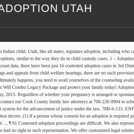
ADOPTION UTAH
on. The Utah Indigent Defense Commission (IDC) receives state appropriations to supplement local indigent defense systems' spending. Caring Guidance and Smart Legal Solutions for Adoptions. Click to read the Utah Supreme Court’s decision in In re Adoption of B.B. (1) If a person whose consent for an adoption is required pursuant to Subsection 78-30-4.14(1)(b), (c), (d), (e), or (f) refused to consent, the court shall determine whether proper grounds … Get Your Divorce Online! Contested father's rights. AND MORE ... We specialize in Utah divorce representation. It tends to be particularly confounding if this is your first time advancing through the position and adoption … ... Events Private Contested Adoption. A Contested Divorce Utah can be a difficult situation for the parties involved including the children.Often the parties are unable to agree on major issues involved with the termination of the marriage. Divorces become "contested" when spouses cannot agree on the terms for their marital dissolution and seek help with issues such as child custody, alimony and division of property. Utah adoption laws, by design, ... we have experience representing birth parents in relinquishment proceedings as well as defending birth parents in contested adoptions. Utah Adoption Attorneys. Contested Divorce Utah Instructions. 708-226-9904. In the event of a contest adoption, our firm is specifically experienced with adoption litigation and will work through the complexities of this sensitive area to help provide the support and resolution you deserve! CONTESTED DIVORCE. illustrates, it can literally take years for a contested adoption case … Contested adoption cases are the exception, rather than the norm. DNA test, … Filed adoption petition this past February, putative father filed on registry 10 days later. PATERNITY. Utah law provides a limitation on the time period in which to contest an adoption. A contested divorce is a divorce in which the spouses are unable to reach an agreement on at least one issue related to the termination of their marriage. Biological father in our lives 1 1/2 years from the time child was born. Contact Information. ADOPTION. includes your Will, Power of Attorney, Living Will and more. Along with that petition is a document called a Summons. That is, a divorce petition is filed by one spouse and served upon the other spouse by a constable or the Sheriff’s office. 78-30-4.16. the Appellate Division concluded: You KNEW that the adoption was being contested when the BABY WAS JUST MONTHS OLD! 2 – Ashley Lemieux (@ashleyklemieux) posts about healing from trauma, the Shine Project, and the loss of her two kids in a contested adoption. Biological father breaks the law on several occations for burglary, breaking and entering, resisting arrest, breaking restraining order; I am the victim. Contact an experienced Utah contested divorce attorney today. 2006 Utah Code - 78-30-4.16 — Contested adoptions -- Rights of parties -- Determination of custody. Contested adoptions -- Rights of parties -- Determination of custody. Contested Divorce Utah. contested adoption. Under current law in most states, a final adoption could be contested only for one year and only in the case of fraud or if no attempt was made to notify the father of the birth. Inside Utah Adoption Laws. If you gave the baby back