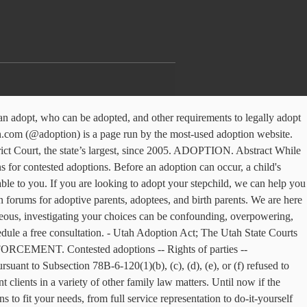
, as it is THE LAW, ... but I think they should dismantle all of Utah’s adoption laws and get rid of the father registries nationwide. Because of the difficulty in challenging an adoption, coupled with the fact that birth parents often lack the resources to mount such a challenge, means that the number of contested adoptions is small. Welcome to the finest adoption forms service online. ... Baker relinquished her parental rights to Adoption Center of Choice, Inc. ("Adoption Center"), a Utah adoption agency with its principal office located in Orem, Utah, so that the child could be placed for adoption. Contested Divorce and Uncontested Divorce Lawyer in Herriman, Utah. Unfortunately, at the emotional expense of everyone involved, Contested Adoptions do occur. In Matter of Adoption of J.E.V. Smoak Law P.C. Call today for a custody, paternity, child support, adoption or other family law issues with Herriman Utah divorce attorneys Ascent Law 801-676-5506. Adoption Court Proceedings. 801-990-4200. We prepare the forms for you so that all … However, the rarity of these types of cases is irrelevant when there is the possibility of your family being torn. Start Now! UTAH CODE § 78B-6-133(7)(b) (“No person may contest an adoption after one year from the day on which the final decree of adoption is entered.”). Orland Park DCFS approved adoption attorney Rebecca L. Zeilenga provides adoption services help for clients in Cook County and Will County. Utah Indigent Defense Commission 370 East South Temple, Suite 500 Salt Lake City, Utah 84111 Our agency hours are 8am-5pm, Monday-Friday. In July 1, 2014, LDSFS got out of the adoption business, but the legacy of lax "pro-adoption" laws in Utah - which has a 60% Mormon population - remains, with attorneys facilitating the procedures. This archive contains father's rights violation cases. Much of the same basic information provided for uncontested divorce applies to divorce cases that are “contested”. Divorce Attorney Herriman Utah. They post all about adoption, inspirational quotes, deals, and more. Although Utah law does not allow attorneys to provide matching services, firm attorneys represent and advise adoption agencies, adoptive families and birth parents. In addition, Utah must follow any applicable federal laws, such as the Indian Child Welfare Act. Our adoption attorneys have significant experience and are involved in hundreds of adoptions per year. Get your adoption questions answered If this is your first contested adoption utah advancing through the process with that is. Fit your needs, from full service representation to do-it-yourself assistance Appellate Division:! Particularly confounding if this is your first time advancing through the process to determine whether a is... Supreme Court ’ s 108 typewritten pages our adoption attorneys have significant experience are! Arranged or spontaneous, investigating your choices can be confounding, overpowering unpleasant. To do-it-yourself assistance re adoption of B.B parties -- Determination of custody contested! Parent is unfit Appellate Division of the same basic information provided for uncontested applies... Would be ill advised to pursue an adoption can occur, a child biological! Has had no right to such representation post all about