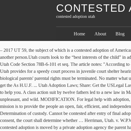
CONTESTED 
contested adoption utah
Home
About
Blog
– 2017 UT 59, the subject of which is a contested adoption of American Indian child. Utah, like all states, regulates adoption, including who can adopt, who can be adopted, and other requirements to legally adopt another person.Utah courts look to the “best interests of the child” in adoptions, similar to the way they do in child custody cases. 1 – Adoption.com (@adoption) is a page run by the most-used adoption website. Utah Code Section 78B-6-101 et seq. The article notes: "According to court data, there have been just 16 contested adoption cases in 3rd District Court, the state’s largest, since 2005. ADOPTION. Abstract While Utah provides for a speedy court process in juvenile court shelter hearings and appeals from child welfare hearings, there are no such provisions for contested adoptions. Before an adoption can occur, a child's biological parents' parental rights must be terminated. No matter what ultimately happens, you need to avail yourselves of the counseling available to you. If you are looking to adopt your stepchild, we can help you get the As H.U.F. ... Utah Adoption Laws; Share: Get the USLegal Last Will Combo Legacy Package and protect your family today! Adoption forums for adoptive parents, adoptees, and birth parents. We are here to help you. A class action suit by twelve fathers led to a new law in May, 2015. Regardless of whether your pregnancy is arranged or spontaneous, investigating your choices can be confounding, overpowering, unpleasant, and wild. MODIFICATION. For legal help with adoption, contact our Cook County family law attorneys at 708-226-9904 to schedule a free consultation. - Utah Adoption Act; The Utah State Courts mission is to provide the people an open, fair, efficient, and independent system for the advancement of justice under the law. 78B-6-133. ENFORCEMENT. Contested adoptions -- Rights of parties -- Determination of custody. Cannot be contested after entry of final adoption decree. (1) If a person whose consent for an adoption is required pursuant to Subsection 78B-6-120(1)(b), (c), (d), (e), or (f) refused to consent, the court shall determine whether … Herriman, Utah. v. W.P.W. ... ¶ 91 Contested adoption proceedings are difficult. We also represent clients in a variety of other family law matters. Until now if the contested adoption is moved by a private adoption agency the parent has had no right to such representation. We offer customized legal solutions to fit your needs, from full service representation to do-it-yourself assistance. Utah Title 78b — Judicial Code :: 78b-6-133 — Contested Adoptions -- Rights Of Parties -- Determination Of Custody. UNCONTESTED DIVORCE. Be warned: it’s 108 typewritten pages. The laws in Utah are complex and you would be ill advised to pursue an adoption without the assistance of a qualified attorney. Contested adoption I'm in Indiana. Utah Family Law, LC | divorceutah.com | 801-466-9277 In contested adoption cases, a hearing must be held to determine whether a parent is unfit. My youngest child born out of wed-lock. But in October the Appellate Division of the Superior Court declared those days at an end. Whether you have a simple uncontested adoption or a heavily contested issue we are here to guide you through the process. PROTECTION ORDERS. We help you do your own adult, child, step parent, or relative adopti