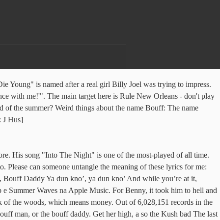
e Young" is named after a real girl Billy Joel was trying to impress.
nce with me!'". The main target here is Rule New Orleans - don't play
sound of the summer? Weird things about the name Bouff: The name
: J Hus]
e. His song "Into The Night" is one of the most-played of all time.
o. Please can someone untangle the meaning of these lyrics for me:
Bouff Daddy Ya dun kno’, ya dun kno’ And while you’re at it,
p e Summer Waves na Apple Music. For Benny, it took him to hell and
eck of the woods, which means money. Out of 6,028,151 records in the
ouff man, or the bouff daddy. Get her high, a so the Kush bad The last