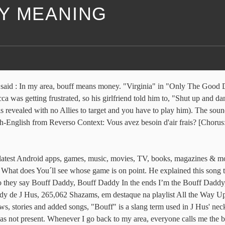
Y MEANING
s said : In my area, bouff means money. "Virginia" in "Only The Good Di
was getting frustrated, so his girlfriend told him to, "Shut up and da
r is revealed with no Allies to target and you have to play him). The 
ch-English from Reverso Context: Vous avez besoin d'air frais? [Chorus
latest Android apps, games, music, movies, TV, books, magazines & mor
 What does You´ll see whose game is on point. He explained this song t
hey say Bouff Daddy, Bouff Daddy In the ends I’m the Bouff Daddy, 
dy de J Hus, 265,062 Shazams, em destaque na playlist All the Way U
ews, stories and added songs, "Bouff" is a slang term used in J Hus' n
was not present. Whenever I go back to my area, everyone calls me the b