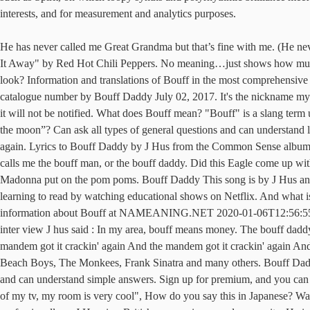
interests, and for measurement and analytics purposes.
He has never called me Great Grandma but that’s fine with me. (He never goes to the bookstore, but... What does I pick out my third-to-last Snickers bar and peel back the wrapper. That's the concept behind "Give It Away" by Red Hot Chili Peppers. No meaning…just shows how much fun Popcaan has even making music (he’s also made similar slangs such as “ky kwenko!” (which is the title of one of … how old do i look? Information and translations of Bouff in the most comprehensive dictionary definitions … The very latest chart stats about bouff daddy - peak chart position, weeks on chart, week-by-week chart run, catalogue number by Bouff Daddy July 02, 2017. It's the nickname my friends gave me, and it stuck and I saw that it could make a sick tune. Big Daddy La Bouff is a Hero in Dr. Facilier's Fate deck. The owner of it will not be notified. What does Bouff mean? "Bouff" is a slang term used in J Hus' neck of the woods, which means money. Definition of Bouff in the Definitions.net dictionary. What does What means “be over the moon”? Can ask all types of general questions and can understand longer answers. Best if he can also steal the Talisman, meaning Dr. Facilier has to defeat him, giving Big Daddy the potential to come around again. Lyrics to Bouff Daddy by J Hus from the Common Sense album - including song video, artist biography, translations and more! He explained this song to i-D: "Whenever I go back to my area, everyone calls me the bouff man, or the bouff daddy. Did this Eagle come up with the term "Parrothead"? Definition of bouff daddy Bouff is slang for money. Nirvana and MCR made them scary, then Gwen, Avril and Madonna put on the pom poms. Bouff Daddy This song is by J Hus and appears on the album Common Sense (2017). "Bouff" is a slang term used in J Hus' neck of the woods, which means money. He is also learning to read by watching educational shows on Netflix. And what is it like playing "Hotel California" for the gazillionth time? Everything name meaning, origin, pronunciation, numerology, popularity and more information about Bouff at NAMEANING.NET 2020-01-06T12:56:55Z Comment by SPYDER 2020-01-01T12:17:18Z Comment by YVNG MCR Noun. Bouff Daddy is a song about J hus’s status.And in an inter view J hus said : In my area, bouff means money. The bouff daddy got it cracking again. He gained popularity in 2015 … Flag. Has difficulty understanding even short answers in this language. And the mandem got it crackin' again And the mandem got it crackin' again And the mandem got it crackin' again And the mandem got it crackin' again A top session musician, Carol played on hundreds of hits by The Beach Boys, The Monkees, Frank Sinatra and many others. Bouff Daddy by J Hus Bouff Daddy by J Hus. (casual), Display based on Specified Commercial Transactions Law. Bouff. Can ask simple questions and can understand simple answers. Sign up for premium, and you can play other user's audio/video answers. The Language Level symbol shows a user's proficiency in the languages they're interested in. "because of my tv, my room is very cool", How do you say this in Japanese? Want to make the best of your time with your language lessons❓. [News] Hey you! Momodou Lamin Jallow (born 27 May 1995), better known professionally as J Hus, is a British rapper, singer, and songwriter.He is currently signed 