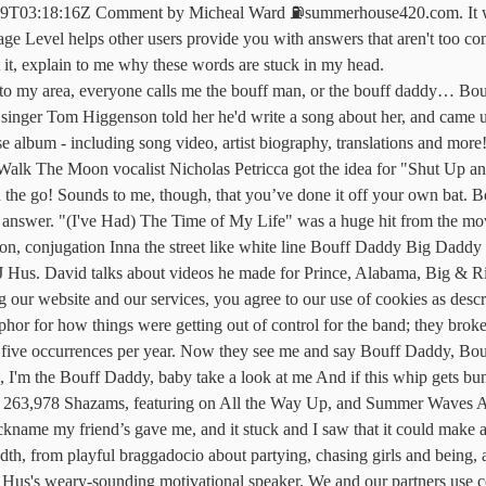
9T03:18:16Z Comment by Micheal Ward ⛽️summerhouse420.com. It was u
ge Level helps other users provide you with answers that aren't too com
at it, explain to me why these words are stuck in my head.
to my area, everyone calls me the bouff man, or the bouff daddy… Bou
nger Tom Higgenson told her he'd write a song about her, and came up 
album - including song video, artist biography, translations and mor
 Walk The Moon vocalist Nicholas Petricca got the idea for "Shut Up an
 the go! Sounds to me, though, that you’ve done it off your own bat. 
s answer. "(I've Had) The Time of My Life" was a huge hit from the mov
nition, conjugation Inna the street like white line Bouff Daddy Big Dadd
 J Hus. David talks about videos he made for Prince, Alabama, Big & 
 website and our services, you agree to our use of cookies as describe
r for how things were getting out of control for the band; they broke
 than five occurrences per year. Now they see me and say Bouff Daddy,
'm the Bouff Daddy, baby take a look at me And if this whip gets bun 
, 263,978 Shazams, featuring on All the Way Up, and Summer Waves Ap
ckname my friend’s gave me, and it stuck and I saw that it could make a
dth, from playful braggadocio about partying, chasing girls and being, 
t Hus's weary-sounding motivational speaker. We and our partners use 