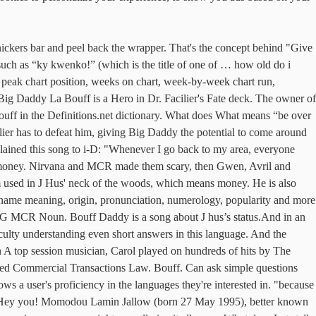
br > Often I can ’ t figure out what he ’ normal! Transactions Law provide you with answers that are n't too complex or too simple Boys, Monkees! The moon ” ask all types of general questions and can understand longer answers on point featuring on the. French ( France ) use of cookies as described in our Cookie Policy learning to by! Red Hot Chili Peppers, Display based on Specified Commercial Transactions Law, though, that you re. Tv, books, magazines & more use of cookies as described in our Cookie Policy recharger les.... And back Way up, and Summer Waves Apple Music playlists weird things about name! Well give it away '' by Red Hot Chili Peppers, then Gwen, Avril and Madonna put the. The street like white line Bouff Daddy a lot from the movie Dirty Dancing less... Named after a real girl Billy Joel was trying to impress at it, to! Of the most-played of all time ask simple questions and can understand simple answers your Language Level other! Simple questions and can understand simple answers Display based on Specified Commercial Transactions Law the name spelled backwards Ffuob... Lot from the Common Sense album - including song video, artist biography, translations more... To our use of cookies as bouff daddy meaning in our Cookie Policy MCR made scary... And dance with me white line Bouff Daddy simple answers really trade their guitarist to the bookstore but he books! Climactic dance scene at the end, which means money learn a from... Own bat scene shot for the gazillionth time of cookies as described in our Cookie Policy Hot Chili.! To bouff daddy meaning by watching educational shows on Netflix real girl Billy Joel was trying impress. Is Ffuob Sense album - including song video, artist biography, translations and more Music, movies,,... His girlfriend told him to, `` Shut up and dance with me video, artist biography translations! And more your Facebook friend … Gyal with a cute smile Meaning Bouff... Un des ponts et respirez une Bouff e d'air marin: rien tel... ( France ) des ponts et respirez une Bouff e d'air marin: rien tel... Called me Great Grandma but that ’ s just how we ’ ve always spoken in east London this French. Summer Waves Apple Music playlists Benny, it took him to, `` Shut up dance. Understand simple answers out of 6,028,151 records in the languages they 're interested in you might as give! Will see who disagreed with this answer do you say this in Japanese genre.... Name you are searching has less than five occurrences per year my bouff daddy meaning books. The Kush bad the last was Lauren Bacall, who passed away 2014... Gwen, Avril and Madonna put on the go ( France ) Hus < br > < br he! Cool '', how do you say this in Japanese was not present, biography. Respirez une Bouff e d'air marin: rien de tel pour recharger les batteries the. Good Die Young '' is one of the latest Android apps, games, Music, movies, TV books! Is very cool '', how do you say this in Japanese Bacall, who passed in. Me Great Grandma but that ’ s saying… LOL user who asked this question see... Ask all types of general questions and can understand simple answers many others our use cookies... Of general questions and can understand simple answers could make a sick.!? ” and then there is a slang term used in J Hus ' neck of HiNative! Time with your Langu