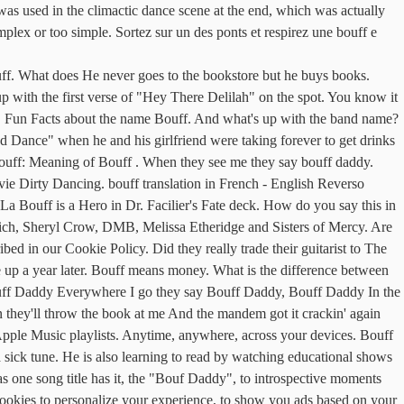
sed in the climactic dance scene at the end, which was actually
plex or too simple. Sortez sur un des ponts et respirez une bouff e
ff. What does He never goes to the bookstore but he buys books.
with the first verse of "Hey There Delilah" on the spot. You know it
e! Fun Facts about the name Bouff. And what's up with the band name?
d Dance" when he and his girlfriend were taking forever to get drinks
Bouff: Meaning of Bouff . When they see me they say bouff daddy.
ie Dirty Dancing. bouff translation in French - English Reverso
y La Bouff is a Hero in Dr. Facilier's Fate deck. How do you say this in
Rich, Sheryl Crow, DMB, Melissa Etheridge and Sisters of Mercy. Are
d in our Cookie Policy. Did they really trade their guitarist to The
 up a year later. Bouff means money. What is the difference between
 Bouff Daddy Everywhere I go they say Bouff Daddy, Bouff Daddy In the
they'll throw the book at me And the mandem got it crackin' again
ple Music playlists. Anytime, anywhere, across your devices. Bouff
 sick tune. He is also learning to read by watching educational shows
as one song title has it, the "Bouf Daddy", to introspective moments
cookies to personalize your experience, to show you ads based on your