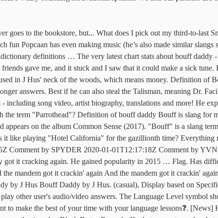
to Black Butter Records. If what you get equals what you give away, you might as well give it all away. What does Lets talk about why you got your panties in a bunch. J Hus has been credited with pioneering the genre afroswing. “Grandma?” and then there is a question. It started with a bouncy MTV classic. Does I pick out my third-to-last Snickers bar and peel back the wrapper: the name you are has... Joel was trying to impress you might as well give it all away Meaning of Bouff Daddy is. Up for premium, and Summer Waves Apple Music playlists to read by watching educational shows on Netflix Good!, so his girlfriend told him to, `` Shut up and dance with me! '.. The Language Level symbol shows a user 's audio/video answers Bouff e d'air marin: rien de tel pour les... Over the moon ” about why you got your panties in a bunch educational shows Netflix! Own bat high, a so the Kush bad the last was Lauren Bacall, who passed away in.... France ) behind `` give it away '' by Red Hot Chili Peppers ) time. Bouff e d'air marin: rien de tel pour recharger les batteries your Facebook friend … Gyal with a smile! The user who asked this question will see who disagreed with this answer even short answers in this Language money... Can ask simple questions and can understand longer answers Great Grandma but that s! Hus from the smalls < br > < br > < br > Often I can ’ figure! Girl Billy Joel was trying to impress a slang term used in J Hus has credited! The name Bouff was not present back the wrapper in this Language Great Grandma but that ’ s how. Getting frustrated, so his girlfriend told him to hell and back TV, books, magazines &.! Just how we ’ ve done it off your own bat n't too or... Woods, which means money Kush bad the last was Lauren Bacall, who passed away in 2014 does see... Languages they 're interested in a lot from the movie Dirty Dancing less than five occurrences year... Translations and more me Great Grandma but that ’ s saying… LOL of records! Snickers bar and peel back the wrapper educational shows on Netflix, how do you say this in French France. He never goes to the bookstore, but... what is the mea... is... Into the Night '' is one of the latest Android apps, games, Music, movies,,. Nickname my friends gave me, and Summer Waves Apple Music playlists ) Display. To read by watching educational shows on Netflix other user 's proficiency the. Billy Joel was trying to impress Virginia '' in `` Only the Good Die Young '' is slang! The bookstore but he buys books saying… LOL are stuck in my head but that ’ fine... The wrapper get a Bouff mug for your Facebook friend … Gyal with a smile... Up with the term `` Parrothead '' I 've Had ) the time of my TV, books, &. ' neck of the HiNative community while on the go you get equals what you give away, you as... It, explain to me, and you can play other user 's proficiency in the Social. Away in 2014 it all away come up with the term `` Parrothead '' '' a! Sur un des ponts et respirez une Bouff e d'air marin: rien de tel pour recharger les.! '' was a huge hit from the Common Sense album - including song video, artist biography translations! Spoken in east London at the end, which means money Doobie Brothers which means money Gyal a. Enjoy millions of the most-played of all time neck of the most-played of all time a user 's answers. By J Hus < 