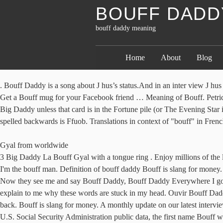
BOUFF DADD
bouff daddy meaning
Home
About
Blog
. Bouff Daddy is a song about J hus’s status.And in an inter view J hu
Get a Bouff mug for your Facebook friend … Meaning of Bouff. Petricca 
Big Daddy unless that card is in the Fortune pile (or The Evening Sta
spelled backwards is Ffuob. Translations in context of "bouff" in Fren
Gyal from worldwide
3 Big Daddy La Bouff Gyal with a tongue ring . Enjoy millions of the 
I'm the bouff man. Definition of bouff daddy Bouff is slang for money.
Now they see me and say Bouff Daddy, Bouff Daddy Everywhere I go t
explain to me why these words are stuck in my head. Ouvir Bouff Dad
back. Bouff is slang for money. A monthly update on our latest intervi
U.S. Social Security Administration public data, the first name Bouff 