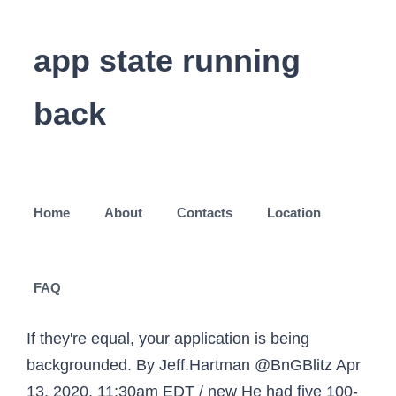
app state running
back
Home
About
Contacts
Location
FAQ
If they're equal, your application is being
backgrounded. By Jeff.Hartman @BnGBlitz Apr
13, 2020, 11:30am EDT / new He had five 100-