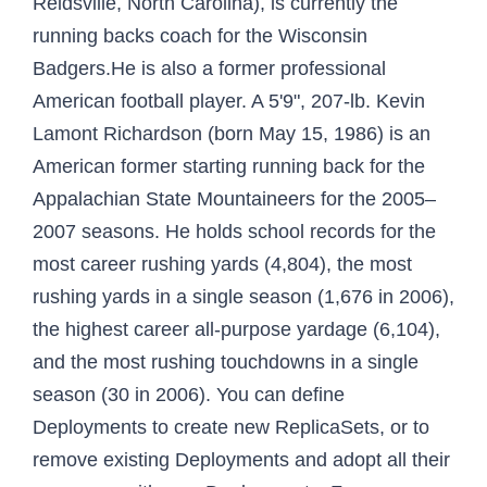
Reidsville, North Carolina), is currently the
running backs coach for the Wisconsin
Badgers.He is also a former professional
American football player. A 5'9", 207-lb. Kevin
Lamont Richardson (born May 15, 1986) is an
American former starting running back for the
Appalachian State Mountaineers for the 2005–
2007 seasons. He holds school records for the
most career rushing yards (4,804), the most
rushing yards in a single season (1,676 in 2006),
the highest career all-purpose yardage (6,104),
and the most rushing touchdowns in a single
season (30 in 2006). You can define
Deployments to create new ReplicaSets, or to
remove existing Deployments and adopt all their