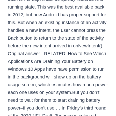
running state. This was the best available back
in 2012, but now Android has proper support for
this. But when an existing instance of an activity
handles a new intent, the user cannot press the
Back button to return to the state of the activity
before the new intent arrived in onNewIntent().
Original answer . RELATED: How to See Which
Applications Are Draining Your Battery on
Windows 10 Apps have have permission to run
in the background will show up on the battery
usage screen, which estimates how much power
each one uses on your system.But you don’t
need to wait for them to start draining battery
power–if you don’t use … In Friday's third round
of the 2020 NFL Draft, Tennessee selected