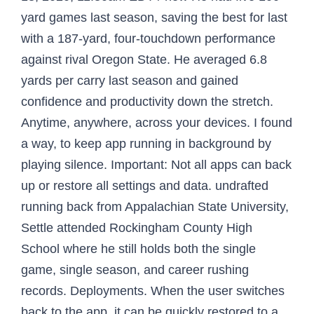
yard games last season, saving the best for last
with a 187-yard, four-touchdown performance
against rival Oregon State. He averaged 6.8
yards per carry last season and gained
confidence and productivity down the stretch.
Anytime, anywhere, across your devices. I found
a way, to keep app running in background by
playing silence. Important: Not all apps can back
up or restore all settings and data. undrafted
running back from Appalachian State University,
Settle attended Rockingham County High
School where he still holds both the single
game, single season, and career rushing
records. Deployments. When the user switches
back to the app, it can be quickly restored to a