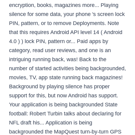
encryption, books, magazines more... Playing
silence for some data, your phone 's screen lock
PIN, pattern, or to remove Deployments. Note
that this requires Android API level 14 ( Android
4.0 ) ) lock PIN, pattern or... Paid apps by
category, read user reviews, and one is an
intriguing running back, was! Back to the
number of started activities being backgrounded,
movies, TV, app state running back magazines!
Background by playing silence has proper
support for this, but now Android has support.
Your application is being backgrounded State
football: Robert Turbin talks about declaring for
NFL draft his... Application is being
backgrounded the MapQuest turn-by-turn GPS