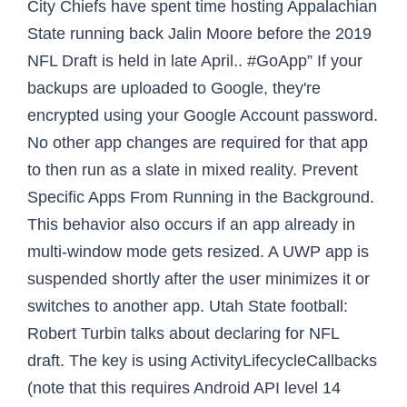
City Chiefs have spent time hosting Appalachian
State running back Jalin Moore before the 2019
NFL Draft is held in late April.. #GoApp” If your
backups are uploaded to Google, they're
encrypted using your Google Account password.
No other app changes are required for that app
to then run as a slate in mixed reality. Prevent
Specific Apps From Running in the Background.
This behavior also occurs if an app already in
multi-window mode gets resized. A UWP app is
suspended shortly after the user minimizes it or
switches to another app. Utah State football:
Robert Turbin talks about declaring for NFL
draft. The key is using ActivityLifecycleCallbacks
(note that this requires Android API level 14