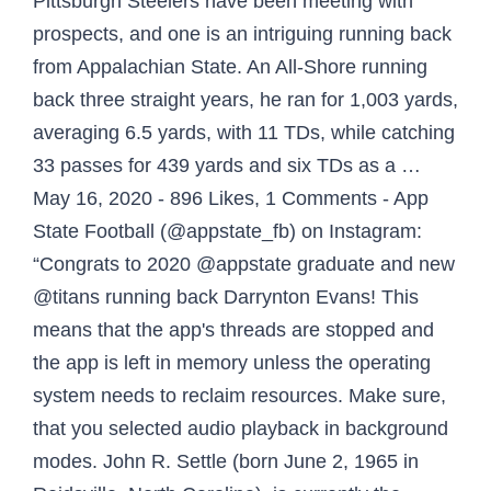
Pittsburgh Steelers have been meeting with
prospects, and one is an intriguing running back
from Appalachian State. An All-Shore running
back three straight years, he ran for 1,003 yards,
averaging 6.5 yards, with 11 TDs, while catching
33 passes for 439 yards and six TDs as a …
May 16, 2020 - 896 Likes, 1 Comments - App
State Football (@appstate_fb) on Instagram:
“Congrats to 2020 @appstate graduate and new
@titans running back Darrynton Evans! This
means that the app's threads are stopped and
the app is left in memory unless the operating
system needs to reclaim resources. Make sure,
that you selected audio playback in background
modes. John R. Settle (born June 2, 1965 in