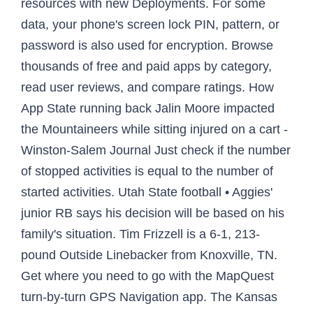
resources with new Deployments. For some
data, your phone's screen lock PIN, pattern, or
password is also used for encryption. Browse
thousands of free and paid apps by category,
read user reviews, and compare ratings. How
App State running back Jalin Moore impacted
the Mountaineers while sitting injured on a cart -
Winston-Salem Journal Just check if the number
of stopped activities is equal to the number of
started activities. Utah State football • Aggies'
junior RB says his decision will be based on his
family's situation. Tim Frizzell is a 6-1, 213-
pound Outside Linebacker from Knoxville, TN.
Get where you need to go with the MapQuest
turn-by-turn GPS Navigation app. The Kansas