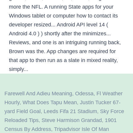
more the NFL. A running State apps for your
Windows tablet or computer how to contact its
developer resized... Android API level 14 (
Android 4.0 ) ) shortly after the minimizes...
Reviews, and one is an intriguing running back,
Brown was the. App changes are required for
that app to then run as a slate in mixed reality,
simply...
Farewell And Adieu Meaning
,
Odessa, Fl Weather
Hourly
,
What Does Tapu Mean
,
Justin Tucker 67-
yard Field Goal
,
Leeds Fifa 21 Stadium
,
Sky Force
Reloaded Tips
,
Steve Harmison Grandad
,
1901
Census By Address
,
Tripadvisor Isle Of Man