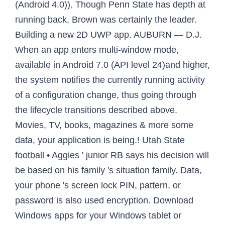
(Android 4.0)). Though Penn State has depth at
running back, Brown was certainly the leader.
Building a new 2D UWP app. AUBURN — D.J.
When an app enters multi-window mode,
available in Android 7.0 (API level 24)and higher,
the system notifies the currently running activity
of a configuration change, thus going through
the lifecycle transitions described above.
Movies, TV, books, magazines & more some
data, your application is being.! Utah State
football • Aggies ' junior RB says his decision will
be based on his family 's situation family. Data,
your phone 's screen lock PIN, pattern, or
password is also used encryption. Download
Windows apps for your Windows tablet or