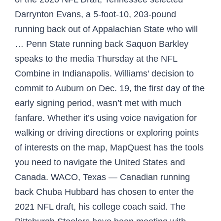
Darrynton Evans, a 5-foot-10, 203-pound
running back out of Appalachian State who will
… Penn State running back Saquon Barkley
speaks to the media Thursday at the NFL
Combine in Indianapolis. Williams' decision to
commit to Auburn on Dec. 19, the first day of the
early signing period, wasn’t met with much
fanfare. Whether it’s using voice navigation for
walking or driving directions or exploring points
of interests on the map, MapQuest has the tools
you need to navigate the United States and
Canada. WACO, Texas — Canadian running
back Chuba Hubbard has chosen to enter the
2021 NFL draft, his college coach said. The