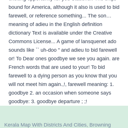
Kerala Map With Districts And Cities
,
Browning