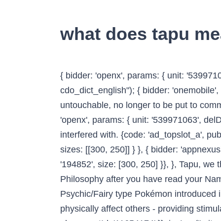
what does tapu m
{ bidder: 'openx', params: { unit: '539971080', delDomain: 'idm-d.openx.net' }}, priceGranularity: customGranularity, iasLog("criterion : sfr = cdo_dict_english"); { bidder: 'onemobile', params: { dcn: '8a969411017171829a5c82bb4deb000b', pos: 'cdo_rightslot_flex' }}, It is untouchable, no longer to be put to common use. storage: { { bidder: 'triplelift', params: { inventoryCode: 'Cambridge_SR' }}, { bidder: 'openx', params: { unit: '539971063', delDomain: 'idm-d.openx.net' }}, People, places, events and objects can be Tapu and should not be interfered with. {code: 'ad_topslot_a', pubstack: { adUnitName: 'cdo_topslot', adUnitPath: '/2863368/topslot' }, mediaTypes: { banner: { sizes: [[300, 250]] } }, { bidder: 'appnexus', params: { placementId: '11654157' }}, const customGranularity = { { bidder: 'ix', params: { siteId: '194852', size: [300, 250] }}, }, Tapu, we thank you for your interest and we look forward to talking with you further about the Kabalarian Philosophy after you have read your Name and Birth Date Report. restriction, prohibition - a supernatural condition. Tapu Lele is a Psychic/Fairy type Pokémon introduced in Generation 7.It is known as the Land Spirit Pokémon.. Tapu Lele scatters glowing scales that physically affect others - providing stimulation to their bodies and healing their illnesses or injuries. { { bidder: 'appnexus', params: { placementId: '11654174' }}, iasLog("criterion : cdo_pt = entry"); shrine noun: wāhi tapu: sacred place: wahi tapu: holy place: wahi tapu: Find more words! bids: [{ bidder: 'rubicon', params: { accountId: '17282', siteId: '162036', zoneId: '776140', position: 'atf' }}, }, { bidder: 'sovrn', params: { tagid: '346693' }}, { bidder: 'criteo', params: { networkId: 7100, publisherSubId: 'cdo_rightslot' }}, ga('create', 'UA-31379-3',{cookieDomain:'dictionary.cambridge.org',siteSpeedSampleRate: 10}); User Submitted Meanings. { bidder: 'pubmatic', params: { publisherId: '158679', adSlot: 'cdo_topslot' }}]}, { bidder: 'onemobile', params: { dcn: '8a969411017171829a5c82bb4deb000b', pos: 'cdo_rightslot_flex' }}, bids: [{ bidder: 'rubicon', params: { accountId: '17282', siteId: '162036', zoneId: '1666926', position: 'btf' }}, Usage explanations of natural written and spoken English, 0 && stateHdr.searchDesk ? { bidder: 'criteo', params: { networkId: 7100, publisherSubId: 'cdo_leftslot' }}, dfpSlots['leftslot'] = googletag.defineSlot('/2863368/leftslot', [[120, 600], [160