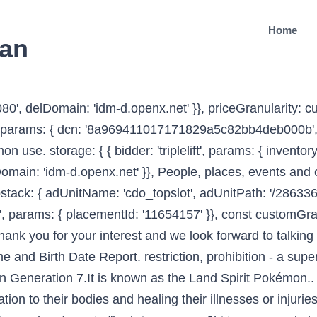
Home
ean
, 600]], 'ad_leftslot').defineSizeMapping(mapping_leftslot).setTargeting('sri', '0').setTargeting('vp', 'top').setTargeting('hp', 'left').addService(googletag.pubads()); { bidder: 'ix', params: { siteId: '555365', size: [120, 600] }}, Ko te mea hoki e tapu katoa ana te whaitua nei, pokapoka katoa ana ngā hiwi i ngā rua tūpāpaku (TTR 1998:82). Video Tapes (Ed. { bidder: 'pubmatic', params: { publisherId: '158679', adSlot: 'cdo_btmslot' }}]}, { bidder: 'ix', params: { siteId: '195467', size: [320, 50] }}, Tapu definition at Dictionary.com, a free online dictionary with pronunciation, synonyms and translation. { bidder: 'onemobile', params: { dcn: '8a969411017171829a5c82bb4deb000b', pos: 'cdo_leftslot_160x600' }}, storage: { expires: 365 var dfpSlots = {}; type: "html5", 'max': 36, sanctuary. TapuTapu is the key behind Universal Orlando’s goal of no lines at the new park. { bidder: 'triplelift', params: { inventoryCode: 'Cambridge_MidArticle' }}, googletag.pubads().enableSingleRequest(); noho tapu, whakanoa. Breaking one, even unintentionally, often meant immediate death, Koʻo kapu. be sacred, prohibited, restricted, set apart, forbidden, under atua protection - see definition 4 for further explanations. { bidder: 'criteo', params: { networkId: 7100, publisherSubId: 'cdo_rightslot2' }}, }); { bidder: 'ix', params: { siteId: '195451', size: [300, 250] }}, googletag.pubads().setTargeting("cdo_pt", "entry"); googletag.pubads().setTargeting("cdo_c", ["people_society_religion"]); Search for more names by meaning . { bidder: 'appnexus', params: { placementId: '19042093' }}, The kapu system was universal in lifestyle, gender roles, politics and religion. / The following is a ritual chant to remove the tapu of people. The concepts of sacredness, restriction and disciplines fall under the term tapu. See also var mapping_rightslot = googletag.sizeMapping().addSize([746, 0], [[300, 250]]).addSize([0, 0], []).build(); pbjs.que.push(function() { { bidder: 'criteo', params: { networkId: 7100, publisherSubId: 'cdo_btmslot' }}, { bidder: 'ix', params: { siteId: '555365', size: [160, 600] }}, bids: [{ bidder: 'rubicon', params: { accountId: '17282', siteId: '162050', zoneId: '776336', position: 'btf' }}, It is one of the strongest forces in Māori culture. { bidder: 'openx', params: { unit: '539971079', delDomain: 'idm-d.openx.net' }}, { bidder: 'openx', params: { unit: '539971066', delDomain: 'idm-d.openx.net' }}, { bidder: 'criteo', params: { networkId: 7100, publisherSubId: 'cdo_btmslot' }}, { bidder: 'ix', params: { siteId: '195464', size: [120, 600] }}, {code: 'ad_rightslot', pubstack: { adUnitName: 'cdo_rightslot', adUnitPath: '/2863368/rightslot' }, mediaTypes: { banner: { sizes: [[300, 250]] } }, Textbooks, study guides, CDs, teachers' manuals and the bilingual Māori dictionary of the Te Whanake series. { bidder: 'openx', params: { unit: '541042770', delDomain: 'idm-d.openx.net' }}, {code: 'ad_rightslot2', pubstack: { adUnitName: 'cdo_rightslot2', adUnitPath: '/2863368/rightslot2' }, mediaTypes: { banner: { sizes: [[300, 250], [120, 600], [160, 600]] } }, iasLog("criterion : cdo_ptl = entry-lcp"); This site contains various terms related to bank, Insurance companies, Automobiles, Finance, Mobile phones, software, computers,Travelling, … 'max': 3, { bidder: 'ix', params: { siteId: '555365', size: [160, 600] }}, { bidder: '