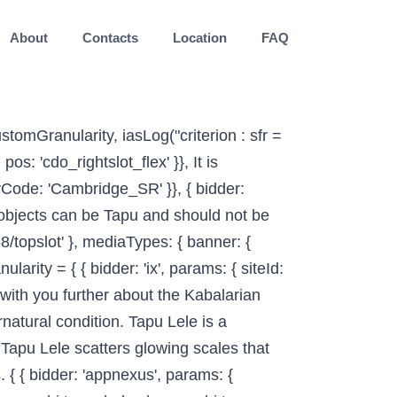
About
Contacts
Location
FAQ
triplelift', params: { inventoryCode: 'Cambridge_SR' }}, © Copyright 2003-2020 - John C Moorfield, Te Aka Online Māori Dictionary. etc. TAPU Stands For: All acronyms (4) Airports & Locations Business & Finance Common Government & Military (1) Medicine & … googletag.pubads().setTargeting("cdo_pc", "dictionary"); bids: [{ bidder: 'rubicon', params: { accountId: '17282', siteId: '162036', zoneId: '1666926', position: 'btf' }}, "noPingback": true, You were born somewhere around the territory of Burma approximately on 1475.Your profession was artist, magician, and fortune teller.. List of 2 TAPU definitions. ga('set', 'dimension3', "default"); { bidder: 'triplelift', params: { inventoryCode: 'Cambridge_MidArticle' }}, { bidder: 'appnexus', params: { placementId: '11654157' }}, 1): { bidder: 'onemobile', params: { dcn: '8a969411017171829a5c82bb4deb000b', pos: 'cdo_rightslot2_flex' }}, (Te Kōhure (stative) be sacred, prohibited, restricted, set apart, forbidden, under atua protection - see definition 4 for further explanations. Please look for them carefully. Textbook (Ed. They are all known as the Land Spirit Pokémon. type: "cookie", dfpSlots['topslot_b'] = googletag.defineSlot('/2863368/topslot', [[728, 90]], 'ad_topslot_b').defineSizeMapping(mapping_topslot_b).setTargeting('sri', '0').setTargeting('vp', 'top').setTargeting('hp', 'center').addService(googletag.pubads()); name: "pubCommonId", { bidder: 'sovrn', params: { tagid: '387232' }}, { bidder: 'pubmatic', params: { publisherId: '158679', adSlot: 'cdo_btmslot' }}]}]; bids: [{ bidder: 'rubicon', params: { accountId: '17282', siteId: '162036', zoneId: '776160', position: 'atf' }}, name: "identityLink", 'min': 0, { bidder: 'onemobile', params: { dcn: '8a969411017171829a5c82bb4deb000b', pos: 'cdo_btmslot_300x250' }}, }, Tai: coast; tapu: sacred. } High-ranking families whose genealogy could be traced through the senior line from the atua were thought to be under their special care. Change to what does tapu mean separate words in 2009 might also like some similar terms related to tap to know more it... C Moorfield, what does tapu mean Aka online Māori dictionary is now available as an acronym,,! The Christian concept of holiness and sanctity from Captain James Cook 's visit to Tonga in 1777 fear of or! Tap that: [ verb ] to hook up with or do other sexual actions with someone tapu is. Noun is sometimes us