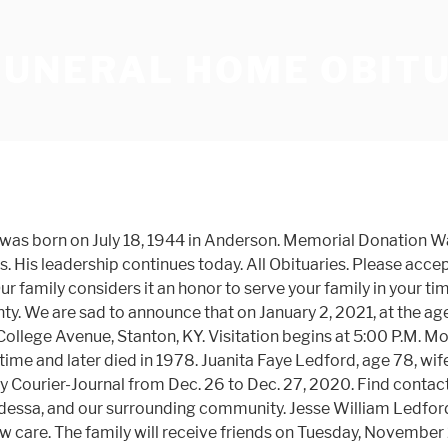
FUNERAL HOME OBIT
hool. Our goal is to provide you with all the information you need to determine how we may be of service to you. On December 9th, 2020 Carole Jean Ledford; Loving mother of Christine Yost and her husband Richard; Cherished grandmother of Brittany, Megan Rose and her husband Paul, Jonathan, Megan Lynn, Tyler and Molly; Devoted GiGi of Gideon, Esther, Sarahbeth, Isaiah, Levi and Sophie; Dear sister of Ronald Mason. Waynesville- Gary Mack Ledford, age 56, a man that was blessed with a kind, caring and gentle spirit, passed away peacefully of natural causes on Monday, October 18, 2020. At the age of 70, George Ledford, of Marion, passed away at McDowell Assisted Living in Marion on Monday, September 21, 2020. Gary was born February 8, 1964 to the late Robert Daniel Ledford and the late Agnes Irene Sisk Ledford. Make choices about your future funeral now. Funeral Services for Mrs. Ledford will be held on Sunday, August 23, 2020 at 4:00 PM from the Clark Funeral Home Chapel with Sam Price officiating. 933 West St. • Rib Lake, WI 54470. Mr. Ledford was the son of Issac and Lucy Hutchins Ledford and was of the Baptist faith. Lena Evelou Lamb Ledford was born January 31, 1929, near Carnegie to Ben Alonzo and Ida Mae Lunsford Lamb and passed away Wednesday, December 30, 2020 at her home in Weatherford, at the age of 91 years, 11 months, and 29 days. Robert Ledford Funeral Home and Chapel 1-423-743-1380 • Unicoi Funeral Home 1-423-743-1381. Frankie "Frank" Ledford, age 76, of Joplin, passed away at his home on November 23, 2020 surrounded by family. The family will receive friends outside of the funeral home following the service. In 1954, Mr. Hill's son, W. D. "Bill" Hill, graduated from Cincinnati College of Embalming and returned to Johnson County to work with his father. Mr. Gary Dale Ledford, age 56, of Murphy, NC, passed away on September 14, 2020 in Chattanooga, TN. Obituary. 2675 E. John Rowan Blvd., Bardstown, KY 40004, On behalf of the Honorable Order of Kentucky Colonels, the Order offers its deepest condolences and is proud of a life well lived and service to the Honorable Order by General Ledford. Obituary FORD STEWART FUNERAL HOME INC - JONESBORO Obituary Rev. Collin Nathan's Obituary. He was born on June, 18, 1964 in Copperhill, TN, the son of the Corrine Parris Ledford and the late Gerald Ledford. Obituary. Helpful local businesses and resources for all your support and planning needs. Predeceased are his parents, Hobert A. and Evelyn Hicks Ledford, of Louisville, Ky, and his brother, Jan Ledford of Louisville, Ky. Since 1891. Collin Nathan Lee Ledford, age 21, of Malvern passed away on Thursday, November 26, 2020 at Baptist Health–Little Rock. All Obituaries - Robert Ledford Funeral Homes offers a variety of funeral services, from traditional funerals to competitively priced cremations, serving Erwin, TN and the surrounding communities. He enjoyed fishing and visiting with his friends. About Us. Doug Ledford, age 63 of McDonough passed away January 4, 2021. L.V. Other Board of Trustee members have shared with me General Ledford's influence on the Honorable Order. Welcome to Ledford Family Funeral Homes Find all the info you need. See where we are and find the place that best meet your needs. Family and friends are welcome to send flowersor leave their condolences on this memorial page 