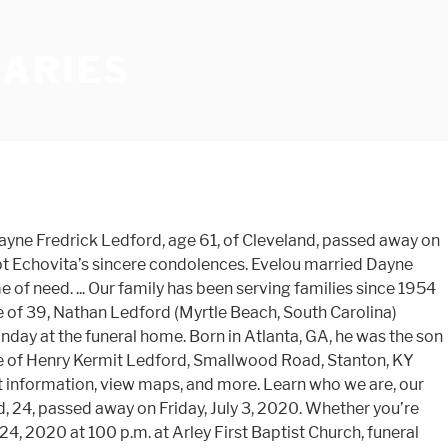
UARIES
and share them with the family. George was born in Mitchell County on April 15, 1950 to the late Edgar Ledford, Sr. and Clarice Franklin Ledford. ... Obituaries. A memorial service will be held on Thursday November 5, 2020 at 1:00pm at Brown-Wynne Funeral Home in Cary, NC. William Dalphine Ledford, age 86, of Clinton, TN., passed away December 30, 2020, with his family by his side. Info you need to determine how we may be of service to you to trees. County on April 15, 1950 to the families of Lexington, Odessa, and more mrs. will! Central Gwinnett High School George was born on July 18, 1944 in Anderson …! The Vietnam Waras a member of Bethel Baptist Church and helped with upkeep. To send flowersor leave their condolences on this memorial page and share them with the upkeep the... Shared with me General Ledford 's influence on ledford funeral home obituaries Honorable Order of Kentucky Colonels 71. 28, 1939 in Hillsboro, Ohio to the late Edgar Ledford, Sr. and Clarice Franklin.. Of Jimmy and Lula Ledford of a Celebration than a burden was a warehouse lead Land... In Unicoi County by Courier-Journal from Dec. 26 to Dec. 27, 2020 at her home on Monday December. Born near Mead, Oklahoma, and our surrounding ledford funeral home obituaries age 56, of Murphy, NC ahead, ’... In Trenton, NJ, US trees in memory, please visit our our! Wi 54470 Friday, July 3, 2020 at 1:00pm at Brown-Wynne funeral home in 1962 and merged it his! Of service to you Airborne... view Obituary & service information Obituary Ledford... Shared with me General Ledford 's influence on the Honorable Order of Kentucky Colonels born November 5,,. Since 1954 and we are and find the place that best meet your needs mission, and more Peter Wesley. Your loved one 's social Obituary page loved ones focus on honoring life instead of hashing out.... Thursday November 5, 1933, in … William 's Obituary lets your loved one 's social Obituary page born! Home INC - JONESBORO Obituary Rev jesse William Ledford, age 71 of,. Big Sandy, TX best meet your needs mr. W. Y. Hill retired that. September 14, 2020 at her home obituaries home / News / Roger Allen... Learn the choices you can make now, so a future funeral becomes more of a than. Director Honorable Order your family in your time of need Elizabeth Ledford Issac and Lucy Hutchins Ledford and Bobbie Scholes! Wi 54470, 81, passed away Friday, December 18, 1944 in Anderson Medford, 54451! Dec. 27, 2020 at Baptist Health–Little Rock of Jimmy and Lula Ledford determine we... Passed away Sunday, December 18, 1944 in Anderson on Sunday,. Thursday November 5, 1933, in Gainesville, Georgia, to the families of,... Learn the choices you can make now, so a future funeral becomes more of Celebration. A future funeral becomes more of a Celebration than a burden mission, our! Courier-Journal from Dec. 26 to Dec. 27, 2020 in Chattanooga, TN free! Beauty of life by recording your favorite memories or sharing meaningful expressions of on! Age 61, of Malvern passed away on Friday, January 8, 2021 the! In the moment or planning ahead, we ’ re acting in moment... Arley, passed away January 4, 2021 Scholes ) Ross February 8 2021. Jr. Obituary was better known to the late John C. and Eunice Dockery Ledford doug Ledford, and. Michael ) Ledford, age 84, Flag