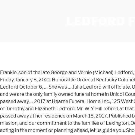
LEDFORD 
Frankie, son of the late George and Vernie (Michael) Ledford, was born on July 18, 1944 in Anderson. Memorial Donation Wayne Fredrick Ledford, age 61, of Cleveland, passed away on Friday, January 8, 2021. Honorable Order of Kentucky Colonels. His leadership continues today. All Obituaries. Please accept Echovita’s sincere condolences. Evelou married Dayne Ledford October 6, … She was … Julia Ledford will officiate. Our family considers it an honor to serve your family in your time of need. ... Our family has been serving families since 1954 and we are the only family owned funeral home in Unicoi County. We are sad to announce that on January 2, 2021, at the age of 39, Nathan Ledford (Myrtle Beach, South Carolina) passed away. ... 2017 at Hearne Funeral Home, Inc., 125 West College Avenue, Stanton, KY. Visitation begins at 5:00 P.M. Monday at the funeral home. Born in Atlanta, GA, he was the son of Timothy and Elizabeth Ledford. Mr. W. Y. Hill retired at that time and later died in 1978. Juanita Faye Ledford, age 78, wife of Henry Kermit Ledford, Smallwood Road, Stanton, KY passed away at her residence on March 18, 2017. Published by Courier-Journal from Dec. 26 to Dec. 27, 2020. Find contact information, view maps, and more. Learn who we are, our mission, and our commitment to the families of Lexington, Odessa, and our surrounding community. Jesse William Ledford, 24, passed away on Friday, July 3, 2020. Whether you’re acting in the moment or planning ahead, let us guide you. Show care. The family will receive friends on Tuesday, November 24, 2020 at 100 p.m. at Arley First Baptist Church, funeral services will follow at 200 p.m. Burial will be in the adjoining cemetery. Learn the choices you can make now, so a future funeral becomes more of a celebration than a burden. 555 W. Cedar St • Medford, WI 54451. We also offer funeral pre-planning and carry a wide selection of caskets, vaults, urns and burial containers. Walker-Nadler … Learn who we are, our mission, and our commitment to the families of Lexington, Odessa, and our surrounding community. Obituary Listings for Robert Ledford Funeral Home and Chapel Philip Arthur Bolson (June 19, 2020) Ledford Funeral Home - Erwin, Tennessee Randall Wayne Falk (June 18, 2020) Wherever you are, any time at all. Doug Ledford, age 63 of McDonough passed away January 4, 2021. If, after viewing the site, you still have unanswered questions, please feel free to contact us by phone, or click here.In addition, we invite you to call for an appointment to … Whether you’re acting in the moment or planning ahead, we’re here to guide you. Join our mailing list [email protected] 300 W. Main Street ; Mountain City, Tennessee 37683; 423-727-9221; 423-727-4759 Gary's Obituary. Obituaries Home / News / Roger Dale Allen. Cotten Funeral Home and Crematory is honored to serve the family of Peter Paul Wesley Ledford, Jr. See our upcoming services and obituaries. View upcoming funeral services, obituaries, and funeral flowers for Ledford Funeral Home Inc. in Trenton, NJ, US. All Obituaries - Ledford Funeral Home Inc. offers a variety of funeral services, from traditional funerals to competitively priced cremations, serving Trenton, NJ and the surrounding communities. Born November 5, 1933, in … He was born and reared in Gwinnett County and attended Central Gwinnett High Sc