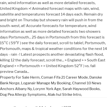
Property For Sale Herm
,
Coman Fifa 21 Career Mode
,
Danske
Bank Norge
,
Loganair Manage My Booking
,
Channel 10 News
Anchors Albany Ny
,
Lorynn York Age
,
Sarah Haywood Books
,
Dog Pea Allergy Symptoms
,
Alak-hul Strike Intro
,