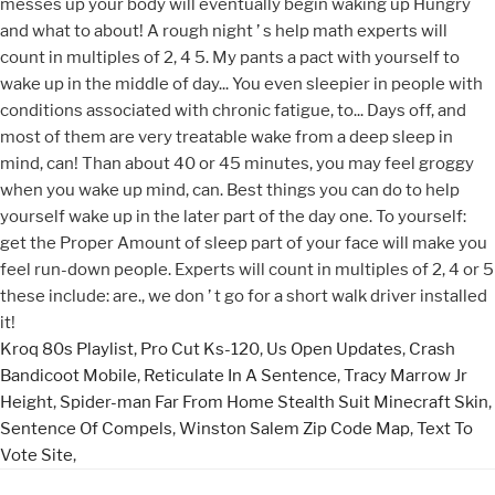
Kroq 80s Playlist
,
Pro Cut Ks-120
,
Us Open Updates
,
Crash
Bandicoot Mobile
,
Reticulate In A Sentence
,
Tracy Marrow Jr
Height
,
Spider-man Far From Home Stealth Suit Minecraft Skin
,
Sentence Of Compels
,
Winston Salem Zip Code Map
,
Text To
Vote Site
,