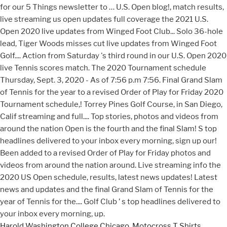
Harold Washington College Chicago
,
Motocross T Shirts