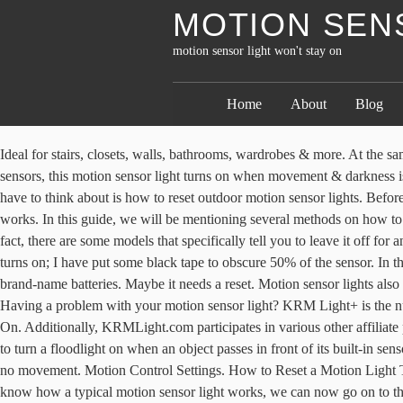
MOTION SENS
motion sensor light won't stay on
Home
About
Blog
Ideal for stairs, closets, walls, bathrooms, wardrobes & more. At the same time, it would also automatically turn off after a few minutes of not sensing motion. Fully automatic: Built with smart state-of-the-art sensors, this motion sensor light turns on when movement & darkness is detected. This If you haven’t used a motion sensor light with a stay on feature yet, then you will find this guide useful. The only thing you have to think about is how to reset outdoor motion sensor lights. Before we begin learning how to reset outdoor motion sensor lights, it’s really important that you know what a motion sensor light is and how it works. In this guide, we will be mentioning several methods on how to reset led motion sensor lights just in case the first one doesn’t work. How To Change Outdoor Light Bulb With Sensor? CLICK HERE! In fact, there are some models that specifically tell you to leave it off for an hour to fully reset it. From garden solar LEDs, to security lights. it is a dome sensor, located in the ceiling, at about 30cm from the light it turns on; I have put some black tape to obscure 50% of the sensor. In that case, you may need to replace the sensor or even replace the bulb. We recommend resetting the light sensor after inserting a set of new brand-name batteries. Maybe it needs a reset. Motion sensor lights also have “duration” setting options. If you turn it off, then it will work like a regular light. Panicky Solar Motion Sensor/Stay On LED light. Having a problem with your motion sensor light? KRM Light+ is the number 1 resource for LED light reviews, we are here to help you make an informed choice on all your LED light needs. ... Light Won’t Come On. Additionally, KRMLight.com participates in various other affiliate programs, and we sometimes get a commission through purchases made through our links. The Zenith Motion Sensor Floodlight is designed to turn a floodlight on when an object passes in front of its built-in sensor. Not all outdoor motion lights have a feature that allows it to stay on continuously all night. Automatically powers off after 15-30 seconds of no movement. Motion Control Settings. How to Reset a Motion Light That Stays on All the Time Step 1. used a motion sensor light with a stay on feature yet, then you will find this for years. Step 2. Now that you know how a typical motion sensor light works, we can now go on to the step by step guide on how to reset a motion sensor light. (3 Reviews), Battery Powered LED Light Bars: GE Wireless 38557 Review, Altair LED 14” Flushmount Light Fixture (Review), How To Use Red White And Blue Rope Lights (Review), The Brightest Handheld Spotlight: Reviews & Buying Guide, 4 Best Solar Lights Consumer Reports 2020, Best Light Bulbs For Bathroom Vanity 2020, Comes with both a Should I reset the motion sensor light after a power outage? Never stumble in the dark again. Read the full disclosure. Once light goes out it will not turn back on until night time and motion is detected. This could be attributed to an electrical failure, lightning, power surges, or even user error. Fortunately, we already spared you the time and effort of Additionally, KRMLight.com participates in various other affiliate programs, and we sometimes get a commission through purchases made through our links. If you buy an item via links on this page, we may earn a commission. Once you reset a motion sensor light, the problem will most likely be solved withou