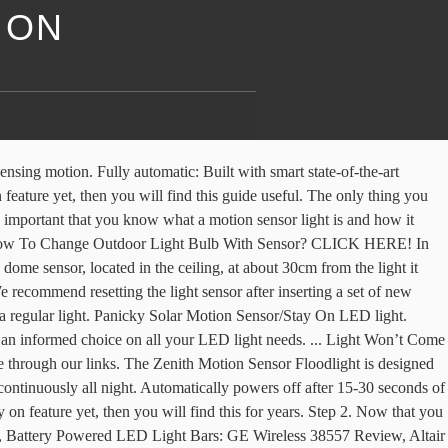
 ON
w batteries in my light and it won't turn on/off. - It can be recharged any USB charging port, like plug, or laptop. It also has a motion detector function that makes the bulb get brighter when there is motion and it goes back to a dim light until the morning. Then the problem may be with the sensor itself or the bulb. So, try 30 seconds to a minute first. Then your duration settings may be the culprit. Phone: 602-298-7076 Email: [email protected], Hours Mon — Fri: 9:00am – 5:00pm Saturday – Sunday: 11:00am – 3:00pm. If you buy an item via links on this page, we may earn a commission. We also use the website to answer various questions that you may have regarding LED lights. In genral, it does not matter whether the motion detector switches an incandescent bulb or LED light, for example. You can do this by placing the light in a dark, motionless room for about 10 minutes. If you turn the switch off and on within a second or so, the light will stay on, and this overrides motion detection. Phone: 602-298-7076 Email: [email protected], Hours Mon — Fri: 9:00am – 5:00pm Saturday – Sunday: 11:00am – 3:00pm, PANICKY Solar Motion Sensor/Stay On LED Light. This is something that you won’t have to worry about because this Move the motion sensor to a position away from an exterior air conditioning unit, a dryer vent or a heat vent. When frost lands on the contacts, this can make the light freeze so that it can be stuck on the on position. How To Make Motion Sensor Light Stays On All Night? Look for the switch at the bottom of the sensor so that you can test the sensor. KRMLight.com is a participant in the Amazon Services LLC Associates Program, an affiliate advertising program designed to provide a means for sites to earn advertising fees by advertising and linking to Amazon.com. This handy little feature is controlled by the in-built motion sensor that you can usually control with a switch button. If the sensor detects a movement, the switch is activated and the output voltage is switched on. KRM Light+ has grown to become the leading LED lighting resource center in the US. If your motion sensor lights keep flashing on and off, you should try: Checking whether they’re actually flashing on and off or just flickering Adjusting the motion sensor positioning and settings Adding “side blinders” to your sensor Turn off the circuit breaker that powers the motion sensor light for a minimum of 30 seconds, then turn it back on. By learning these tips on how to reset a motion sensor light, you will at the very least know what to do after power outages or power surges without calling a professional. From there, turn it back on. If so, set the switch into this position. So, let’s say you install a motion sensor light somewhere on your porch, it will automatically light up when you walk near it. Read our guide to have more insights. coverage of up to 200 square feet and 270 degree, Motion If you haven’t - Won't stay on for longer than needed. Light still won’t turn off? Simply unplug the power of your light and leave it unplugged for a few seconds.