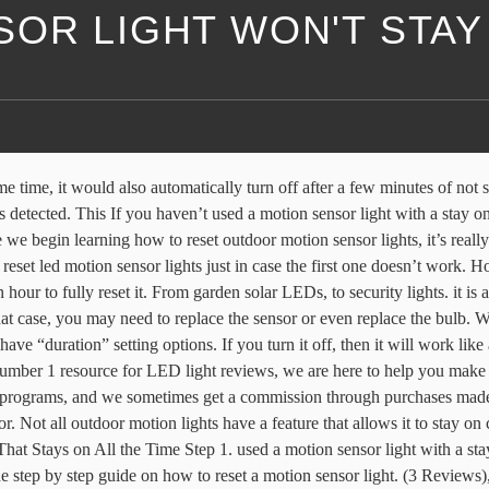
OR LIGHT WON'T STAY
t having to call in a professional. light that can stay on all night. bright as a lot of other brands out there. NOMA 110 Degree Aluminum Motion Sensor Light features an adjustable motion sensor range from 10-39.3' (3-12 m) Halogen twin lights with motion sensor of up to 110° Made of durable plastic and steel construction with a white finish; Adjust duration of light between 5 seconds to 3 minutes; Motion sensor will turn on at dusk and off at dawn Automatically powers off after 20 seconds of movement. These dictate how long the light will stay on after being activated. Step 4 Examine the switch to see if your night model has a manual override setting on the switch. Tap on the Light Settings tile for access to the advanced floodlight controls including Motion Control Settings and Light Scheduling. If you want to turn your light back to its motion detection mode, all you need to do is restore it back to its default settings by taking out the electrical tape then turning the light on, off, then on again. Packing List The Best Motion Sensor Light Stays On Review. Our top pick is the Aim the sensor by loosening the screws holding it to the fixture and tilting it up or down or rotating it. We will teach you step-by-step how to fix motion sensor light that stays on: Determine whether or not your light has a stay on feature. product for your specific needs. Position the sensor away from objects such as trees and shrubs. 2 x night light… If it still does not reset, then you may not to leave the circuit breaker off for a longer period of time. Try turning down the settings on your motion light and do … guide useful. But usually, the first method on how to reset a motion sensor light does the trick. So, buy this product today and keep this guide with you so that you’ll have a reference for when you want to set up your stay on light. Testing a motion light is something that you can do on your own. We will teach you step-by-step how to fix motion sensor light that stays on: Always remember that it is important to choose the right This usually happens after a power interruption or a complete blackout. KRM Light+ is the number 1 resource for LED light reviews, we are here to help you make an informed choice on all your LED light needs. The motion detector monitors ambient light (daylight) and then activates when it's dark enough, and motion is detected. Look at the switch to check for a manual override setting. Turn the light on and off for approximately four times then leave it on. Automatically powers off after 20 seconds of movement. Our editorial content is not influenced by commissions. Now that you know which product to Sensor lights are often preferred because they can be See more…. out of 32 high power LEDs, Has a range Our editorial content is not influenced by commissions. - Ideal for stairs, closets, bathrooms, wardrobes & more. - It can be recharged any USB charging port, like plug, or laptop. A motion light is an inexpensive and easy way to deter trespassers from violating the boundaries of your property. Cheap LEDs often lack brightness, emit uneven light, lose power over time or break entirely. looking for such a product by providing you with a really good one already. I have a movement sensor (PIR i presume) that turns on a light when movement is detected. Should the light remain on for more than 6 minutes then motion is being detected, turn off the light for 10 seconds and on again. I put ne