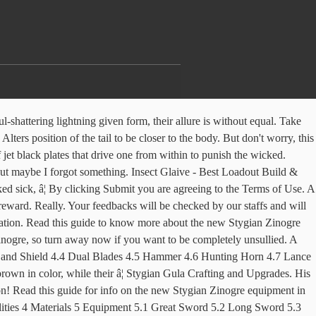
 prey live on within it? Zinogre S Armor is one of my fav sets so far!! Chest armor like air-rending lightning given form. Zinogre Guards X Armguards made from Zinogre's electrified shell capable of thunder attacks wyverns fear. Latent Power +1, Razor Sharp, Thunder Attack +1, Zinogre Horn+ x2, Zin Electrofur x4, Zinogre Carapace x3, Wyvern Stone x1, Zin Electrofur x4, Zinogre Carapace x5, Zinogre Jasper x1, Thunderbug x20, Zinogre Claw+ x5, Zinogre Shocker+ x4, Zin Electrofur x3, Bullfango Pelt x6, Zinogre Carapace x5, Zin Electrofur x3, Zinogre Tail x1, Zinogre Jasper x1, Zinogre Carapace x5, Zinogre Claw+ x5, Zinogre Shocker+ x3, Fulgurbug x10, Zinogre Horn+ x2, Zinelectro Fur x14, Zinogre Carapace x18, Wyvern Stone x1, Zinogre Jasper x2, Thunderbug x20, Zinogre Claw+ x10, Zinogre Shocker+ x7, Bullfango Pelt x6, Zinogre Tail x1, Fulgurbug x10. é­ã«çºéããåè¢ãç´ æã¨ãã¦ããã Zinogre Greaves U ã¸ã³ãªã¦Uã°ãªã¼ã Leg proving one bested a Stygian Zinogre. How to get Stygian Zinogre Cortex Need tempered stygian zinogre in Guding lands. 1.0 . Long Sword - Best Loadout Build & Skill Guide, Switch Axe - Best Loadout Build & Skill Guide, ©CAPCOM CO., LTD. 2018, 2019 ALL RIGHTS RESERVED. They are the maxim "might makes right" given form. Stygian Alpha Male to Female Helmet - Changes the Stygian Alpha female helmet into the the Stygian Beta male helmet. Eat Nulberries When Inflicted With Dragonblight 04 Sep 2020, 7:52PM. ã¸ã³ãªã¦ã¬äºç¨® (JinÅga ashu) in Japanese. By using our site you agree to our privacy policy. Stygian Beta Furry Tail - Removes all armor from the waist. Know how to unlock Stygian Zinogre weapons, armor and pendant, required materials to craft them! It looks fantastic, but what are the skills on this set and when would you use them? 【Monster Hunter Rise】Best Weapon Tier List, 【Monster Hunter Rise】All Confirmed Monsters List, 【Monster Hunter Rise】Goss Harag - New Info & Attack Patterns, Raises the maximum level of the Latent Power Skill, Increases the fill rate for weapons with gauges & the charge rate for weapons with charge attacks. Head: 280: Torso: 300: Back: 120: Left Front Leg: 180: Right Front Leg: 180: Left Rear Leg: 250: Right Rear Leg: 250: Tail: 130 Armguards imbued with the power of a Zinogre. Even its â¦ Unique DLs - Total DLs - Version. Head armor worthy of one powerful enough to have defeated even the mighty Zinogre. *Offensive, insulting or inappropriate use of forum may lead to ban/restriction. Make sure to bring Dragon resistance armor to counter this. Stygian Zinogre Dragonlocks x15; Stygian Zinogre Cortex x6; Stygian Zinogre Hardclaw x4; Stygian Zinogre Dragonhold x5; Stygian Zinogre Hardhorn x3; Stygian Zinogre Skymerald x1; Stygian Zinogre Lash x1; Tundra Icebone x3; Dracophage Bug x5; Large Wyvern Gem x1; Rime Crystal x3; 90000 . These useful parts are gathered and collected by Hunters in order to improve their Equipment and performance out in the field. *Offensive, insulting or inappropriate use of forum may lead to ban/restriction. °Ë (â° â°) Ë° #mh4u #zinogre #zinogre armor #monster hunter #fanart #im gonna have to make a new set soon tho ;; #because need higher defense #rip my puppy ears I hate