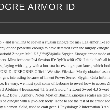
NOGRE ARMOR ID
ed "Zinogre and Stygian Zin. I hate Rathalos and all of his subspecies with a passion. Thank you for the early info for the Stygian Zinogre :D They are the maxim "might makes right" given form. Vote. Installation: Need tempered stygian zinogre in Guding lands. I'm thinking of upgrading from the tetsucabre high rank armor to the zinogrs s armor because of the skills. Fanged wyverns whose bodies are streaked with electricity. Stygian Soldier Mail A shirt of Stygian scale mail: Type Armor Bonus +1 Agility Grade High Armor Type Heavy Base Armor 168 Heat Isolation 2 Cold Isolation 1 Base Durability 865 Base Weight 29.77 ID 52307 Makes one's legs as strong as those of the mighty beast. Replaces the male Commission armor with a custom monster boy version of Stygian Zinogre. It gathers bugs that eat Dragonfell Berries and uses their Dragon Element energy to â¦ Vote. Zinogre Coat X Waist armor from Zinogre's electrified shell. I've hunted and captured both in the guiding lands, tempered and normal. Whereas the standard version summons them in spinning circles, the Stygian subspecies can fire them directly forward â homing in on targets. Very rare Stygian Zinogre material. Date uploaded. The Stygian Zinogre's attacks are Dragon-based & will hurt much more if you're inflicted with Dragonblight. https://monsterhunter.fandom.com/wiki/Zinogre_Armor_(Blademaster)_(MH3U)?oldid=550487. Monster Boy Armor - Stygian Zinogre. Armor Spheres: Sphere: Number: Defense: Cost: AS - - - AS+ 1 56 650z â¦ Please do not use in videos (YouTube, etc) without permission from me first. Posted by just now. GameWith uses cookies and IP addresses. Monster Hunter Wiki is a FANDOM Games Community. Its owner fights as possessed by a demon. Would like to craft his layered armor and Weapons. Much like its electric cousin, Stygian Zinogre will sometimes send balls of energy out at the hunter. Monster Hunter 4 Ultimate data reference. 14.1MB. To avoid griefing, you will not be able to post or report for the first %d hours upon visiting this forum for the first time. Tips & Attacks â Stygian Zinogre MHW Guide. By clicking Submit you are agreeing to the Terms of Use. MHW PS4. Easy skills to go for are Latent Power +2, and Thunder Attack +2. User account menu. Stygian Zinogre Lash x1; Stygian Zinogre Cortex x6; Stygian Zinogre Hardhorn x3; Stygian Zinogre Hardclaw x4; Stygian Zinogre Skymerald x1; Stygian Zinogre Dragonhold x5; Stygian Zinogre Dragonlocks x15 . Stygian Gula has 2 different upgrade levels. The Blazing Zinogre is a rare subspecies of Zinogre. On its own, it's a forgettable armor ability, but combine it with 3-piece Safi armor, squeeze in Zinogre Essence on a Safi weapon, and equip two Stygian Zinogre armor pieces, you have a pretty potent combo that can actually forego â¦ The Stygian Zin Beta + Armor Set is comprised of 5 different pieces, as below Zinogre Mail S. Chest armor like air-rending lightning given form. I have the stygian zinogre layered weapon parts, but not normal zinogre. It gathers bugs that eat Dragonfell Berries and uses their Dragon Element energy to dramatically boost its power. Its fur crackles with energy. OO Leg armor like soul-shattering lightning given form, their allure is without equal. The Crimson Despot Stygian Zinogre is a Deviant of Stygian Zinogre. Day 1 of the ZinogreAnimationList: I have gone through 001. (?) Do dead