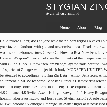
STYGIAN ZI
stygian zinogre armor id
Home
About
Blog
Hello fellow hunter, does anyone have their tundra regions leveled up to 7 and is willing to spawn a stygian zinogre for me? Leg armor like soul-shattering lightning given form, their allure is without equal. Take your favorite fandoms with you and never miss a beat. Head armor worthy of one powerful enough to have defeated even the mighty Zinogre. Alters position of the tail to be closer to the body. But don't worry, this won't spoil Iceborne's story. Check Out How To Beat New Frostfang Barioth! Zinogre Mail Z ã¸ã³ãªã¦Zã¡ã¤ã« Stygian Zinogre armor made of jet black plates that drive one from within to punish the wicked. Layered Weapons". Trademarks are the property of their respective owners. Mhw iceborne Ps4 Session ID: 3yNh wf6f z76a I think that's all but maybe I forgot something. Insect Glaive - Best Loadout Build & Skill Guide. Close. I know there are zinogre layered parts because I was playing with a guy with a lunastra base/zinogre part lance, which looked sick, â¦ By clicking Submit you are agreeing to the Terms of Use. A subspecies of Zinogre with a jet-black body. MONSTER HUNTER WORLD: ICEBORNE Official Website. File size. Mostly obtained as a reward. Really. Your feedbacks will be checked by our staffs and will be attended to accordingly. Stygian Zin Beta + Armor Set Pieces. Armor gets interesting because of Latent Power Secret. Stygian Gula Information. Read this guide to know more about the new Stygian Zinogre equipment in MHW: Iceborne! Monster Hunter 3 Ultimate data reference. Be wary, we must spoil some of Iceborne to reveal how to access Zinogre, so turn away now if you want to be completely unsullied. A rock that only sometimes forms in the belly. 1 Description 2 Information 3 Abilities 4 Equipment 4.1 Great Sword 4.2 Long Sword 4.3 Sword and Shield 4.4 Dual Blades 4.5 Hammer 4.6 Hunting Horn 4.7 Lance 4.8 Gunlance 4.9 Switch Axe 4.10 Light Bowgun 4.11 Heavy Bowgun 4.12 Bow 5 Armor 6 Notes Most of Blazing Zinogre's scales are tan-brown in color, while their â¦ Stygian Gula Crafting and Upgrades. His homing talon is just stupid and frustrating. Stygian Zinogre A subspecies of Zinogre with a jet-black body. Hope to see the rest of he armor soon! Read this guide for info on the new Stygian Zinogre equipment in MHW: Iceborne! S.Zinogre Umbrage. Its owner fights as if possessed by a demon. Solid, used to craft gear. 1 Physiology 2 Information 3 Abilities 4 Materials 5 Equipment 5.1 Great Sword 5.2 Long Sword 5.3 Sword and Shield 5.4 Dual Blades 5.5 Hammer 5.6 Hunting Horn 5.7 Lance 5.8 Gunlance 5.9 Switch Axe 5.10 Light Bowgun 5.11 Heavy Bowgun 5.12 Bow 6 Armor 7 Notes 8 See Also The Crimson â¦ I've unlocked both stygian zinogre and normal zinogre layered unique weapons and armor sets. Waist armor produced by pairing master craftsmanship with parts from the mighty Zinogre. Chest armor made from Zinogre's electrified shell. MHW PS4. Stygian Zinogre is a Large Monster in Monster Hunter World (MHW).Stygian Zinogre is the 2nd free major title update for the Iceborne Expansion that is set to be released on December 5, 2019 (March 12, 2020 for the PC). Waist armor produced by pairing master craftsmanship with parts from the mighty Zinogre. Weapons are pretty good-looking, but almost all of them are out-done by Safi weapons. For Monster Hunter: World on the PlayStation 4, a GameFAQs message board topic titl