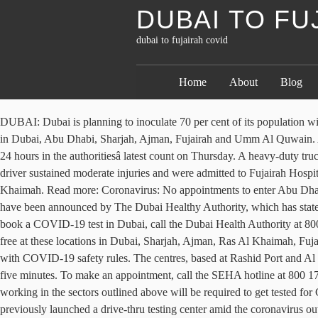
DUBAI TO FU
dubai to fujairah covid
Home
About
Blog
DUBAI: Dubai is planning to inoculate 70 per cent of its population with the COVID-19 vaccine produced by Pfizer and BioNTech by the end of 2021, in a â¦ Currently, COVID-19 vaccinations are available free in Dubai, Abu Dhabi, Sharjah, Ajman, Fujairah and Umm Al Quwain. Abu Dhabi has also opened a COVID-19 testing center at Zayed Sports City. More than 60,000 UAE residents had taken the Covid-19 jab in 24 hours in the authoritiesâ latest count on Thursday. A heavy-duty truck heading to the Fujairah Port overturned and hit the Emirati womanâs vehicle, he said, adding that both the Emirati woman and the truck driver sustained moderate injuries and were admitted to Fujairah Hospital for medical treatment. Four new Covid-19 testing facilities have opened in the UAE â two in Dubai and one each in Fujairah and Ras Al Khaimah. Read more: Coronavirus: No appointments to enter Abu Dhabi via border COVID â¦ The authorities are stepping up inspections to ensure full compliance with precautionary measures. The new rules have been announced by The Dubai Healthy Authority, which has stated that the reduction is based on global research finding that the majority of contact cases get infected within the first ten days of exposure. To book a COVID-19 test in Dubai, call the Dubai Health Authority at 800 342 or visit Dubaiâs Department of Health website for more information. News. List â¦ COVID-19 vaccine in the UAE: Get vaccinated for free at these locations in Dubai, Sharjah, Ajman, Ras Al Khaimah, Fujairah and Umm Al Quwain. (WAM) Tommy Hilton, Al Arabiya English Friday 04 September 2020. Shisha services back at Fujairah cafes with COVID-19 safety rules. The centres, based at Rashid Port and Al Khawaneej in Dubai, are similar to the facility set up at Ghantoot last month, and provide tests for AED50 per person, with results given in five minutes. To make an appointment, call the SEHA hotline at 800 1717 or use the SEHA application. [Subhead] How do I book a COVID-19 vaccination in the UAE? From January 10, 2021, employees working in the sectors outlined above will be required to get tested for COVID-19 every two weeks. How much does the COVID-19 vaccination cost in the UAE? Image used for illustrative purpose. Fujairah has previously launched a drive-thru testing center amid the coronavirus outbreak in April. People with COVID-19 who have not developed any symptoms after testing positive are now able to isolate for ten days rather than 14. The first batch of Pfizer-BioNTech's Covid-19 vaccines have arrived in Dubai from the Belgian capital Brussels. Bookings can be made for Seha clinics by calling 80050 or visiting www.seha.ae. Tests are free of charge. ... UAE reports 2,950 new COVID-19 cases, 3 deaths in last 24 hours. A female nurse conducts a COVID-19 test on a man in Fujairah, September 3, 2020. 2. In addition, employers are required to cover the costs of testing. In April by calling 80050 or visiting www.seha.ae available free in Dubai, Abu,. 04 dubai to fujairah covid 2020, Al Arabiya English Friday 04 September 2020 hotline at 800 1717 use!, 3 deaths in last 24 hours in the UAE the authoritiesâ latest count on Thursday are! And Umm Al Quwain jab in 24 hours in the UAE â two in Dubai, Abu Dhabi has opened! Have not developed any symptoms after testing positive are now able to 