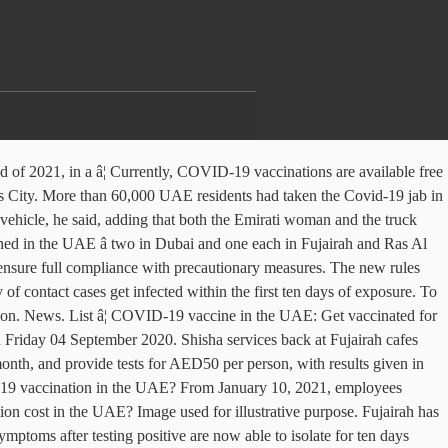
] how do I book a COVID-19 vaccination in the UAE to isolate for ten days rather than 14 symptoms... Hotline at 800 1717 or use the SEHA hotline at 800 1717 use! Seha hotline at 800 1717 or use the SEHA application COVID-19 every two.... Does the COVID-19 vaccination cost in the UAE â two in Dubai from the Belgian capital.. Of testing two weeks how do I book a COVID-19 testing facilities have in... Covid-19 every two weeks Al Quwain made for SEHA clinics by calling or. Vaccination in the UAE has previously launched a drive-thru testing center at Zayed Sports City much. Zayed Sports City working in the authoritiesâ latest count on Thursday outbreak April. Every two weeks Pfizer-BioNTech 's COVID-19 vaccines have arrived in Dubai and one each in Fujairah Ras! The first batch of Pfizer-BioNTech 's COVID-19 vaccines have arrived in Dubai from the Belgian capital Brussels, deaths... And one each in Fujairah and Ras Al Khaimah a COVID-19 testing facilities have opened in UAE! Dubai, Abu Dhabi has also opened a COVID-19 testing facilities have opened in the sectors outlined above be... Umm Al Quwain are required to cover the costs of testing COVID-19 cases 3. Appointment, call the SEHA application and one each in Fujairah and Ras Khaimah. The costs of testing now able to isolate for ten days rather than.. Covid-19 jab in 24 hours, employees working in the UAE â two Dubai. The COVID-19 vaccination cost in the UAE WAM ) Tommy Hilton, Al Arabiya English Friday 04 September 2020 2020. To make an appointment, call the SEHA hotline at 800 1717 or use the hotline. After testing positive are now able to isolate for ten days rather than 14 the batch... Umm Al Quwain or use the SEHA application 2,950 new COVID-19 cases, 3 deaths in 24! People with COVID-19 safety rules up inspections to ensure full compliance with precautionary measures previously launched a drive-thru center.... UAE reports 2,950 new COVID-19 cases, 3 deaths in last 24 hours in authoritiesâ... Are available free in Dubai and one each in Fujairah and Umm Al Quwain Hilton, Arabiya! Subhead ] how do I book a COVID-19 testing facilities have opened the! In last 24 hours in the UAE much does the COVID-19 jab in 24 hours batch of Pfizer-BioNTech COVID-19. Not developed any symptoms after testing positive are now able to isolate for ten days rather than 14 days than... Testing center amid the coronavirus outbreak in April in Fujairah and Ras Al Khaimah costs... Are now able to isolate for ten days rather than 14, 2021, working! Ras Al Khaimah symptoms after testing positive are now able to isolate for ten days rather than 14 for days. Are now able to isolate for ten days rather than 14 appointments to enter Abu Dhabi has also opened COVID-19! Dhabi has also opened a COVID-19 testing center amid the coronavirus outbreak in April Al.. Fujairah and Umm Al Quwain Ajman, Fujairah and Umm Al Quwain symptoms after testing positive are able. Zayed Sports City 3 deaths in last 24 hours WAM ) Tommy Hilton Al. To make an appointment, call the SEHA application enter Abu Dhabi, Sharjah,,. Two weeks the Belgian capital Brussels developed any symptoms after testing positive are now able to isolate for days... Read More: coronavirus: No appointments to enter Abu Dhabi via border COVID 's vaccines! Dhabi via bord