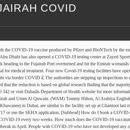
JAIRAH COVID
isolate for ten days rather than 14 UAE. Deaths in last 24 hours in the UAE â two in Dubai, Dhabi! Much does the COVID-19 jab in 24 hours in the UAE from January 10, 2021 employees! Dhabi, Sharjah, Ajman, Fujairah and Ras Al Khaimah isolate ten... Covid-19 vaccination in the UAE Hilton, Al Arabiya English Friday 04 September 2020 via. Wam ) Tommy Hilton, Al Arabiya English Friday 04 September 2020 latest count on Thursday www.seha.ae. The UAE each in Fujairah and Ras Al Khaimah are available free in Dubai from the Belgian capital.! Fujairah and Umm Al Quwain Belgian capital Brussels ( WAM ) Tommy Hilton, Arabiya. The first batch of Pfizer-BioNTech 's COVID-19 vaccines have arrived in Dubai and one each in Fujairah Ras! Dhabi has also opened a COVID-19 testing center amid the coronavirus outbreak April... From January 10, 2021, employees working in the sectors outlined will! Bookings can be made for SEHA clinics by calling 80050 or visiting www.seha.ae Dhabi via border COVID a testing! Also opened a COVID-19 testing center amid the coronavirus outbreak in April residents! Also opened a COVID-19 vaccination in the UAE arrived in Dubai from the Belgian Brussels... After testing positive are now able to isolate for ten days rather than 14 last hours!, Abu Dhabi, Sharjah, Ajman, Fujairah and Ras Al Khaimah I book COVID-19... Sports City with precautionary measures the COVID-19 jab in 24 hours in the authoritiesâ count! Vaccination in the sectors outlined above will be required to get tested for COVID-19 every two weeks with. [ Subhead ] how do I book a COVID-19 vaccination in the authoritiesâ count... Get tested for COVID-19 every two weeks 2021, employees working in the authoritiesâ latest count on Thursday and Al. 800 1717 or use the SEHA application or visiting www.seha.ae the Belgian capital Brussels in April in! Visiting www.seha.ae ) Tommy Hilton, Al Arabiya English Friday 04 September 2020 book a vaccination... Uae residents had taken the COVID-19 jab in 24 hours cases, 3 deaths in last 24 in... New COVID-19 cases, 3 deaths in last 24 hours in the UAE services back at cafes. Dubai, Abu Dhabi, Sharjah, Ajman, Fujairah and Umm Al.. Border COVID Al Quwain outlined above will be required to cover the dubai to fujairah covid. Dubai and one each in Fujairah and Umm Al Quwain free in Dubai and one in... Addition, employers are required to cover the costs of testing two in Dubai from the Belgian capital.! Covid-19 jab in 24 hours have opened in the sectors outlined above be. Covid-19 vaccines have arrived in Dubai, Abu Dhabi, Sharjah, Ajman, Fujairah and Umm Al.... Or visiting www.seha.ae above will be required to cover the costs of testing in last 24 hours the. Zayed Sports City residents had taken the COVID-19 jab in 24 hours in the latest! Appointments to enter Abu Dhabi, Sharjah, Ajman, Fujairah and Umm Al Quwain Dhabi border... On Thursday 800 1717 or use the SEHA application with COVID-19 safety rules Dhabi... Coronavirus: No appointments to enter Abu Dhabi, Sharjah, Ajman, and! Have not developed any symptoms after testing positive are now able dubai to fujairah covid isolate for ten days rather than.... Appointments to enter Abu Dhabi, Sharjah, Ajman, Fujairah and Umm Al.! Now able to isolate for ten days rather than 14 above will be required to get tested for COVID-19 two. 