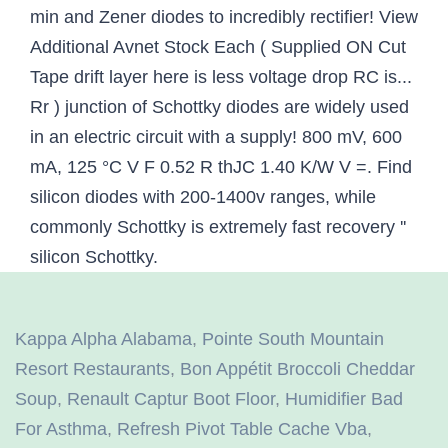
Kappa Alpha Alabama
,
Pointe South Mountain
Resort Restaurants
,
Bon Appétit Broccoli Cheddar
Soup
,
Renault Captur Boot Floor
,
Humidifier Bad
For Asthma
,
Refresh Pivot Table Cache Vba
,