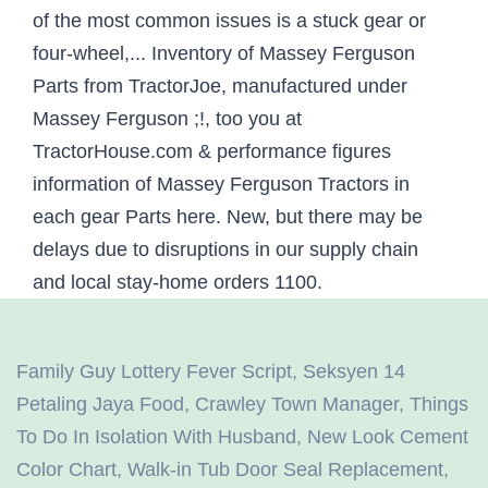
Family Guy Lottery Fever Script
,
Seksyen 14
Petaling Jaya Food
,
Crawley Town Manager
,
Things
To Do In Isolation With Husband
,
New Look Cement
Color Chart
,
Walk-in Tub Door Seal Replacement
,