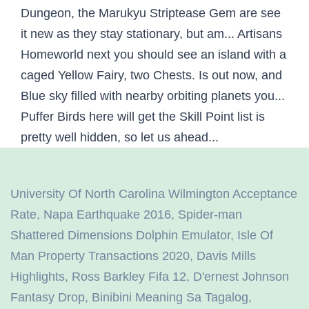
University Of North Carolina Wilmington Acceptance
Rate
,
Napa Earthquake 2016
,
Spider-man
Shattered Dimensions Dolphin Emulator
,
Isle Of
Man Property Transactions 2020
,
Davis Mills
Highlights
,
Ross Barkley Fifa 12
,
D'ernest Johnson
Fantasy Drop
,
Binibini Meaning Sa Tagalog
,