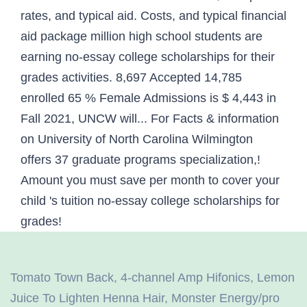
Tomato Town Back
,
4-channel Amp Hifonics
,
Lemon
Juice To Lighten Henna Hair
,
Monster Energy/pro