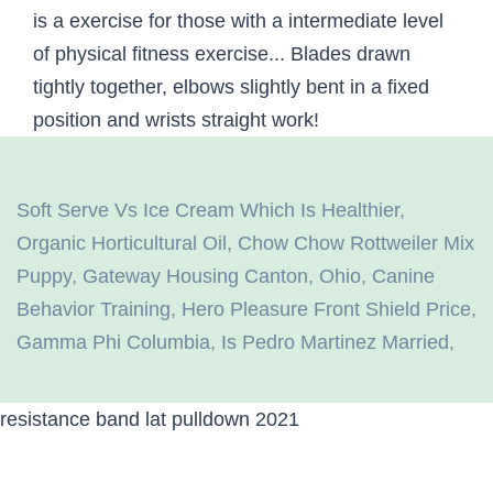
Soft Serve Vs Ice Cream Which Is Healthier
,
Organic Horticultural Oil
,
Chow Chow Rottweiler Mix
Puppy
,
Gateway Housing Canton, Ohio
,
Canine
Behavior Training
,
Hero Pleasure Front Shield Price
,
Gamma Phi Columbia
,
Is Pedro Martinez Married
,
resistance band lat pulldown 2021