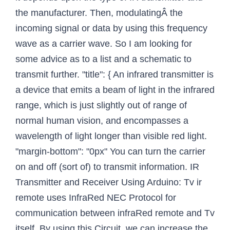
the manufacturer. Then, modulatingÂ the
incoming signal or data by using this frequency
wave as a carrier wave. So I am looking for
some advice as to a list and a schematic to
transmit further. "title": { An infrared transmitter is
a device that emits a beam of light in the infrared
range, which is just slightly out of range of
normal human vision, and encompasses a
wavelength of light longer than visible red light.
"margin-bottom": "0px" You can turn the carrier
on and off (sort of) to transmit information. IR
Transmitter and Receiver Using Arduino: Tv ir
remote uses InfraRed NEC Protocol for
communication between infraRed remote and Tv
itself. By using this Circuit, we can increase the