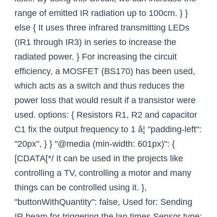
range of emitted IR radiation up to 100cm. } }
else { It uses three infrared transmitting LEDs
(IR1 through IR3) in series to increase the
radiated power. } For increasing the circuit
efficiency, a MOSFET (BS170) has been used,
which acts as a switch and thus reduces the
power loss that would result if a transistor were
used. options: { Resistors R1, R2 and capacitor
C1 fix the output frequency to 1 â¦ "padding-left":
"20px", } } "@media (min-width: 601px)": {
[CDATA[*/ It can be used in the projects like
controlling a TV, controlling a motor and many
things can be controlled using it. },
"buttonWithQuantity": false, Used for: Sending
IR beam for triggering the lap times Sensor type: