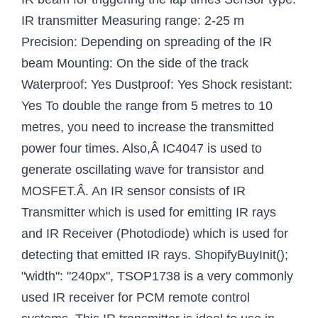
IR transmitter Measuring range: 2-25 m
Precision: Depending on spreading of the IR
beam Mounting: On the side of the track
Waterproof: Yes Dustproof: Yes Shock resistant:
Yes To double the range from 5 metres to 10
metres, you need to increase the transmitted
power four times. Also,Â IC4047 is used to
generate oscillating wave for transistor and
MOSFET.Â. An IR sensor consists of IR
Transmitter which is used for emitting IR rays
and IR Receiver (Photodiode) which is used for
detecting that emitted IR rays. ShopifyBuyInit();
"width": "240px", TSOP1738 is a very commonly
used IR receiver for PCM remote control