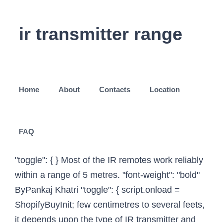
ir transmitter range
Home
About
Contacts
Location
FAQ
"toggle": { } Most of the IR remotes work reliably
within a range of 5 metres. "font-weight": "bold"
ByPankaj Khatri "toggle": { script.onload =
ShopifyBuyInit; few centimetres to several feets,
it depends upon the type of IR transmitter and