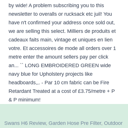
Swans H6 Review
,
Garden Hose Pre Filter
,
Outdoor