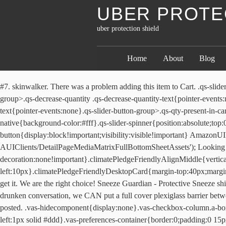
UBER PROTE
uber protection shield
Home
About
Blog
#7. skinwalker. There was a problem adding this item to Cart. .qs-slider-button-group{width:112px}.qs-slider-atc-button{width:110px}.qs-slider-button-group>.qs-decrease-quantity{width:38px}.qs-slider-button-group>.qs-decrease-quantity .qs-decrease-quantity-text{pointer-events:none}.qs-slider-button-group>.qs-increase-quantity{width:38px}.qs-slider-button-group>.qs-increase-quantity .qs-increase-quantity-text{pointer-events:none}.qs-slider-button-group>.qs-qty-present-in-cart{width:36px;border-color:#adb1b8 #a2a6ac #8d9096!important}.qs-slider-button-group>.qs-qty-present-in-cart .qs-qty-present-in-cart-native{background-color:#fff}.qs-slider-spinner{position:absolute;top:0;right:0;bottom:0;left:0;margin:auto;pointer-events:none}.a-no-js .qs-slider-button{display:none}.a-no-js .qs-add-to-cart-button{display:block!important;visibility:visible!important} AmazonUIPageJS : P).load.js('https://images-na.ssl-images-amazon.com/images/I/31z7LN3-CsL.js?AUIClients/DetailPageMediaMatrixFullBottomSheetAssets'); Looking for bulk orders? .climatePledgeFriendlyATF{color:#168342!important;text-decoration:none!important}.climatePledgeFriendlyAlignMiddle{vertical-align:middle}.climatePledgeFriendlyMarginLeft21px{margin-left:21px}.climatePledgeFriendlyMarginLeft10px{margin-left:10px}.climatePledgeFriendlyDesktopCard{margin-top:40px;margin-bottom:50px} Our Lyft shield review will break down how the Lyft shield/sneeze guard works for drivers and whether or not you should get it. We are the right choice! Sneeze Guardian - Protective Sneeze shield for cars Rideshare drivers: Protect yourself and your customers! STAY SAFE, DRIVER: While we can´t protect you from their drooling drunken conversation, we CAN put a full cover plexiglass barrier between you and their germs. Soft Hand but will not tear . Excellent Shield for protection. doesn't show on websites where did you get the one you posted. .vas-hidecomponent{display:none}.vas-checkbox-column.a-box{border:0}.vas-checkbox-container .vas-checkbox{margin-left:15px;top:47%;display:block!important}.vas-preferences-column{border-left:1px solid #ddd}.vas-preferences-container{border:0;padding:0 15px}.vas-checkbox-container-alert-on{border-color:red}#vas-preferences-button .a-button-text{font-size:16px}#vas-ppd-mobile-twister-service-options .vas-ppd-mobile-service-heading,#vas-ppd-mobile-twister-service-options .vas-ppd-mobile-service-heading span,.vas-font-weight-normal{font-weight:400!important}#vas-ppd-fake-twister-mobile .a-button-stack .vas-ppd-twister-button{margin-bottom:9px}#vas-ppd-fake-twister-mobile .a-button-inner{width:100%}#vas-ppd-fake-twister-mobile .vas-ppd-nocopypaste{-o-user-select:none;-ms-user-select:none;-moz-user-select:none;-webkit-user-select:none;user-select:none}#vas-ppd-mobile-twister-service-options .vas-twister-service-option-disabled{pointer-events:none;opacity:.5;filter:alpha(opacity=50)}#vas-ppd-mobile-twister-service-options .vas-mobile-twister-whatsincluded-section ul{margin-top:5px}#vas-ppd-mobile-twister-service-options .vas-mobile-twister-whatsincluded-section ul li{list-style:disc;border:none}#vas-ppd-mobile-twister-service-options #vas-mobile-twister-include #vas-mobile-twister-whatsincluded ul{margin-top:5px}#vas-ppd-mobile-twister-service-options #vas-mobile-twister-include #vas-mobile-twister-whatsincluded ul li{list-s