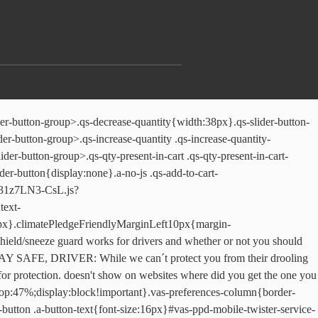
carousel-item{position:static}.p13n-sc-carousel-item.p13n-sc-wide-item{width:210px}.p13n-sc-carousel-item a{display:block;padding-left:10px}.a-carousel-card.p13n-sc-carousel-item a{padding-left:0}.p13n-sc-carousel .p13n-sc-add-to-cart{display:block;padding-left:10px}.p13n-sc-carousel-loading-image{height:100%}.p13n-sc-carousel{margin:0 -14px;overflow:hidden}.p13n-sc-single-line-reviews-faceout{width:150px}.p13n-sc-single-line-reviews-faceout-extra-wide{width:160px}.p13n-sc-sunken{position:absolute;bottom:0;width:100%}.p13n-sunk-atc-btn{width:100%}.p13n-tall-carousel{min-height:350px}.p13n-sc-lazy-loaded-img{display:inline-block;background-color:#F6F6F6;-webkit-box-shadow:inset 0 0 0 1px #EEE;-moz-box-shadow:inset 0 0 0 1px #EEE;box-shadow:inset 0 0 0 1px #EEE}.p13n-sc-lazy-loaded-img img{visibility:hidden}.p13n-sc-truncate,.p13n-sc-truncate-medium,.p13n-sc-truncate-mobile-type,.p13n-sc-truncate-small{overflow:hidden}.p13n-sc-offscreen-truncate{position:relative;left:-1000000px}.p13n-sc-line-clamp-1{max-height:20.25px}.p13n-sc-truncate-medium.p13n-sc-line-clamp-1{max-height:22.5px}.p13n-sc-truncate-small.p13n-sc-line-clamp-1{max-height:18.2px}.p13n-sc-truncate-mobile-type.p13n-sc-line-clamp-1{max-height:24px}.p13n-sc-line-clamp-2{max-height:40.5px}.p13n-sc-truncate-medium.p13n-sc-line-clamp-2{max-height:45px}.p13n-sc-truncate-small.p13n-sc-line-clamp-2{max-height:36.4px}.p13n-sc-truncate-mobile-type.p13n-sc-line-clamp-2{max-height:48px}.p13n-sc-line-clamp-3{max-height:60.75px}.p13n-sc-truncate-medium.p13n-sc-line-clamp-3{max-height:67.5px}.p13n-sc-truncate-small.p13n-sc-line-clamp-3{max-height:54.6px}.p13n-sc-truncate-mobile-type.p13n-sc-line-clamp-3{max-height:72px}.p13n-sc-line-clamp-4{max-height:81px}.p13n-sc-truncate-medium.p13n-sc-line-clamp-4{max-height:90px}.p13n-sc-truncate-small.p13n-sc-line-clamp-4{max-height:72.8px}.p13n-sc-truncate-mobile-type.p13n-sc-line-clamp-4{max-height:96px}.p13n-sc-line-clamp-5{max-height:101.25px}.p13n-sc-truncate-medium.p13n-sc-line-clamp-5{max-height:112.5px}.p13n-sc-truncate-small.p13n-sc-line-clamp-5{max-height:91px}.p13n-sc-truncate-mobile-type.p13n-sc-line-clamp-5{max-height:120px}.p13n-sc-line-clamp-6{max-height:121.5px}.p13n-sc-truncate-medium.p13n-sc-line-clamp-6{max-height:135px}.p13n-sc-truncate-small.p13n-sc-line-clamp-6{max-height:109.2px}.p13n-sc-truncate-mobile-type.p13n-sc-line-clamp-6{max-height:144px}.p13n-sc-badge-container{display:inline-block;height:18px;font-size:11px;vertical-align:top}.p13n-sc-badge-container.p13n-sc-bestseller .p13n-sc-badge-body{background-color:#E87A00}.p13n-sc-badge-container.p13n-sc-bestseller .p13n-sc-badge-triangle{color:#E87A00}.p13n-sc-badge-container .p13n-sc-badge-body{padding-left:6px;padding-right:3px;line-height:18px}.p13n-sc-badge-container .p13n-sc-badge-text{color:#FFF;line-height:18px}.p13n-sc-badge-container .p13n-sc-badge-triangle{width:0;height:0;border-right:9px solid transparent;border-top:18px solid}.p13n-asin [data-a-badge-color=p13n-sc-deal-badge].a-badge-label{background-color:#888}[data-a-badge-color=p13n-sc-gulfstream]{background-color:#002e36!important;color:#002e36!important}[data-a-badge-color=p13n-sc-cloud]{color:#fff!important}[data-a-badge-color=p13n-sc-orange]{color:#F69931!important