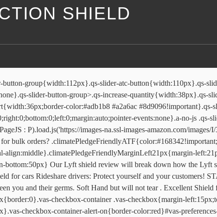
CTION SHIELD
tyle:disc;border:none}#vas-ppd-mobile-twister-service-options #vas-mobile-twister-include i{top:35px}.vas-twister-product-price-update{display:none}#vas-twister-loading{top:0;left:0;position:absolute;width:100%;height:100%;background-color:#fff;opacity:.8;filter:alpha(opacity=80);z-index:25}#vas-twister-loading #vas-twister-spinner{background:url(https://images-na.ssl-images-amazon.com/images/G/01/amazonui/loading/loading-4x._V1_.gif) 50% 50% no-repeat;top:0;left:0;position:absolute;width:100%;height:100%}.vas_product_offer_update_description{display:block;margin-top:5px}.vas-checkbox{display:none!important}#vas-valueProp-service-options{margin-top:15px!important;margin-bottom:10px!important}#vas-valueProp-service-options ul{margin-top:5px}#vas-valueProp-service-options ul li{list-style:disc;border:none}#vas-valueProp-service-options ul li a{font-size:1px}#vas-valueProp-service-options #vas-valueProp-service-block{margin-bottom:15px!important}#vas-valueProp-service-options .vas-valueProp-service-name{font-size:15px!important;font-weight:700}#vas-valueProp-service-options .valueProp-service-price{float:right;font-size:15px!important}#vas-valueProp-service-options .vas-valueProp-bullets{font-size:13px!important}#vas-valueProp-click-through-mobile{padding-bottom:10px} I highly recommend this shield to protect you from someone sneezing or trying to do harm to to you while driving. This shopping feature will continue to load items when the Enter key is pressed. Select options. Install antiviral sneeze guard by sneeze guardian. Find out more in our Cookies & Similar Technologies Policy. Uber Technologies Inc. failed to persuade a judge to shield its drivers from California’s gig-worker protection law while the company challenges the … Please try again later. © 1996-2021, Amazon.com, Inc. or its affiliates, Rideshare Shield Protective Vehicle Sneeze Guard for Rideshare Drivers and Professional Car and Transportation Services Made of Clear Light Weight Polycarbonate Material 47"x23.5"x.25". 4 months ago, We encountered an error while updating the page. Our full details are: Full name of legal entity: uber uk limited. .size-chart-in-error{padding:15px} (typeof uet === 'function') && uet("x3") .p13n-sc-carousel-heading{margin-bottom:4px}.p13n-sc-carousel-content{position:relative;height:230px;-webkit-backface-visibility:hidden;-webkit-perspective:1000}.p13n-sc-carousel,.p13n-sc-carousel-content{-webkit-transform:translate3d(0,0,0)}.a-touch-scrolling .p13n-sc-carousel{overflow-x:scroll;-webkit-overflow-scrolling:touch;-webkit-scrollbar:none}.a-touch-scrolling .p13n-sc-carousel::-webkit-scrollbar{display:none}.p13n-sc-carousel-content *{-webkit-tap-highlight-color:transparent;-webkit-touch-callout:none;-webkit-user-select:none;-khtml-user-select:none;-moz-user-select:none;-ms-user-select:none;user-select:none}.p13n-sc-carousel-transition-5{-webkit-transition:-webkit-transform .25s ease-out}.p13n-sc-carousel-transition-4{-webkit-transition:-webkit-transform .2s ease-out}.p13n-sc-carousel-transition-3{-webkit-transition:-webkit-transform .15s ease-out}.p13n-sc-carousel-transition-2{-webkit-transition:-webkit-transform .1s ease-out}.p13n-sc-carousel-transition-1{-webkit-transition:-webkit-transform 50ms ease-out}.p13n-sc-carousel-item{position:absolute;width:140px}.p13n-stretchy-carousel .p13n-sc-