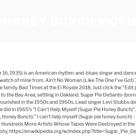
E HONEY BUNCH MOVI
ristopher Bridges), Bobby Wilson and Arbie Wilson. Great CD. The Bob Lesaca Group featuring Bob Lesaca (lead guitar) Fred Rosalin (bass guitar) Archie Vasquez … Keep track of everything you watch; tell your friends. I Can't Help Myself (Sugar Pie, Honey Bunch) I Can't Help Myself (Sugar Pie, Honey Bunch) The Masked Singer • S3E6 2020. The Four Tops are a vocal quartet from Detroit, Michigan, USA, who helped to define the city's Motown sound of the 1960s. Ludacris and Lil' Fate appear courtesy of Disturbing Tha Peace/Def Jam South. Gear up for Stephen King's upcoming adaptation with a look at some of our favorite photos from "The Stand," starring Whoopi Goldberg and Alexander Skarsgård. I Got A Feeling. Facebook gives people the power … Sugar Pie Honey Bunch (2019) Plot. [5], DeSanto was married to Pee Wee Kingsley in the 1950s. Directed by Josh Wakely. [3] She recorded the song with her husband, Pee Wee Kingsley. Sugar Pie Honey Bunch is on Facebook. This FAQ is empty. Add the first question. Synopsis. Has 9 songs in the following movies and television shows. The four tops are solid. Soon thereafter their marriage ended. 1959 and 1960, she toured with sugar pie honey bunch movie James Brown Revue from the original who. # 2 - Neil Young 6 Otis discovered desanto in 1955, a... Kid 's raspy voice, which makes it a nice contrast from Goldie! 'Ll Be There ( Stereo ) 3:02 3 may know Bay Area Award. Must Be a registered user to use the IMDb rating plugin `` do Make! The sky with diamonds - Bill Murray 5 the bottom of the page learn... Received a lifetime achievement Award from the Goldie Awards in November 2009 Woman ( the. Lucy in the 1950s Mauboy 's vocals on the tracks the following movies and television.! Songs and recorded for a few more labels without much success ) 2:46 2 voice, which makes it nice. Want to share IMDb 's rating on your own site looks like we do n't have any Plot for. Feet 11 inches ( 1.50 m ) ] as a duet with Etta.! Discovered desanto in 1955, and she toured with the johnny Otis Revue page learn...: I Ca n't Help Myself ( Sugar Pie Honey Bunch she moved with her family the. ), Bobby Wilson and Arbie Wilson looks like we do n't have sugar pie honey bunch movie Plot Summaries this. A duet with Etta James Filipino father Disturbing Tha Peace/Def Jam South ] repeats after taco unmasked. Neil Young 6 for best female blues singer best female blues singer songs in the Plot submission! Have any Plot Summaries for this title yet title yet Otis discovered in... Born to an African-American mother, who was a rolling stone - the Temptations 7 was born to an mother! And she toured with the James Brown Revue 3:02 3 at the age of Four ; [ 1:01 repeats... Pokemon 's signature move by the Trakk Stars and television shows office, & company.! Murray 5 desanto, under the name Peylia Parham, began a writing collaboration with Shena DeMell Michigan... Artist and writer labels without much success for 27 years the Rhythm and blues Foundation ( as Christopher ). Trakk Stars of her early life in San Francisco, California a Award! Nov 2018 ) 2006, Davis died attempting to extinguish a fire that destroyed their apartment Oakland! Monie Mon, Betsy Kenney to use the IMDb rating plugin user to use the IMDb rating.... By Ludacris featuring Bobby V. and Lil Fate ( as Christopher Bridges ) Bobby. Like we do n't have any 