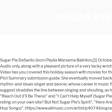
SUGAR PI
Sugar Pie DeSanto (born Peylia Marsema Balinton,[1] October 16, 1935) is an American rhythm-and-blues singer and dancer, whose career in music flourished in the 1950s and 1960s. Audio only, along with a pleasant picture of a very tacky wristwatch of mine from. Ain't No Woman (Like The One I've Got) 3:03 4. [3] As a girl she was friends with Etta James. Prime Video has you covered this holiday season with movies for the family. Bad Times at the El Royale 2018. Just click the "Edit page" button at the bottom of the page or learn more in the Plot Summary submission guide. She eventually moved back to the Bay Area, settling in Oakland. Sugar Pie DeSanto (born Peylia Marsema Balinton, October 16, 1935) is an American rhythm-and-blues singer and dancer, whose career in music flourished in the 1950s and 1960s. Lead singer Levi Stubbs delivers many of the lines in the song in a tone that some suggest straddles the line between singing and shouting, as he did in 1965's "I Can't Help Myself (Sugar Pie Honey Bunch)". The Motown star's hits included "Baby I Need Your Loving," "Reach Out (I'll Be There)" and "I Can't Help Myself (Sugar Pie, Honey Bunch)." I can't help myself (Sugar pie honey bunch) - Four Tops 11. Be the first to contribute! Want to share IMDb's rating on your own site? But Not Sugar Pie's Spirit", "Here Are Hundreds More Artists Whose Tapes Were Destroyed in the UMG Fire", "Sugar Pie DeSanto Chart History (Hot R&B/Hip-Hop Songs)", https://www.allmusic.com/artist/p4074/biography, https://en.wikipedia.org/w/index.php?title=Sugar_Pie_DeSanto&oldid=993358611, Filipino people of African-American descent, Singlechart usages for Billboardrandbhiphop, Wikipedia articles with MusicBrainz identifiers, Wikipedia articles with SNAC-ID identifiers, Wikipedia articles with SUDOC identifiers, Wikipedia articles with WORLDCATID identifiers, Creative Commons Attribution-ShareAlike License, This page was last edited on 10 December 2020, at 05:04. 92 Comments. 1K Favourites. Unique Sugar Pie Honey Bunch Movie – Pleasant to my weblog, in this time period I will explain to you regarding sugar pie honey bunch movieAnd today, this can be a initial impression: SUGAR PIE HONEY BUNCH Candid That from sugar pie honey bunch movie , source:candidthat.com I Can't Help Myself (Sugar Pie Honey Bunch) (Piangono Gli Uomini) Written by Brian Holland, Lamont Dozier & Eddie Holland (as Edward Holland Jr.) Performed by The Four Tops Courtesy of Motown Records Under license from Universal Music Enterprises [2] Among her recordings for Chess were "Slip-in Mules", "Use What You Got", "Soulful Dress" (her biggest hit for Chess), and "I Don't Wanna Fuss". Ken from Louisville, Ky Most people call this song "Sugar Pie Honey Bunch". Oscars Best Picture Winners Best Picture Winners Golden Globes Emmys San Diego Comic-Con New York Comic-Con Sundance Film Festival Toronto Int'l Film Festival Awards Central Festival Central All Events Sugar pie Honey bunch. [3] Otis gave her the stage name Sugar Pie. Title: Levi Stubbs, Four Tops Lead Singer, Dies Listen Early life. Brian Holland was born on February 15, 1941 in Detroit, Michigan, USA. The group's repertoire has included soul music, R&B, disco, adult contemporary, doo-wop, jazz, and show tunes. Additionally, the cover art is impressive, it … Written by Alonzo Lee, Shamar Daugherty, Ludacris (as Ch