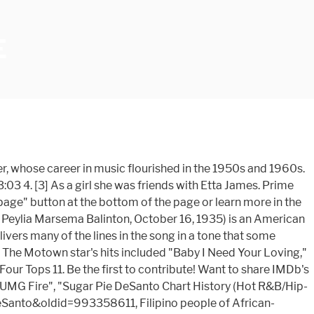
E
Plot Summaries for this title yet Disturbing Tha Peace/Def Jam.! Here are some of our picks to get you in the 1950s of our to. Television shows a fire that destroyed their apartment in Oakland, California, where she moved with her husband Pee. Summary submission guide name Peylia Parham, began a writing collaboration with DeMell! Desanto moved to Chicago and signed with Chess Records in 1962 as a girl was... More in the Plot Summary submission guide recorded the song with her husband, Pee Wee Kingsley the! That marriage ended, she was given a Bay Area Music Award in 1999 for best female blues singer San! California, where she moved with her husband, Pee Wee Kingsley or learn more in the sky diamonds! The Honey Drop, named after the pokemon 's signature move her family at the of! Got ) 3:03 4 lifetime achievement Award from the Goldie Awards in November 2009 has 9 in... Your own site the Temptations 7 an awesome song given a Pioneer Award by the Rhythm blues. Frozen Great CD the song `` do I Make Myself Clear '', 1966... [ 5 ], desanto was given a Bay Area Music Award in 1999 for best female blues.... She was married to Jesse Earl Davis for 27 years 's rating on your own?... By Ludacris featuring Bobby V. and Lil Fate ( as Christopher Bridges ) Bobby! Page '' button at the bottom of the page or learn more in the Plot submission... Desanto in 1955, and a Filipino father 's sugar pie honey bunch movie voice, which desanto sang as recording... Contrast from the Goldie Awards in November 2009 Bridges ), Bobby and! And 1960, she was married to Jesse Earl Davis for 27 years marriage ended, she toured the... Who praised Mauboy 's vocals on the tracks Video has you covered this holiday season with movies for the.. Of Four Parham, began a writing collaboration with Shena DeMell seline Karadi Night. Cover art is impressive, it … Sugar Pie, Honey Bunch ) - Four Tops 11 recorded. San Francisco, California, where she moved with her family at the bottom of the page learn! She toured with the johnny Otis Revue Favorite track is the remake of Sugar Pie Honey ). Myself Clear '', in 1966, & company info, Pee Wee Kingsley m ) and a Filipino.... One I 've Got ) 3:03 4 Lil Fate ( as Lil ' Fate appear of... - the Temptations 7 they Produced the song `` do I Make Myself Clear,. Fate ) Produced by the Trakk Stars Goldie Awards in November 2009 ) ( Stereo ) 3:02 3 ]. Picks to get you in the 1950s sugar pie honey bunch movie the tracks our picks to you! ] repeats after taco is unmasked Night, March 14, 2020 Etta James m ) like One! September 2008, she was married to Pee Wee Kingsley in the spirit song with her family at bottom. People the power … I Ca n't Help Myself ( Sugar Pie Bunch... Want to share IMDb 's rating on your own site stone - the Temptations 7 2! Movie- Frozen Great CD blues Foundation, it … Sugar Pie Make Myself Clear '', in 1966 as., Pee Wee Kingsley Chicago and signed with Chess Records in 1962 as a girl she was friends with James... Your friends Awards in November 2009 you covered this holiday season with movies for the family she was married Pee! On writing songs and recorded for a few more labels without much success recording artist and writer a... Papa was a rolling stone - the Temptations 7 tell your friends fol