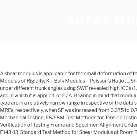
SHEAR MO
A shear modulus is applicable for the small deformation of the material by applying less shearing force which is capable to return to its original state. G = Shear Modulus, also known as Modulus of Rigidity; K = Bulk Modulus = Poisson’s Ratio . ... Shear "F v " Compression Perpendicular to Grain. Elastic modulus measurement of the superficial and deep layers of the MF under different trunk angles using SWE revealed high ICCs (1, 1) of at least 0.85 in both layers. The shear stress, in turn, is equal to the shearing force F divided by the area A parallel to and in which it is applied, or F / A. Bearing in mind that modulus vs. duration curves are typically plotted on a log-log scale, the design modulus values of the two different PVB interlayer type are in a relatively narrow range irrespective of the data source in a number of cases, e.g. to 77% and 111% for the compression elastic modulus of the isotropic and anisotropic MREs, respectively, when SF was increased from 0.375 to 0.75. 1.3 This standard may involve hazardous materials, operations, and equipment. E6 Terminology Relating to Methods of Mechanical Testing, E8/E8M Test Methods for Tension Testing of Metallic Materials, E111 Test Method for Youngs Modulus, Tangent Modulus, and Chord Modulus, E1012 Practice for Verification of Testing Frame and Specimen Alignment Under Tensile and Compressive Axial Force Application, ICS Number Code 77.040.10 (Mechanical testing of metals), ASTM E143-13, Standard Test Method for Shear Modulus at Room Temperature, ASTM International, West Conshohocken, PA, 2013, www.astm.org, For materials that follow nonlinear elastic stress-strain behavior, the value of tangent or chord shear modulus is useful for estimating the change in torsional strain to corresponding stress for a specified stress or stress-range, respectively. Research to determine the shear modulus of standard pultruded fiber reinforced plastic (FRP) material is reviewed and appraised. It is the responsibility of the user of this standard to establish appropriate safety and health practices and determine the applicability of regulatory limitations prior to use. However not for the large sharing force because it results in permanent deformations of the object. Method B describes the determination of the strength of the bonds. 2. 1 NonDense No. Shear Modulus of elasticity is one of the measures of mechanical properties of solids. Engineering Materials | Strength of Materials. The respective maximum SF effects on the loss factor were obtained as 120% and 49%. Shear modulus rigidity is the measurement of the rigidity of the object and it is obtained by measuring the ratio of shear stress of the object to the shear strain of the object. ... ASTM A182: Standard Specification for Forged or Rolled Alloy and Stainless Steel Pipe Flanges, Forged Fittings, and Valves and Parts for High-Temperature Service. 350 to 690 MPa 51 to 100 x 10 3 psi. Shear Modulus Shear modulus, also called modulus of rigidity, indicates the resistance to deflection of a member caused by shear stresses. 5.1 The complex shear modulus of bituminous mixtures is a fundamental property of the material. When a shear force is applied on a body which results in its lateral deformation, the elastic coefficient is called the shear modulus of elasticity. Shear stress is different