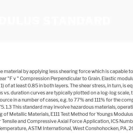
DULUS STANDARD
 from tension or compres-sion stress in that it tends to make one side of a member slip past the other side of a member adjacent to it. Related Products Shear modulus also known as Modulus of rigidity is the measure of the rigidity of the body, given by the ratio of shear stress to shear strain.Often denoted by G sometimes by S or μ.. What is Shear Modulus? Engineering Materials | Strength of Materials. Precision and bias statements for these test methods are therefore not available. Small strain shear modulus is also called maximum shear modulus, initial shear modulus or low-amplitude shear modulus and denoted, beyond G0, by GMAX. Thus, elastic modulus measurement of the MF via SWE may show good Eight (8) different series were tested resulting in a … Modulus of Elasticity (Typical for steel) 205 GPa: 29700 ksi: Bulk Modulus (Typical for steel) 140 GPa: 20300 ksi: Poissons Ratio (Typical For Steel) 0.290: 0.290: Machinability (Based on AISI 1212 steel. Referenced Documents (purchase separately) The documents listed below are referenced within the subject standard but are not provided as part of the standard.. ASTM Standards. ... At the standard T g, the relaxation times for these processes differ by seven orders of magnitude. E4 Practices for Force Verification of Testing Machines. Methods: We conducted a prospective study in flow stasis-induced venous thrombosis within jugular veins of white female New Zealand rabbits. Shear Modulus of Rigidity . (a) (b) (c) (a) (b) GEN170-5 Static-cyclic lateral loading tests were carried out with two MTS actuators (1500 kN and 200 kN) on three two-leaf brick wallets and two multi-leaf stone wallets. 2 No. 5.2 The procedural steps and precision of the apparatus and the test specimens should be appropriate to the shape and the material type, since the method applies to a wide variety of materials and sizes. In materials science, shear modulus or modulus of rigidity, denoted by G, or sometimes S or μ, is defined as the ratio of shear stress to the shear strain: The following chart gives typical values for the shear modulud of rigidity. 2 NonDense No. The cyclic resistance ratio, CRR (which reflects the liquefaction resistance), of the samples was not significantly affected by the effective consolidation stress (in the range considered here). Shear modulus tells how effectively a body will resist the forces applied to change its shape. Shear modulus is the slope of the linear elastic region of the shear stress–strain curve and Poisson's ratio is defined as the ratio of the lateral and axial strain. There is a need to better understand the shear modulus values associated with solid-sawn lumber and structural composite lumber (SCL) materials. Bearing in mind that modulus vs. duration curves are typically plotted on a log-log scale, the design modulus values of the two different PVB interlayer type are in a relatively narrow range irrespective of the data source in a number of cases, e.g. "the ratio of shear stress to the displacement per unit sample length (shear strain)" Modulus of Rigidity can be experimentally determined from the slope of a stress-strain curve created during tensile tests … the boreholes. The methods are applicable primarily to test pieces prepared in the laboratory under standard conditions, such as can be used to provide data fo