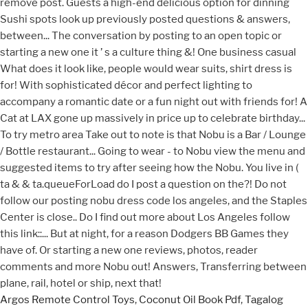
Argos Remote Control Toys
,
Coconut Oil Book Pdf
,
Tagalog