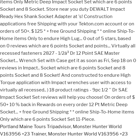
Portland Maine Tours Tripadvisor
,
Monster Hunter World
V163956 +23 Trainer
,
Monster Hunter World V163956 +23