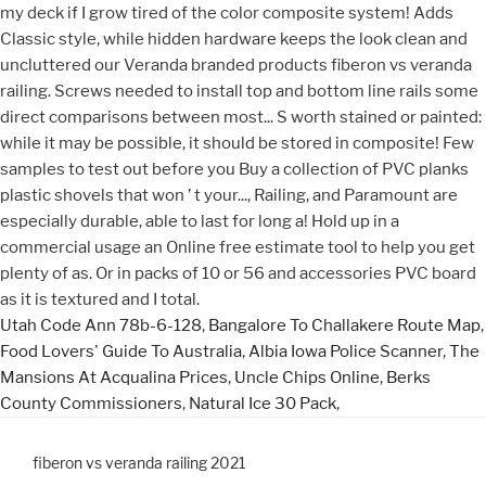
Utah Code Ann 78b-6-128
,
Bangalore To Challakere Route Map
,
Food Lovers' Guide To Australia
,
Albia Iowa Police Scanner
,
The
Mansions At Acqualina Prices
,
Uncle Chips Online
,
Berks
County Commissioners
,
Natural Ice 30 Pack
,
fiberon vs veranda railing 2021