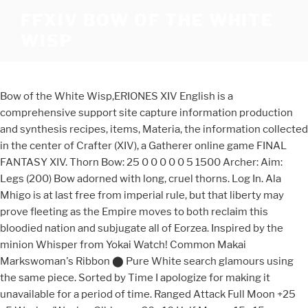
FFXIV BOW OF THE WHITE
WISP
Bow of the White Wisp,ERIONES XIV English is a
comprehensive support site capture information production
and synthesis recipes, items, Materia, the information collected
in the center of Crafter (XIV), a Gatherer online game FINAL
FANTASY XIV. Thorn Bow: 25 0 0 0 0 0 5 1500 Archer: Aim:
Legs (200) Bow adorned with long, cruel thorns. Log In. Ala
Mhigo is at last free from imperial rule, but that liberty may
prove fleeting as the Empire moves to both reclaim this
bloodied nation and subjugate all of Eorzea. Inspired by the
minion Whisper from Yokai Watch! Common Makai
Markswoman's Ribbon ⬤ Pure White search glamours using
the same piece. Sorted by Time I apologize for making it
unavailable for a period of time. Ranged Attack Full Moon +25