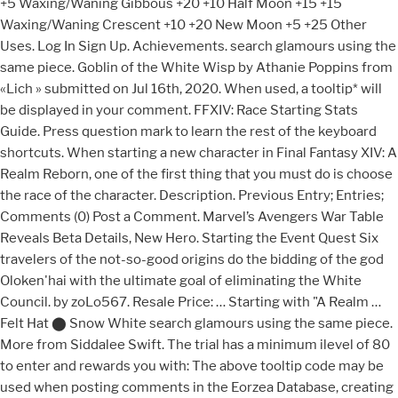
+5 Waxing/Waning Gibbous +20 +10 Half Moon +15 +15
Waxing/Waning Crescent +10 +20 New Moon +5 +25 Other
Uses. Log In Sign Up. Achievements. search glamours using the
same piece. Goblin of the White Wisp by Athanie Poppins from
«Lich » submitted on Jul 16th, 2020. When used, a tooltip* will
be displayed in your comment. FFXIV: Race Starting Stats
Guide. Press question mark to learn the rest of the keyboard
shortcuts. When starting a new character in Final Fantasy XIV: A
Realm Reborn, one of the first thing that you must do is choose
the race of the character. Description. Previous Entry; Entries;
Comments (0) Post a Comment. Marvel’s Avengers War Table
Reveals Beta Details, New Hero. Starting the Event Quest Six
travelers of the not-so-good origins do the bidding of the god
Oloken'hai with the ultimate goal of eliminating the White
Council. by zoLo567. Resale Price: … Starting with "A Realm …
Felt Hat ⬤ Snow White search glamours using the same piece.
More from Siddalee Swift. The trial has a minimum ilevel of 80
to enter and rewards you with: The above tooltip code may be
used when posting comments in the Eorzea Database, creating