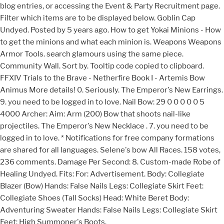
blog entries, or accessing the Event & Party Recruitment page.
Filter which items are to be displayed below. Goblin Cap
Undyed. Posted by 5 years ago. How to get Yokai Minions - How
to get the minions and what each minion is. Weapons Weapons
Armor Tools. search glamours using the same piece.
Community Wall. Sort by. Tooltip code copied to clipboard.
FFXIV Trials to the Brave - Netherfire Book I - Artemis Bow
Animus More details! 0. Seriously. The Emperor's New Earrings.
9. you need to be logged in to love. Nail Bow: 29 0 0 0 0 0 5
4000 Archer: Aim: Arm (200) Bow that shoots nail-like
projectiles. The Emperor's New Necklace . 7. you need to be
logged in to love. * Notifications for free company formations
are shared for all languages. Selene's bow All Races. 158 votes,
236 comments. Damage Per Second: 8. Custom-made Robe of
Healing Undyed. Fits: For: Advertisement. Body: Collegiate
Blazer (Bow) Hands: False Nails Legs: Collegiate Skirt Feet:
Collegiate Shoes (Tall Socks) Head: White Beret Body:
Adventuring Sweater Hands: False Nails Legs: Collegiate Skirt
Feet: High Summoner's Boots.