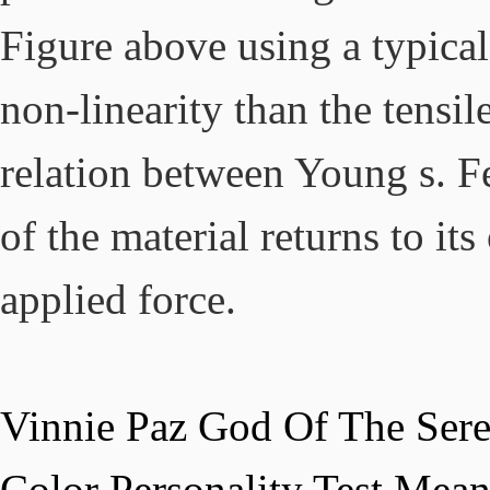
Vinnie Paz God Of The Sere
Color Personality Test Mea