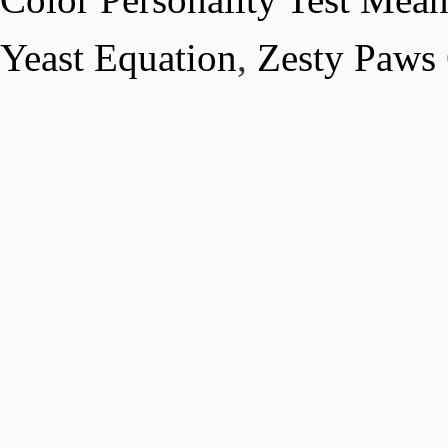
Yeast Equation
,
Zesty Paws