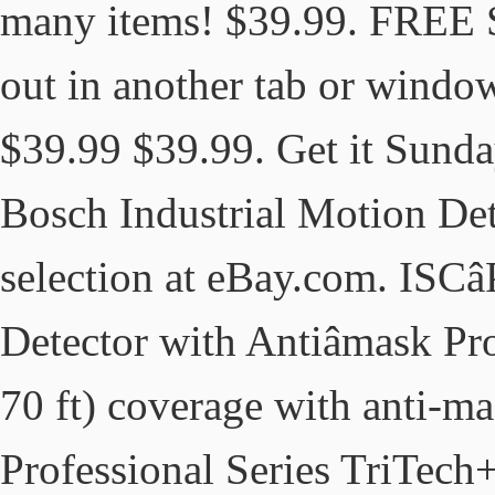
many items! $39.99. FREE 
out in another tab or window
$39.99 $39.99. Get it Sunday
Bosch Industrial Motion Dete
selection at eBay.com. ISC
Detector with Antiâmask Pr
70 ft) coverage with anti-
Professional Series TriTech