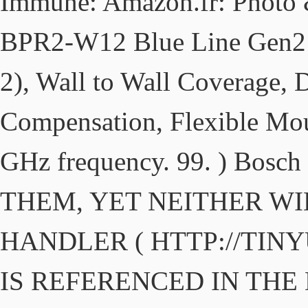
Immune: Amazon.fr: Photo 
BPR2-W12 Blue Line Gen2 P
2), Wall to Wall Coverage,
Compensation, Flexible Mou
GHz frequency. 99. ) Bosc
THEM, YET NEITHER WI
HANDLER ( HTTP://TIN
IS REFERENCED IN THE D