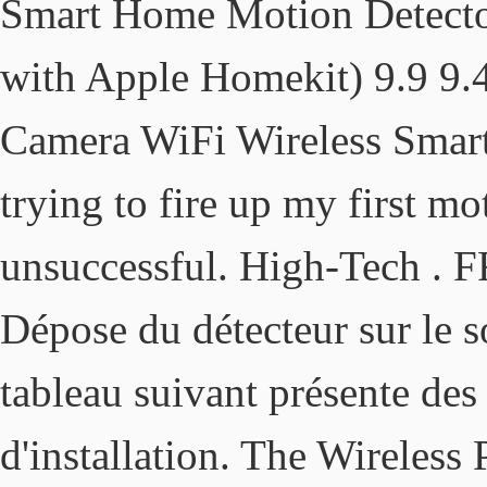
Smart Home Motion Detector
with Apple Homekit) 9.9 9.
Camera WiFi Wireless Smart 
trying to fire up my first m
unsuccessful. High-Tech . F
Dépose du détecteur sur le s
tableau suivant présente des
d'installation. The Wireless