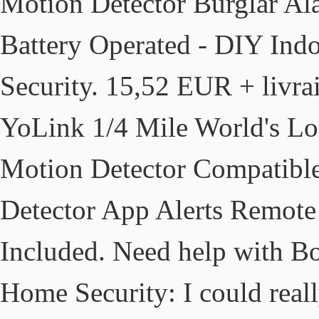
Motion Detector Burglar Al
Battery Operated - DIY Indo
Security. 15,52 EUR + livra
YoLink 1/4 Mile World's Lo
Motion Detector Compatibl
Detector App Alerts Remote
Included. Need help with Bo
Home Security: I could rea