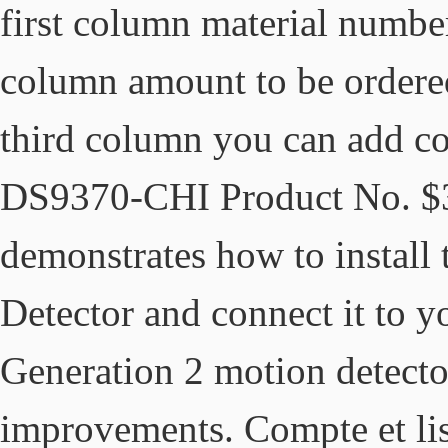
first column material number
column amount to be ordere
third column you can add co
DS9370-CHI Product No. $35
demonstrates how to instal
Detector and connect it to
Generation 2 motion detecto
improvements. Compte et li