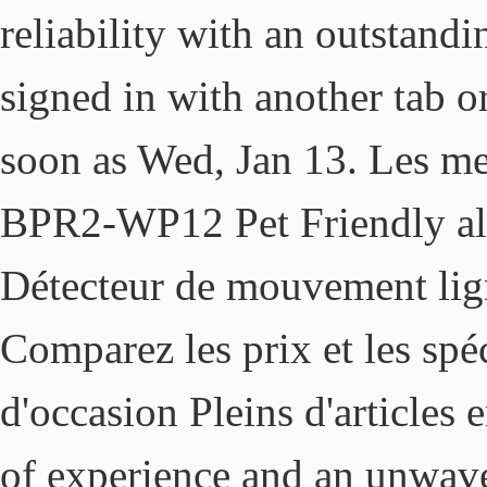
reliability with an outstand
signed in with another tab o
soon as Wed, Jan 13. Les me
BPR2-WP12 Pet Friendly ala
Détecteur de mouvement lig
Comparez les prix et les spéc
d'occasion Pleins d'articles 
of experience and an unwave