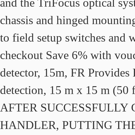
and the TriFocus optical sy
chassis and hinged mounting
to field setup switches and 
checkout Save 6% with vo
detector, 15m, FR Provides
detection, 15 m x 15 m (50 f
AFTER SUCCESSFULLY 
HANDLER, PUTTING THE