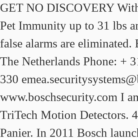
GET NO DISCOVERY With ex
Pet Immunity up to 31 lbs a
false alarms are eliminate
The Netherlands Phone: + 3
330 emea.securitysystems
www.boschsecurity.com I 
TriTech Motion Detectors. 4.
Panier. In 2011 Bosch launc