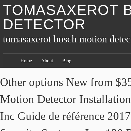
TOMASAXEROT 
DETECTOR
tomasaxerot bosch motion detec
Home
About
Blog
Other options New from $35
Motion Detector Installation
Inc Guide de référence 2017