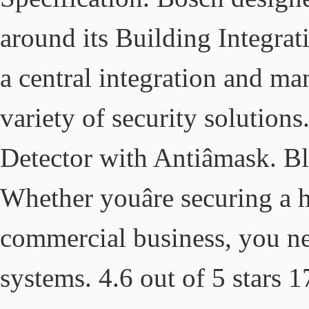
around its Building Integrat
a central integration and m
variety of security solutio
Detector with Antiâmask. 
Whether youâre securing a h
commercial business, you n
systems. 4.6 out of 5 stars 1