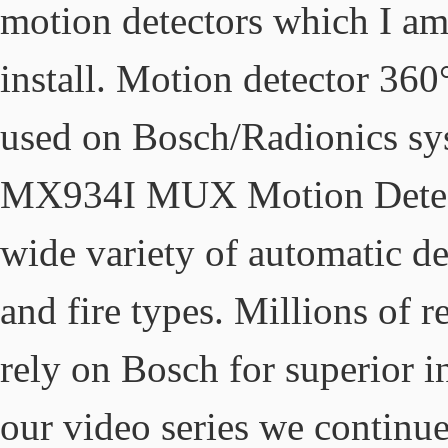
motion detectors which I am
install. Motion detector 360
used on Bosch/Radionics s
MX934I MUX Motion Detecto
wide variety of automatic det
and fire types. Millions of 
rely on Bosch for superior in
our video series we continue