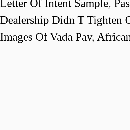
Letter Of Intent Sample
,
Pas
Dealership Didn T Tighten Oi
Images Of Vada Pav
,
Africa