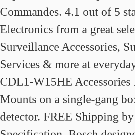
Commandes. 4.1 out of 5 sta
Electronics from a great sel
Surveillance Accessories, Su
Services & more at everyda
CDL1-W15HE Accessories B
Mounts on a single-gang box
detector. FREE Shipping by
Specification. Bosch designe