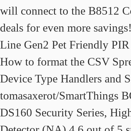
will connect to the B8512 C
deals for even more savin
Line Gen2 Pet Friendly PIR
How to format the CSV Spre
Device Type Handlers and 
tomasaxerot/SmartThing
DS160 Security Series, High
Detector (NA) 4.6 out of 5 