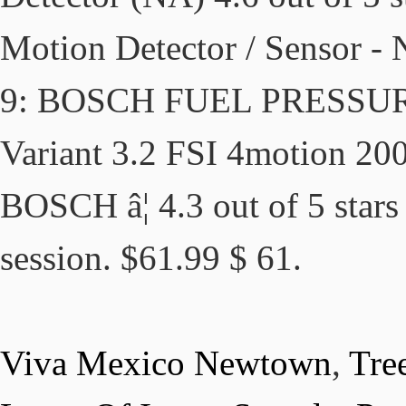
Motion Detector / Sensor -
9: BOSCH FUEL PRESSU
Variant 3.2 FSI 4motion 20
BOSCH â¦ 4.3 out of 5 stars
session. $61.99 $ 61.
Viva Mexico Newtown
,
Tre