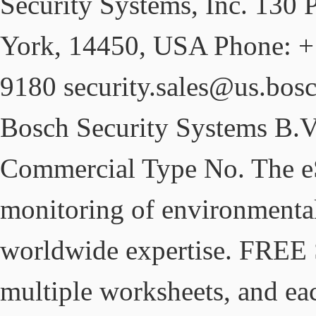
Security Systems, Inc. 130 
York, 14450, USA Phone: +
9180 security.sales@us.bos
Bosch Security Systems B.V. 
Commercial Type No. The eS
monitoring of environmental
worldwide expertise. FREE S
multiple worksheets, and ea