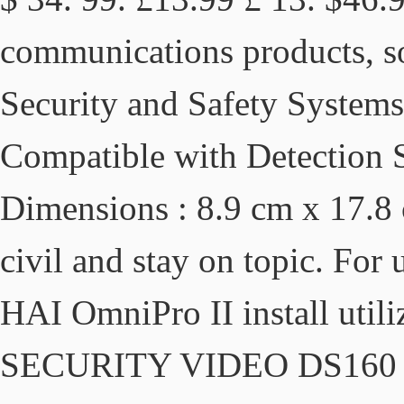
communications products, so
Security and Safety Systems 
Compatible with Detection
Dimensions : 8.9 cm x 17.8 c
civil and stay on topic. For 
HAI OmniPro II install ut
SECURITY VIDEO DS160 Se