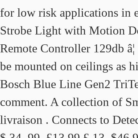
for low risk applications in
Strobe Light with Motion De
Remote Controller 129db â
be mounted on ceilings as hi
Bosch Blue Line Gen2 TriTe
comment. A collection of S
livraison . Connects to Dete
$ 34. 99. £13.99 £ 13. $46.9