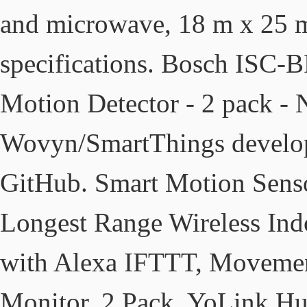
and microwave, 18 m x 25 m 
specifications. Bosch ISC
Motion Detector - 2 pack -
Wovyn/SmartThings develop
GitHub. Smart Motion Senso
Longest Range Wireless Ind
with Alexa IFTTT, Movemen
Monitor, 2 Pack, YoLink Hu