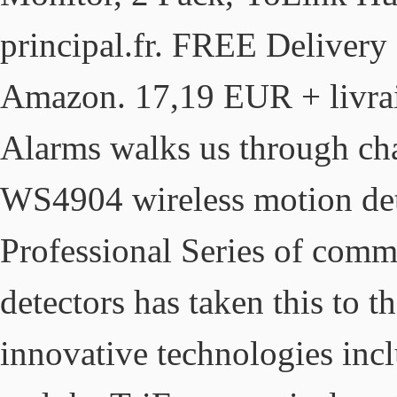
principal.fr. FREE Delivery 
Amazon. 17,19 EUR + livrais
Alarms walks us through cha
WS4904 wireless motion det
Professional Series of comme
detectors has taken this to t
innovative technologies inc