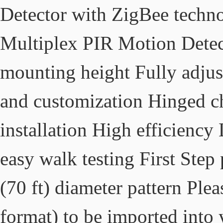
Detector with ZigBee techn
Multiplex PIR Motion Detect
mounting height Fully adjust
and customization Hinged ch
installation High efficiency
easy walk testing First Step
(70 ft) diameter pattern Pl
format) to be imported into y