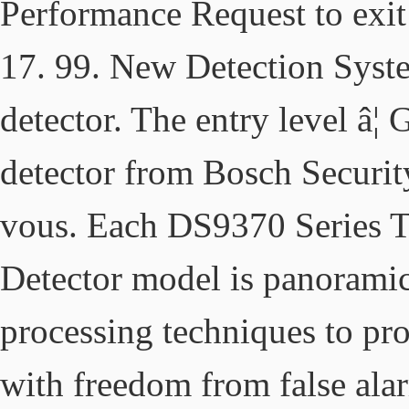
Performance Request to exit 
17. 99. New Detection Sys
detector. The entry level â
detector from Bosch Securit
vous. Each DS9370 Series 
Detector model is panoramic
processing techniques to pr
with freedom from false ala