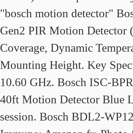
"bosch motion detector" B
Gen2 PIR Motion Detector (P
Coverage, Dynamic Tempera
Mounting Height. Key Specif
10.60 GHz. Bosch ISC-BPR
40ft Motion Detector Blue L
session. Bosch BDL2-WP12G