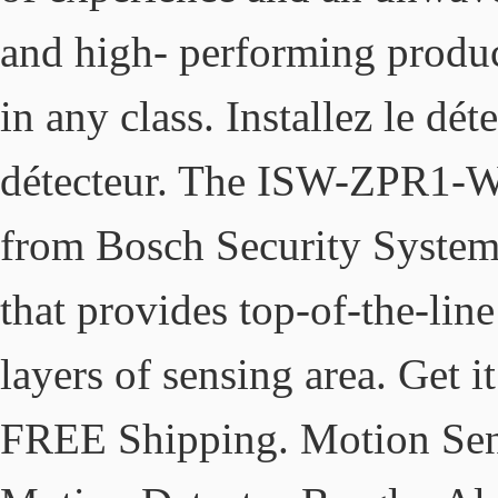
and high- performing product
in any class. Installez le dét
détecteur. The ISW-ZPR1-W
from Bosch Security Systems 
that provides top-of-the-lin
layers of sensing area. Get i
FREE Shipping. Motion Sens