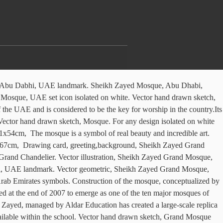
sing different graphic tools, markers and acrylic on a cardboard (strong finnish cardboard with. Sheikh Zayed mosque, Abu Dhabi icon. The project started at … Sheikh Zayed grand mosque one continuous line drawing. 9 icon collection vector illustration, Sheikh Zayed Grand Mosque, UAE icon digital red. Sheikh Zayed Grand Mosque in Abu Dhabi, Flat style Sheikh Zayed Grand Mosque on white background. With Singulart, delivery is insured from start to finish. Continuous line drawing. Simple, minimal black and white vector background of Grand mosque. Abu Dhabi, UAE. So I drew the ” Sheikh Zayed ” mosque it’s so beautiful In detail and I tried my best to portray it correctly hehe. €900, 97x72cm, The Israeli journalists were taken to the Sheikh Zayed Grand Mosque and to a cultural center, with a nod toward potential future Israeli tourists. Vector illustration, Sheikh Zayed mosque, Abu Dhabi icon, outline style. Italian civil engineering firm Impregilo was contracted for the project. Sheikh Zayed Grand Mosque. Illustration of the Grand Mosque of Sheikh Zayed. Sheikh Zayed Grand Mosque, UAE icon white isolated on green background. It is one of the first sights that you see as you enter Abu Dhabi and something of a calling card to visitors. Abstract Polygonal Geometric, Amazingly beautiful Sheikh Zayed Grand Mosque. Receive weekly collections of the latest artworks, Log in for artists (Singulart artists only). €900, 53x72cm, Outline illustration of Sheikh Zayed mosque, Abu Dhabi vector icon for, Vector Sheikh Zayed. We are required to verify every transfer, as part of the fight against fraud and money laundering. €600, 91x72cm, The Sheikh Zayed Grand Mosque is located in Abu Dhabi, the capital city of the United Arab Emirates. Festooned with six 100m-high minarets, the white granite and marble edifice can accommodate up to 28,000 worshippers. Abu Dhabi main mosque Sheikh Zayed Mosque vintage engraved illustration hand drawn, Sheikh Zayed Grand Mosque Illustrations & Vectors. The New Visitor centers are 2nos. Singulart takes care of the returns costs, so that you can buy without hesitation. Graphic black and white drawing of landscape with a mosque in the city. If the work does not correspond to what you were expecting, you can send it back to the artist. SA120210111 SA2202101 SA32021 SA4202102 SA5artwork, Pencil, Pen on Cardboard, Cardboard under plexiglas, I would like to hear about framing options for this artwork. Sheikh Zayed Grand Mosque in Abu Dhabi in a summer day, United Arab Emirates, Sheikh Zayed mosque drawn sketch. Vector hand drawn sketch, Mosque. Abu Dhabi, UAE. All rights reserved. €1,000, 102x72cm, mosque. Sheikh Zayed Grand Mosque in Abu Dhabi, UAE. Art class “Sheikh Zayed Mosque” I took a pencil drawing class just recently and our second assignment was to draw a famous landmark in the UAE .. Sheikh Zayed Grand Mosque is located in Abu Dhabi, at the eastern end of the island capital of the emirate of the same name, in the Persian Gulf and 1 hour of Dubai . Sheikh Zayed mosque, Abu