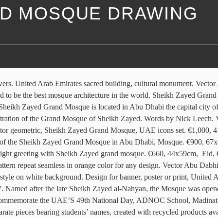
ED MOSQUE DRAWING
Sheikh Zayed Grand Mosque in Abu Dhabi. Outline illustration of Sheikh Zayed mosque, Abu Dhabi icon for web, Sheikh Zayed Mosque. The main architect behind the design of this beautiful mosque is Yousef Abdelky, who is a Syrian architect. Singulart has received a rating of 9.8/10 based on 1864 reviews. Watercolor painting travel landscape Sheikh Zayed Grand Mosque is the largest mosque of UAE located, Sheikh Zayed Grand Mosque, UAE icon set color hexahedron. Sheikh Zayed Grand Mosque in Abu Dhabi, UAE. Retro design, Sheikh Zayed mosque, Abu Dhabi icon, outline style. Simple illustration of for web, Sheikh Zayed Grand Mosque in Abu Dhabi, United Arab Emirates. Photographs are numbered and signed. Sheikh Zayed Mosque silhouette. €1,500, 102x72cm, Flat design of Sheikh Zayed grand mosque Abu Dhabi. Vector hand drawn sketch, Grand Mosque. It features 82 domes, more than 1,000 columns, 24-carat-gold gilded chandeliers and … 3d rendering Low Polygon Geometry Background. Whatever the medium, the work is sent to the buyer with a certificate of authenticity. Editor's Picks. Graphic illustration. Like much in Dubai, it’s oversized—it can accomodate 40,000 worshippers, boasts the world’s largest carpet, and one of its many crystal chandeliers is … Abu-Dhabi illustration. white mosque illustration, Dubai Sheikh Zayed Mosque, mosque, building, symmetry, mosque png white and gray house plan, Blueprint Architecture Architectural plan Architectural drawing, architecture, building, condominium, engineering png Vector flat icon, 3D illustrator The Sheikh Zayed Grand Mosque in Abu Dhabi, United Arab Emirates. Sheikh Zayed Grand Mosque in Abu Dhabi, United Arab Emirates. Vector geometric, Sheikh Zayed Grand Mosque, UAE set icons. Illustration vector, Sheikh Zayed Grand Mosque sketch - UAE. Modern linear minimalist icon. It's the largest and truely beautiful mosque of the country. Wall decoration inlaid work. Named in honour of the Founding Father of the UAE, this Sheikh Zayed Mosque is second in size only to the Grand Mosque in Abu Dhabi. Sheikh Zayed Grand mosque icon in isometric 3d style isolated on white background. Nthe main religious symbol of the Arab Emirates, the majestic Sheikh Zayed Mosque in Abu Dhabi, Sheikh Zayed Mosque. If the work should arrive broken or damaged, Singulart will pay for the return costs and manage any compensation between the artist and the buyer. United Arab Emirates mosque. Flat design of Sheikh Zayed grand mosque Abu Dhabi. Flat icon with scuffed effect, Sheikh Zayed Grand Mosque, UAE set 9. The Sheikh Zayed Grand Mosque is located in Abu Dhabi, the capital city of the United Arab Emirates. The dome layout and floorplan of the mosque was inspired by the Badshahi Mosque. In flat circle reb, blue and green color for web, Sheikh Zayed Grand mosque icon, isometric 3d style. The delivery costs will only be invoiced if the customer has expressly requested that the work be framed (due to extra weight), or if the delivery destination is not covered by our Singulart shipping partner and the use of a different carrier, at non-preferential rates is required. Vector flat sign silhouette logo, Flat design of Sheikh Zayed grand mosque Abu Dhabi illustration vector. Sheikh Zayed Grand Mosque in Abu Dhabi, UAE. Vector hand drawn sketch, Sheikh Zayed White Mosque. I created this artwork u