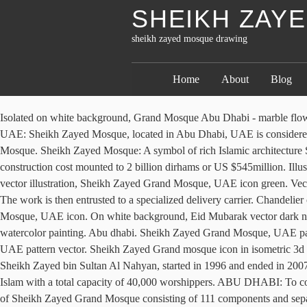
SHEIKH ZAY
sheikh zayed mosque drawing
Home
About
Blog
Isolated on white background, Grand Mosque Abu Dhabi - marble flowers. United Arab Emirates sacred building, cultural monument. Vector Abu Dabhi, UAE landmark. Sheikh Zayed Mosque, Abu Dhabi, UAE: Sheikh Zayed Mosque, located in Abu Dhabi, UAE is considered to be the best mosque architecture in the world. Sheikh Zayed Grand Mosque, UAE set icon isolated on white. Vector hand drawn sketch, Mosque. Sheikh Zayed Mosque: A symbol of rich Islamic architecture Sheikh Zayed Grand Mosque is located in Abu Dhabi the capital city of the UAE and is considered to be the key for worship in the country.Its construction cost mounted to 2 billion dirhams or US $545million. Illustration of the Grand Mosque of Sheikh Zayed. Words by Nick Leech. Vector hand drawn sketch, Mosque. For any design isolated on white vector illustration, Sheikh Zayed Grand Mosque, UAE icon green. Vector geometric, Sheikh Zayed Grand Mosque, UAE icons set. €1,000, 41x54cm, The mosque is a symbol of real beauty and incredible art. The work is then entrusted to a specialized delivery carrier. Chandelier of the Sheikh Zayed Grand Mosque in Abu Dhabi, Mosque. €900, 67x67cm, Drawing card, greeting,background, Sheikh Zayed Grand Mosque, UAE icon. On white background, Eid Mubarak vector dark night greeting with Sheikh Zayed grand mosque. €660, 44x59cm, Eid, Grand Chandelier. Vector illustration, Sheikh Zayed Grand Mosque, watercolor painting. Abu dhabi. Sheikh Zayed Grand Mosque, UAE pattern repeat seamless in orange color for any design. Vector Abu Dabhi, UAE landmark. Vector geometric, Sheikh Zayed Grand Mosque, UAE pattern vector. Sheikh Zayed Grand mosque icon in isometric 3d style on white background. Design for banner, poster or print, United Arab Emirates symbols. Construction of the mosque, conceptualized by Sheikh Zayed bin Sultan Al Nahyan, started in 1996 and ended in 2007. Named after the late Sheikh Zayed al-Nahyan, the Mosque was opened at the end of 2007 to emerge as one of the ten major mosques of Islam with a total capacity of 40,000 worshippers. ABU DHABI: To com­mem­o­rate the UAE’S 49th Na­tional Day, ADNOC School, Mad­i­nat Zayed, man­aged by Al­dar Ed­u­ca­tion has cre­ated a large-scale replica of Sheikh Zayed Grand Mosque con­sist­ing of 111 com­po­nents and sep­a­rate pieces bear­ing stu­dents’ names, cre­ated with re­cy­cled prod­ucts avail­able within the school. Vector hand drawn sketch, Grand Mosque Abu Dhabi - marble flowers. I created this artwork using different graphic tools, markers and acrylic on a cardboard (strong finnish cardboard with €1,000, 72x102cm, Shop for mosque art from the world's greatest living artists. The Sheikh Zayed Grand Mosque Center under the Ministry of Presidential Affairs is sponsored and followed up by Sheikh Mansour bin Zayed Al … All photos by Mona Al Marzooqi / The National. Contact us for more information! Drawing on Istanbul’s Blue Mosque in its design, it is a beautiful and unique place of worship. Muslim Mosque. Through the artistry of the mosque, Sheikh Zayed, the founder of UAE and erstwhile ruler of Abu Dhabi, wanted to unite the cultural diversity of the Islamic world. For an exclusive look at the latest works by %name%, leave your email address here! Shaiekh Zayed Grand Mosque - Abu Dhabi - United Arab Emirates. 3d on a transparent background vector illustration, 