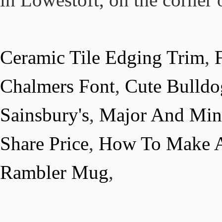
Ceramic Tile Edging Trim
,
Chalmers Font
,
Cute Bulldo
Sainsbury's
,
Major And Min
Share Price
,
How To Make A
Rambler Mug
,