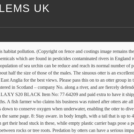
LEMS UK
If you’re unsure about anything at all, there are many good otter conservation and education groups that are willing to help you and answer any questions. A physical barrier that otters cannot climb over, pass through or under is the most effective deterrent for managed stillwater fisheries and fish farms. 605079649. 1: Do your research. 7: Never remove spraints (dung). With a range of cover options, switching temperatures and certifications, Otter has a thermostat for your next project. Thankfully, following the ban of these chemicals in the early 1990s, water quality increased and the slow-road to recovery began. Captive otters have been recorded eating an average of 1.5 kg. Origin & Distribution: The otter is a secretive semi-aquatic species which was once widespread in Britain. Otter Nuisance Concerns: Otters are mischievous by nature and this makes them ingenious when it comes to creating problems in human environments. A major cause of death is injuries sustained in territorial fighting, while others are killed whilst crossing roads or by drowning after getting caught in traps for fish and crustaceans. We will advise on suitable fencing and how it should be erected; Males, known as dogs, are longer than the females, which are called bitches. 1167746 Shetland in particular has a dense population of otters, and is estimated to be home to 12% of the UK total for the species. Dinosaur Dental Suit otter 2016-10-26T12:00:52+01:00. A female otter reaches sexual maturity at between 18 months and 2 years of age, although most breeding begins at between 2 and 3 years. Like all predators, the otter fulfils a regulatory function on the numbers of the species that it preys upon. Anti-Climbing Suit otter 2016-10-26T12:00:52+01:00. After 10 weeks they are able to swim, but will remain with their mother for up to a year. The dense fur acts as insulation, helping to keep it warm in the water, and the guard hairs are covered in a water-repelling oil, which keeps the skin underneath dry. About us. 10: Always keep dogs on leads – no matter how well behaved they may be –and under control near watercourses and rivers, especially if you know that otters may be nearby. That's what a half dozen census takers around the U.S. tell The Associated Press. These are very important, as they are used to communicate with other otters. Otter numbers plummeted in Britain in the 1950s due largely to pollution from pesticides and habitat loss. Twenty-five years ago, The English otter population was on the brink of extinction after half a century of agricultural chemicals leaching into the rivers and polluting the food chain. But she must first deal with the ice before she can have her tasty reward. Copyright © 2019 Uk Wild Otter Trust | Designed by Kinlake, Otter factfile: What they’re like, threats, and how to find them, What to do if you find a live otter or cub, Click here for advice on how to find otters. However, we can help those affected. It is an opportunistic feeder, taking whatever prey is available, and is also known to eat small mammals, including young European beavers (Castor fiber). The hind feet are larger than the forefeet, to provide greater propulsion while swimming. A detailed survey in 2003-04 of 1,376 sites all over the country found evidence of otters at 92% of them, including in large urban areas su