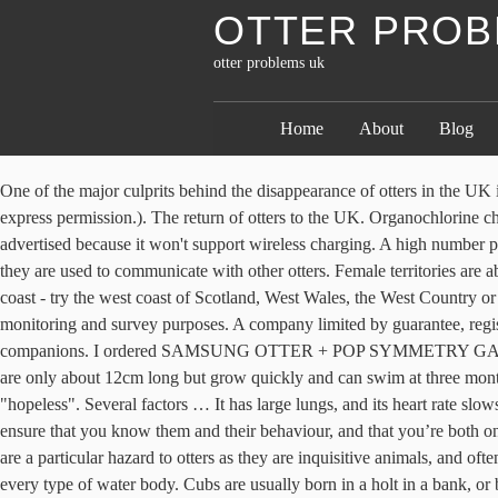
OTTER PROB
otter problems uk
Home
About
Blog
One of the major culprits behind the disappearance of otters in the UK is habitat pollution. (Copyright on fence and costings image remains the sole property of Joss Faulkner, and should not be reproduced without express permission.). The return of otters to the UK. Organochlorine chemicals which are found in pesticides contaminated rivers in England rendering them uninhabitable for fish and otters. It does not work as advertised because it won't support wireless charging. A high number population of sea urchin can be reduce and reach its normal number of population because sea otter feeds on it. These are very important, as they are used to communicate with other otters. Female territories are about half the size of those of the males. The sinuous otter is an excellent swimmer and can be seen hunting in wetlands, rivers and along the coast - try the west coast of Scotland, West Wales, the West Country or East Anglia for the best views. Please pass this on to an otter group in that area, so they can add the information to their database for monitoring and survey purposes. A company limited by guarantee, registered in Scotland – company No. along a river, and are fiercely defended, sometimes resulting in death. Recent Stories. 3: Know your companions. I ordered SAMSUNG OTTER + POP SYMMETRY GALAXY S20 BLACK Item No: 77-64209 and paid extra to have it shipped overnight. Jefferies, D. J.; Hanson, H. M.; Harris, E. A. Newborns are only about 12cm long but grow quickly and can swim at three months. A fish farmer who claims his business was ruined after otters ate all of his 22,000 prized carp has been told his argument for damages is "hopeless". Several factors … It has large lungs, and its heart rate slows down to conserve oxygen when underwater, enabling the otter to dive for several minutes. If you’re going out with another photographer, ensure that you know them and their behaviour, and that you’re both on the same page. 8: Stay aware. in body length, with a tail that is up to 45 cm. Plastic can holders (the type that hold your larger cans together) are a particular hazard to otters as they are inquisitive animals, and often get their head stuck in these, while empty plastic carrier bags pose a potential threat to many species. Otters have been recorded on virtually every type of water body. Cubs are usually born in a holt in a bank, or between rocks or tree roots. Predation by otters can have a serious impact on both private and commercial fisheries. Please remain aware of how the otter is behaving. of food per day. One of the golden rules is to please take your litter home with you, because this can seriously injure all wildlife. When census takers tried to count the nation's homeless population, they ran into many problems that could threaten the accuracy of the effort. Its range also encompasses Morocco, Algeria and Tunisia in North Africa, Middle Eastern countries from Turkey to Iran and Afghanistan, the Himalayan river valleys of Pakistan, India, Nepal and Bhutan, and parts of Southeast Asia, including Thailand, Laos, Vietnam and the island of Sumatra in Indonesia. After a gestation period of 60-64 days, 2-3 (or sometimes 4) pups are born. These are covered in fur, but have their eyes closed for the first 5 weeks. on average, although large males have been recorded reaching up to 17 kg. 