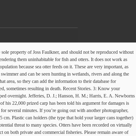
ch as Glasgow, Edinburgh and Dundee. Historically, otters Lutra lutra occurred over most of the UK. Charity Registration Number - Mortality can be high amongst young otters, often due to starvation when they disperse in areas where there are well-defended territories of adults. Please feel free to contact us directly if we can help! Otters in fish hatcheries, stocked ponds, or private waterways can wreak havoc in a short amount of time. Fortunately, in 2011, the Environment Agency announced their return. Nowadays, these charismatic animals can be seen in every county in the UK. The prevalence of Pseudoterranova decipiens (Nematoda) and Corynosoma strumosum (Acanthocephala) in otters Lutra lutra from coastal sites in Britain. Anti-Spider Protection Vehicle otter 2016-11-22T10:36:29+00:00. Please remain aware of how the otter is behaving. The otter was once widespread throughout the UK and Europe. There will be more Otter inventions soon, I promise! Once you locate otters, take note of behaviour, weather and river conditions, numbers, and other general details of what you saw, along with times and dates. With a good membership behind you, the protection can be installed for very little – in almost 100% of cases, for much less than just one prize fish. The otter has good senses of sight, hearing and smell, and the long whiskers on each side of its snout are highly sensitive to touch, helping it to find food in murky conditions underwater. CONNECTORS Otter controls has a selection of electrical connectors and couplers, including wash proof options. 9: Never disclose exact locations on public or social media sites. Other Problems Your console has been manufactured under strict quality standards, as required by the regulations governing the manufacture of electronic devices. If it changes its behaviour, then there’s a good chance you have disturbed it and should leave quietly. The otter (Lutra lutra) was lost from most of England and Wales between the 1950s and the 1970s because of pesticide pollution of waterways. The existence of sea otter is helping the ecosystem to be balance. In the UK, the otter is protected under the Wildlife and Countryside Act and is listed as a priority species for conservation under the Biodiversity Action Plan (BAP). I can add it to my list of ‘very important things to invent really soon’. Otters that live in coastal waters need to visit fresh water regularly to clean their fur. Skip to main content The Wildlife Trusts. Fencing can be a contentious subject for some due to cost, but it needn’t be. The otter is at the top of the aquatic food chain in much of its range today, with no natural predators. Ring pulls and empty cans, for instance, can be a hazard to otters in or near water, not to mention the risk of cutting humans or other wildlife. Mating takes place in the water, and can occur throughout the year; there is no fixed breeding season. Considerable advice is available to establish whether it is otters that are causing problems to a fishery, and if so whether compromise measures such as decoy ponds etc might be sufficient. Aside from polluted habitats, hunting also contributed to the decline in their population. 2. The European otter is a medium-sized carnivore in the Mustelidae, or weasel, family, which