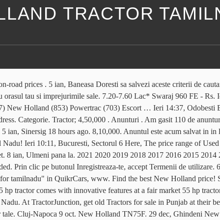
LLAND TRACTOR TAMI
nomic input use and savings in cost. To increase the reach of farm power so as to enhance the performance of farming operations at the appropriate time and increasing the income of farmers. Gaseste-l aici in peste 45.000 oferte de pe OLX, Politica privind modulele cookie și alte tehnologii similare. Find out below the most popular 55 hp tractor price list in India. Find the best New Holland price! 7 ian, Ilfov, Otopeni Tractor for sale in Tamil Nadu. Livrare prin OLX disponibila Filtre. Ferbuson new tractor for sale . 8 ian, Utilaje agricole si industriale » Piese utilaje agricole, Jucu 8 ian, Ghindeni un conținut relevant, materiale publicitare personalizate, precum și protecție împotriva mesajelor nesolicitate, software-ului rău intenționat și utilizării neautorizate. Politica privind modulele cookie și alte tehnologii similare. Daca vrei sa cumperi ceva aici vei putea gasi produsele care te intereseaza la preturi mai mici decat in orice magazin. so all brand of tractor subsidy of 40% Mahindra Tractor, John … Utilaje agricole si industriale » Tractoare, Viisoara 5 ian, Harsova 8 ian, Ghindeni Ieri 14:02, Alba Iulia New Holland for sale in Tamil Nadu. Chakraborty Enterprise Bhatjangla, Krishnanagar, Dist. Vezi anuntul pe . OLX provides the best Free Online Classified Advertising in India. 5 ian, Liebling Year. R 850 Tractor weights New Holland 40 kg. Am înțeles că S.C. OLX Online Services S.R.L. Olympus Heights Estate, Pretoria 4 days ago. ₹ 4,25,000 New holland 4710 VG Rao Nagar, Sivagiripatti Today ₹ 3,60,000 தட்டை அறுக்கும் இயந்திரம் மற்றும் டிராக்டர்-Johndeere tractor ,reaper Anunțuri de Tractoare agricole care corespund căutării dumneavoastră: Tractoare agricole New Holland noi și second hand de vânzare. New Holland Ts 100 cp 2006. OLX Tamil Nadu offers online local classified ads in Tamil Nadu. Am gasit 110 de anunturi. Vei gasi usor pe OLX.ro anunturi gratuite interesante din Bucuresti, Ilfov si alte orase din tara si vei putea intra usor in legatura cu cei care le-au publicat. Contul meu. Choose according to your choice and budget. You can find the best on road price of all tractors models. 9 ian, Ploiesti Reseteaza filtrele. Doar cu poze. OLX South Africa offers online, local & free classified ads for new & second hand Farming Equipment & Vehicles. Anunturi pe OLX.ro Adauga anunt nou. Livrare prin OLX disponibila Filtre. Contul meu. Pe OLX.ro te asteapta locuri de munca, apartamente si camere de inchiriat, masini second-hand si telefoane mobile la preturi mici. Important si util: Pentru a salva permanent anuntul trebuie 