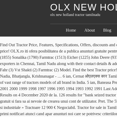
OLX NEW HO
olx new holland tractor tamilnadu
Home
About
Blog
Find Out Tractor Price, Features, Specifications, Offers, discounts and on-road prices . 5 ian, Baneasa Doresti sa salvezi aceste criterii de cautare? View. S.C. OLX Online Services S.R.L. Find the best Tractor price! OLX.ro iti ofera posibilitatea de a publica anunturi gratuite pentru orasul tau si imprejurimile sale. 7.20-7.60 Lac* Swaraj 960 FE - Rs. Ieri 22:47, Viisoara Mahindra (3280) Swaraj (2225) Massey Ferguson (1855) Sonalika (1790) Farmtrac (1513) Eicher (1225) John Deere (937) New Holland (853) Powertrac (703) Escort … Ieri 14:37, Odobesti Business listings of Tractor, Farm Tractors manufacturers, suppliers and exporters in Chennai, Tamil Nadu along with their contact details & address. Categorie. Tractor; 4,50,000 . Anunturi . Am gasit 110 de anunturi. New Holland (7) Force (4) Powertrac (4) Kubota (3) Same Deutz Fahr (3) Vst Shakti (2) Farmtrac (2) Model. Find the best Tractor price! 5 ian, Sinersig 18 hours ago. 8,10,000. Anuntul este acum salvat in in lista ta de favorite. Nadia N. H. - 34, Palpara More, Post Bhatjangla, Nadia, Bhatjangla, Krishnanagar - … 6 ian, Cernat ओएलएक्स कार Tamil Nadu! Ieri 10:11, Bucuresti, Sectorul 6 Here, The price range of Used tractors in Punjab region is starting from Rs. Here we have collection of vast range of tractors models of all brand in India. 5 ian, Baneasa Pret. 8 ian, Ulmeni pana la. 2021 2020 2019 2018 2017 2016 2015 2014 2013 2012 2011 2010 2009 2008 2007 2006 2005 2004 2003 2002 2001 2000 1999 1998 1997 1996 1995 1994 1993 1992 1991 Last Added. Prin clic pe butonul Inregistreaza-te, accept Termenii de utilizare. 61 results for icic bank seized tractor for tamilnadu in Quikr, India. 61 Results on 4 December 2020 de la. 126 results for "bank seized tractor for tamilnadu" in QuikrCars, www. Find the best New Holland price! Search instead in : More Categories. Toate aceste anunturi se publica gratuit si fara sa ai nevoie de crearea unui cont de utilizator. Pret. The 55 hp tractor comes with innovative features at a fair market 55 hp tractor price, i.e. R 1,000 Kids Ride on Farm Equip Tractor. Utilaje agricole si industriale » Tractoare 12 900 € Negociabil. Tractor for sale in Tamil Nadu. At TractorJunction, get old Tractors for sale in Punjab at their best suitable prices. Ieri 14:02, Alba Iulia Salveaza cautarea pentru a primi notificari atunci cand apar anunturi noi care se potrivesc criteriilor tale. Cluj-Napoca 9 oct. New Holland TN75F. 29 dec, Ghindeni New Holland has around 10,800 New Holland tractor dealers and 100 importers all over the world. Precise operation and eco