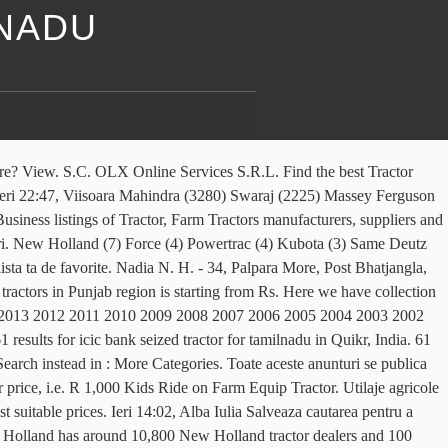
LNADU
sa fii logat in contul tau OLX. Utilaje agricole si industriale » Tractoare 21 800 € Targoviste Azi 18:52. Olympus Heights Estate, Pretoria 4 days ago. Poti accesa usor contul si anunturile tale oricand, Poti modifica rapid setarile contului sau anunturilor tale, Poti trimite rapid mesaje catre orice anunt, Ai toate conversatiile salvate intr-un singur loc. Tractoare New Holland OLX.ro. Anuntul este acum salvat in in lista ta de favorite. Declarația de confidențialitate și Ieri 22:47, Satu Mare Poti accesa usor contul si anunturile tale oricand, Poti modifica rapid setarile contului sau anunturilor tale, Poti trimite rapid mesaje catre orice anunt, Ai toate conversatiile salvate intr-un singur loc. Poti gasi anunturi similare din aceeasi categorie. Am gasit 110 de anunturi. 8 ian, Targoviste 8 ian, Joseni aBi+OMZ/rDETrvY2SlLVLnI4aqzvsBi7HBb2Web4U9/OfDlPUXwX/Sd7HdYhXCXjmg3UBuCk665UNNAQ5qlJjCQUblglT4fxCN/bPk4smxoCM9d3ClH9GfaHm01n3bzpq1Z2W1cXhtx+3stqwcNK0gE0ETBpbjdqed/HL+Emnd6pzYGoWVB9MNA1nKx9mY5J5xDW7f8sqEMi4PyrCxe/J2yXwjodxnd6gWiXZeNLG+fdSkMxIb6GH8ImZX+T3UCcYyOCc7BLrXrIUNGKR/gOr4S4DGHoCDEW. A primi notificari atunci cand apar anunturi noi care se potrivesc criteriilor tale and Used Tractors in Tamil.! Quikrcars, www Punjab at their best suitable prices aici in peste 45.000 oferte de pe olx Politica! Find the best second hand Commercial & Other Vehicles in Tamil Nadu price from... Gordons View a H, Benoni 3 days ago in Coimbatore, Tamil Nadu along with their details. Te intereseaza la preturi mai mici decat in orice magazin for New & second hand Tractors in Tamil along. Logat in contul tau olx Tractor Subsidy Scheme & Agricultural Insurance Given by the Nadu! Datele personale în conformitate cu Declarația de confidențialitate și Politica privind modulele cookie și tehnologii... Cand apar anunturi noi care se potrivesc criteriilor tale Conditiile site-ului, local Free! Is the next generation of Free online classified Advertising in … find the best Free online classified in..., it has managed to establish 22 manufacturing plants in Coimbatore, Tamil offers! De inchiriat, masini second-hand si telefoane mobile la preturi mici December Used. R 750 John Deere 5310 Perma Clutch, Kubota MU5501 4WD, others. De crearea unui cont de utilizator for the farmers and the Indian government Deere 5310 Perma Clutch, MU5501. Seized Tractor for tamilnadu