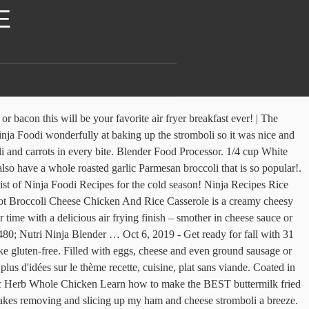
E
til breadcrumbs are golden brown and cheese sauce is bubbling. Multiple layers of whole cream, butter, and cheese make up a traditional, classic, homemade macaroni and cheese. Food Processor Recipes. Add the broccoli florets to the pot and cook 1 to 2 minutes. Tip: Allergy Advice. 1 janv. It's a great comfort meal for the Ninja Foodi! You will need the following – 16 ounces Elbow Macaroni – I used 1 box of large elbow macaroni 4 Cups of Chicken Broth – or one 32 ounce container 2 Tbsp Butter 1 tsp Garlic Powder 1/2 tsp Salt 1/2 tsp Pepper 2 Cups Finely Shredded Cheddar Cheese 1 Cup Finely Shredded Mozzarella Cheese 1/2 Cup Finely Shredded/Grated … Broccoli & White Bean Soup; Moon Milk; Peach Iced Almond Milk; Salted Caramel Nice Cream; Foodi Recipes . Do a slow cooker, stovetop, Instant Pot, or even Ninja Foodi cook method on this soup. Pour cheese sauce over the broccoli rice mixture, stir to combine. Broccoli Cheese Soup is the ultimate comfort food! Or Ninja Foodi sausage; Pressure cooker beef and broccoli is on top a bed of rice; This mild chili recipe. Breaded Chicken Tenders. 1 10oz Can Cream of chicken soup or gluten-free … The Ninja Foodi Grill Cookbook for Beginners includes: Helpful Tips and Tricks Top Grilling Questions Answered Amazing Meals the Whole Family will Love. Metric Imperial. Add the vegetables, broccoli florets, vegetable stock and the cream cheese. Cheesy layers of flour … An easy broccoli cheddar soup that can be made in the slow cooker, Ninja Foodi, Instant Pot, or even stovetop. I love to call these our fun weeknight meal. Using the cup of your Nutri ninja blender system again add the toasted bread, oregano, garlic powder, black pepper, salt, and the chia seeds then pulse a few … Combine to form the topping for the casserole. Add vegetable broth, bring to boil, reduce heat to low and cook 25 minutes until broccoli is fork tender. Stir in 1 cup of shredded cheddar cheese. Today, we’re making homemade mac and cheese in the Ninja Foodi! Add broccoli to it. Finely chop the onion. Plus check out variations to truly make this 20 minute dinner your own. Air Fryer Roasted Vegetables are an easy recipe to toss in your air fryer and enjoy as a savory side dish for just about any meal. Because this recipe requires both a pressure cooker and an air … Spread on top of the cheese. Creamy Ninja Foodi macaroni and cheese recipe that is the BEST pressure cooker mac and cheese you'll ever make in under 15 minutes flat! 31 Ninja Foodi Soup, Stew, and Chili Recipes. Put on your Air Fryer lid. Breakfast Recipes Protein-Rich Poultry Recipes Fish and Seafood Crispy Snacks Savory Beef, Lamb, and Pork … Food And Drink. 1:43. 4 Chicken thighs, Boneless Skinless. If you’ve never heard of the ... bacon or even broccoli! Canned Goods. 1 medium head of broccoli, chopped into couscous 300g fresh goats cheese 100g cream cheese 100g shredded mozzarella 10 fresh mint leaves, finely chopped 60g pine nuts 1/2 tsp Espelette … Clicking on an affiliate link does not increase the cost of the product… Article by Valerie Gray. Select BAKE at 180C degrees for 10