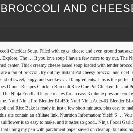
I BROCCOLI AND CHEES
minutes. Explore. Add the half & half and the cheddar cheese, and remove from the heat. Melt the 2 TBSP butter and crumble up the crackers. One-Pot Chicken Broccoli Rice #Recipe For Ninja 3-in-1 Cooking System - Mom Knows It All - From Val's Kitchen. For the topping, combine melted butter and breadcrumbs in a small bowl. Give it a good mix and cook for 2 hours on a low flame. This Ninja Foodi grill maple broccoli recipe has a sweet and smokey flavor and it will get your taste buds salivating. Ninja Know-How. Ninja Foodi Grill Grilled Marinated Broccoli. Article from mommyhatescooking.com. … There are several methods of cooking broccoli, but I believe grilled broccoli blends the flavors in the best pleasing way. Step 3. 325. 2021 - Découvrez le tableau "Ninja foodi" de Rachel Savard sur Pinterest. Easy Ham and Cheese Ninja Foodi Stromboli. Ninja Foodi Macaroni and Cheese Recipe. Ragù.. Meat. The longer you … Allow to cool to room temperature. This is a simple, no fuss, easy homemade macaroni and cheese recipe perfect for your Ninja Foodi. 4 cups Water; 16 oz Elbow or Shell Pasta; 1 tsp salt; 1 cup Whole Milk; 16 oz Shredded Mild Cheddar; 1 large scoop Margarine; 6 oz Broccoli; 1 Large Chicken Breast Cut large chicken breast into two pieces or use two smaller chicken breast pieces; 1 Tbsp Olive Oil; 1 Large Egg; Bread Crumbs Generous amount … It only takes 30 minutes to make! Source: Morgan Needs Coffee. Ingredients . Give this Ninja Foodi broccoli cheese soup recipe a try today. Grab these 31 Ninja Foodi Soup, Stew, and Chili Recipes to get on your way with the fall and … https://thetastytravelers.com/ninja-foodi-fettuccini-alfredo-recipe Recipe by Kristy Still - Mommy Hates Cooking . Spread 1 cup of shredded cheddar on the top. Cheesy perfection. cheese; Print this recipe. Now if you don’t own a Ninja Foodi Grill you can easily make this on any other indoor grill or turn on your pellet grill outside! you can also use half water and half broth; You literally need NO Ninja Foodi accessories to make this; Things to serve over rice. At the end add chopped garlic. https://www.ninjakitchen.com/recipes/search/0/all/101573/my-sisters-broccoli https://www.thefrugalfarmgirl.com/ninja-foodi-mac-cheese-recipe Crab Cheese Wontons Recipe | Ninja® | Ninja® Foodi™ 6.5-qt. Pork Loin. This grilled broccoli turned out so … Full Article Ninja Foodi Grill Orange Chicken. https://talesofthewhales.com/recipe/cauliflower-cheese-ninja-foodi You can have take-out quality Orange Beef & Broccoli in the Ninja Foodi with this super easy and delicious recipe. Baked Roast. September 2019. Our Ninja Foodi roast recipe was served with white rice. Tip: Broccoli should be cut small in size. Recette Dessert. Condiments. Carefully stir in broccoli. Delicious, warm, and healthy, this Keto Broccoli Cheddar Soup only takes 14 minutes to make, and it’s the perfect cold-weather dish.. BANG BANG Cauliflower. *this article may contain affiliate links to share products I love, like my pressure cooker, with my audience* For the longest time I kept seeing people roast cauliflower in the oven. Recette De Plat Recette Gateau. When you are saving macaroni and cheese to have leftovers, the starches in the macaroni noodles will suck up some of the moisture in the dish. Toddler Meal Recipes. Menu Ideas Veggie Options Galore Detailed Ingredient Lists and Precise Cooking Times so Each Dish Turns Out Perfect. Its … Bake for 30 minutes, or un