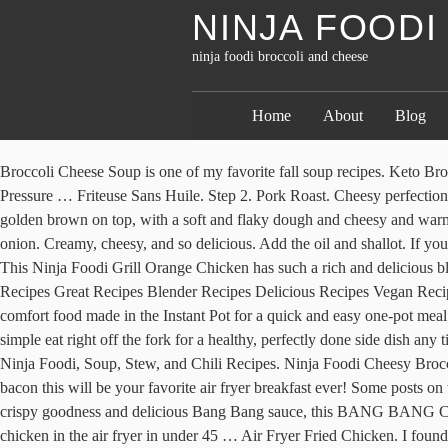
NINJA FOOD
ninja foodi broccoli and cheese
Home
About
Blog
Broccoli Cheese Soup is one of my favorite fall soup recipes. Keto Broccoli Cheddar Soup. Filled with eggs, cheese and even ground sausage or bacon this will be your favorite air fryer breakfast ever! | The Pressure … Friteuse Sans Huile. Step 2. Pork Roast. Cheesy perfection. Explore. The … If you love soup I have a few more to try out. The Ninja Foodi wonderfully at baking up the stromboli so it was nice and golden brown on top, with a soft and flaky dough and cheesy and warmed center. Thick creamy cheese-based soup loaded with tender broccoli and carrots in every bite. Blender Food Processor. 1/4 cup White onion. Creamy, cheesy, and so delicious. Add the oil and shallot. If you are a fan of broccoli, try out my Instant Pot cheesy broccoli and rice!I also have a whole roasted garlic Parmesan broccoli that is so popular!. This Ninja Foodi Grill Orange Chicken has such a rich and delicious blend of sweet, tangy, and smokey … 10 ingredients. This is the perfect list of Ninja Foodi Recipes for the cold season! Ninja Recipes Rice Recipes Great Recipes Blender Recipes Delicious Recipes Vegan Recipes Dinner Recipes Chicken Broccoli Rice One Pot Chicken. Instant Pot Broccoli Cheese Chicken And Rice Casserole is a creamy cheesy comfort food made in the Instant Pot for a quick and easy one-pot meal. The Ninja Foodi all in one makes for an easy 3 minute pressure cooker time with a delicious air frying finish – smother in cheese sauce or simple eat right off the fork for a healthy, perfectly done side dish any time. Nutri Ninja Pro Blender BL450; Nutri Ninja Auto-iQ Blender BL480; Nutri Ninja Blender … Oct 6, 2019 - Get ready for fall with 31 Ninja Foodi, Soup, Stew, and Chili Recipes. Ninja Foodi Cheesy Broccoli and Rice Bake is ready in just a few short minutes, plus easy to make gluten-free. Filled with eggs, cheese and even ground sausage or bacon this will be your favorite air fryer breakfast ever! Some posts on this site contain an affiliate link. Nutrition Information: Yield: 6 … Voir plus d'idées sur le thème recette, cuisine, plat sans viande. Coated in crispy goodness and delicious Bang Bang sauce, this BANG BANG Cauliflower is so easy to make, and it tastes so good.. Ninja Foodi Garlic Herb Whole Chicken Learn how to make the BEST buttermilk fried chicken in the air fryer in under 45 … Air Fryer Fried Chicken. I found that lining my pan with parchment paper saved on cleanup, but also makes removing and slicing up my ham and cheese stromboli a breeze. Recipe tags. Meal Planning. Crispy Chicken. Directions. Food And Drink. Save to my recipes. Toddler Dinner Recipes .. how to make Ninja Foodi Mexican rice; Water. Check out my 30 Instant Pot … The Granola Lady. Ninja Foodi 8-in-1 Flip Mini Oven SP101UK; Allergies. Produce. In a crockpot, add chicken broth, chopped onion, salt, pepper, garlic powder, and milk. Grilled Chicken. We like to make these in our traditional air fryer, Ninja Foodi and Ninja Foodi Air Fry Oven. The longer your macaroni and cheese sits, the dryer it will become! Sprinkle breadcrumb mixture over the top of the broccoli, rice, and cheese. Switch on the Ninja Foodi Multi-Cooker and set it to on sear, medium heat. Ninja Foodi or air fryer Taco Pie is a way to make dinner time a fiesta! Now, place the pasta and the sauce in the pot of your NINJA FOODI along with the grated cheese and stir very well to ensure all of the ingredients are properly mixed. Fry for a couple of 