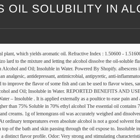
OIL SOLUBILITY IN A
ass oil of commerce is popularly known as Cochin oil in world trade, since 90% of it is shipped from Cochin port. The major quality checking measures are its citral content and its solubility in alcohol. It is recognized as true lemongrass and is commercially cultivated. The botanical identity for it is Cymbopogon citrates. This is an essential ingredient in toiletry products such as … GRL-1 essential oil has a rose-like aroma due to the higher proportion of geraniol. This white grass is characterized by the white colour of the stem. Fennel is a sweet, aromatic, diuretic herb that relieves digestive problems, increases lactation, relaxes spasms and reduces inflammation with expectorant, carminative and aromatic properties and contains anethole, fenchon, limonene and a-pinene. NO. As the name suggests, Lemongrass oil smells like lemons but is far less sour and is more milder & sweeter. albescens. Diffuse this invigorating oil within your home, sit back, and just breathe in its sparkling qualities. Having botanical name Cymbopogon flexuosus, Lemongrass Oil offered has its origination in India and comes in pale yellow to radish brown color with a very strong and stimulating characteristic lemon odor. Most Common Lemongrass Essential Oil Diffuser Benefit. The minimum commercial requirement is 70% citral content. Summary The solubility of vegetable oils in aqueous ethanol depends on the concentration of alcohol and temperature of the system. Lemongrass oil has a strong lemon-like odor due to high citral content (75-90%). Optical Rotation: (+43) – (+82) @ 20°C . People can use it as a massage oil, in a diffuser, or for steam inhalation. It is not recommended to take Essential Oils internally, unless under the supervision of a physician qualified in clinical aromatherapy. Free Shipping On USA orders over $15, International $200+. When two liquids dissolve in one another, they are miscible. of 80% alcohol. Research shows that lemongrass oil has antifungal properties . Lemongrass oil is one of the most important essential oils being widely used for the isolation of citral. Interested in this product? Lemongrass with its slight citrus aroma is a native herb grown in the tropical regions of Asian countries making itself available for several purposes in all forms like fresh, dried or powdered etc. Lemongrass oil is used in several drinks like tea as well as their recipes. West Indian oil differs from East Indian oil in that it is less soluble in 70 percent alcohol and has a slightly lower citral content (14.1-9). Alcohol – Soluble . It is used in most of the major categories of food, including alcoholic and non-alcoholic beverages, frozen dairy desserts, candy baked foods, gelatins and puddings, meat and meat products, and fat and oils. OIL OF LEMON GRASS OIL PRODUCT CODE 177305 SYNONYMS -- C.I. Oil has good solubility in alcohol and hence is superior in quality. Lemongrass is used in herbal teas and other nonalcoholic beverages in baked goods, and in confections. Solubility: Soluble in alcohol oil, insoluble in water . View Complete Details. Specific Gravity: 0.92500 - 0.94000 @ 25.00 °C . My thought was to blend the lemongrass separately in some oil or water, let it rest,and then put that slurry through my garlic press to extract the lemongrass flavor. C. flexuosus var. Solubility : 70 to 8