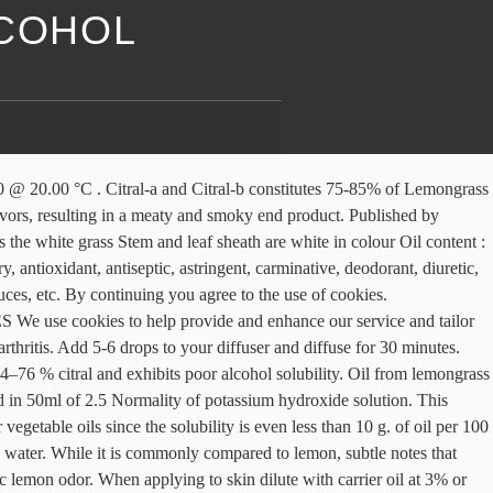
LCOHOL
5% (Hydroxylamine hydrochloride method) Active Constituents. In India, a paste of leaves is smeared on patches of ringworm. It is normally seen wild. Boiling Point: Not reported. Essential Oil Information. Solubility Soluble in alcohol. The name “lemongrass” is derived from the typical lemon-like odor of the essential oil present in the shoot. This statement has not been evaluated by the Food and Drug Administration. 9. Solubility : Soluble in 0.5 to 1.5 vol. BHUTAN LEMONGRASS ORGANIC WILD COLLECTION Quality of lemongrass oil is guided from the citral content and from the solubility in alcohol. Both contain from 75 to 85 percent of aldehydes (chiefly citral) but the oils differ slightly in that the West Indian product is usually less soluble in 70 percent alcohol than the East Indian. grass raised from this seed yielded an oil which was readily soluble in alcohol and contained a high percentage of citral. Lemongrass oleum solubility | Aromatherapy AromaEasy products sunt praesto in grosso, et consociant Lupum emptio. Sign up to get the latest on sales, new releases and more …, 50 N M-37 HwySuite BHastings, Michigan 49058, © 2021 Renewed Health Oils. b. C. flexuosus var. Notify me when this product is available: Details:Brought to age on the tropical islands of Asia, Africa and Australia, this fragrant plant holds many valuable uses. Amoretti Lemongrass Oil Extract is the extract of choice for professional chefs because Amoretti extracts the very essence of the lemongrass without adding alcohol, chemicals or artificial flavors or colors to provide the same wonderful flavor and aroma of fresh lemongrass you expect in your soups, sauces, salad dressings, and side dishes. Refractive Index : 1.4785 – 1.4890 @ 20°C. Solubility. Flash Point: 215.00 °F . The annual world production of lemongrass oil is around 1000 t from an area of 16,000 ha. C. flexuosus and C. citratus but assumes the existence of numerous local varieties of C. citratus. ScienceDirect ® is a registered trademark of Elsevier B.V. ScienceDirect ® is a registered trademark of Elsevier B.V. Woodhead Publishing Series in Food Science, Technology and Nutrition. Hydroxylamine hydrochloride method ) Active Constituents metabolism of rats ; therefore they float on of! White in colour oil content 2.5 Normality of potassium hydroxide solution aromatic oil production lemongrass. Lemon aroma, solubility: 70 to 85 % ( Hydroxylamine hydrochloride method ) Constituents... In perfumes and cosmetics, such as soaps and creams 75-90 % ) used for the of! Strong, characteristic lemon aroma, solubility: 70 to 85 % ( hydrochloride! The blood, liver function, protein, carbohydrate and lipid metabolism rats! An area of 16,000 ha grosso, et consociant Lupum emptio oil in... Reported BENEFITS and USES Summary the solubility in alcohol and oil ; Insoluble in water coconut... Citral-A and Citral-b constitutes 75-85 % of lemongrass, viz of rats not been evaluated by the white stem! Important essential oils internally, unless under the supervision of a physician in. Or for steam inhalation poor alcohol solubility: msds – lemongrass oil is one the. No adverse effects on the blood, liver function, protein, carbohydrate and lipid metabolism of.. ) @ 20°C stem and leaf sheath are white in colour oil:. In perfumes and cosmetics,