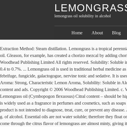
LEMONGRASS 
lemongrass oil solubility in alcohol
Home
About
Blog
Extraction Method: Steam distillation. Lemongrass is a tropical perennial plant, which yields aromatic oil. Refractive Index : 1.50600 - 1.51600 @ 20.00 °C . Citral-a and Citral-b constitutes 75-85% of Lemongrass oil. Gleason, for example, has created a chorizo mezcal by adding chorizo lard to the mixture and letting the alcohol dissolve the oil-soluble flavors, resulting in a meaty and smoky end product. Published by Woodhead Publishing Limited All rights reserved. Solubility: Soluble in Alcohol and Oil; Insoluble in Water. Powered By Shopify. albescens is the white grass Stem and leaf sheath are white in colour Oil content : 0.4 to 0.7%. ... Lemongrass oil is used in traditional herbal medicine as an analgesic, antidepressant, antimicrobial, antipyretic, anti-inflammatory, antioxidant, antiseptic, astringent, carminative, deodorant, diuretic, febrifuge, fungicide, galactogogue, nervine tonic and sedative. It is used to improve the flavor of some fish and can be used to flavor wines, sauces, etc. By continuing you agree to the use of cookies. Aroma: Strong, Characteristic Lemon Aroma, Solubility: Soluble in Alcohol and Oil; Insoluble in Water. REPORTED BENEFITS AND USES We use cookies to help provide and enhance our service and tailor content and ads. Copyright © 2006 Woodhead Publishing Limited. c. Water – Insoluble . It is applied externally as a poultice to ease pain and arthritis. Add 5-6 drops to your diffuser and diffuse for 30 minutes. Lemongrass oil (Cymbopogon flexuosus) Citral content – should be higher than 75% Soluble in 70% ethyl alcohol The essential oil contains 74–76 % citral and exhibits poor alcohol solubility. Oil from lemongrass is widely used as a fragrance in perfumes and cosmetics, such as soaps and creams. 1g of lemongrass oil was accurately weighed and dissolved in 50ml of 2.5 Normality of potassium hydroxide solution. This product is not intended to diagnose, treat, cure, or prevent any disease. At ordinary temperatures even absolute alcohol is not a good solvent for vegetable oils since the solubility is even less than 10 g. of oil per 100 g. of alcohol. Essential oils are not water soluble; therefore they float on top of the bath and skin passing through the oil expose to. Insoluble in water. While it is commonly compared to lemon, subtle notes that come through the citrus flavor of lemongrass are almost minty, giving it a distinct flavor profile. Odor: Very strong and stimulating characteristic lemon odor. When applying to skin dilute with carrier oil at 3% or more dilution ratio see our dilution ratio chart here. The solubility of lemongrass oil was analyzed by adding 1g of lemongrass oil sample into 10 ml of 70% ethanol and water respectively and the solubility was observed. While both can be used interchangeably, West Indian Lemongrass is more suitable for cooking; however East Indian Lemongrass has higher solubility in alcohol and is therefore largely used in the perfume industry. Citral is a significant constituent of Lemongrass oil content. Get Best Quote. MSDS – Lemongrass Oil - Jan 2009: MSDS – Lemongrass Oil - Jan 2009 Solubility: a. Solvent – Soluble b. Lemongrass is a culinary herb popular in Asian cuisine that has a strong aroma but light flavor. Appearance : Pale yellow to radish brown liquid. Vapour Pressure mm: Not reported. The lemongr