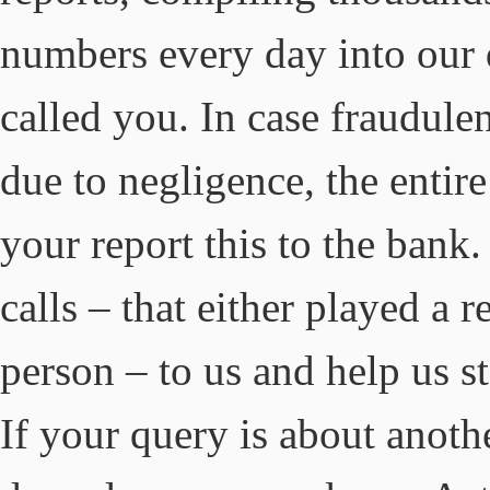
numbers every day into our 
called you. In case fraudule
due to negligence, the entir
your report this to the bank
calls – that either played a 
person – to us and help us 
If your query is about anothe