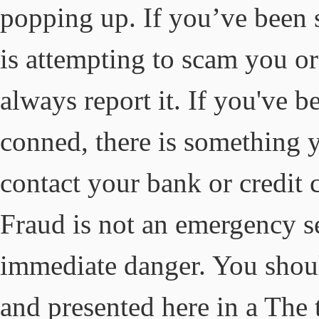
popping up. If you’ve been
is attempting to scam you 
always report it. If you've 
conned, there is something y
contact your bank or credit
Fraud is not an emergency se
immediate danger. You shou
and presented here in a The 