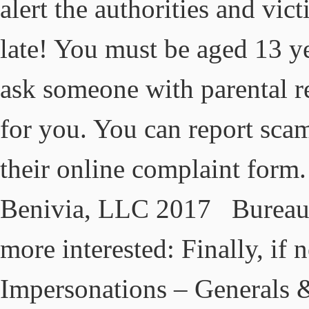
alert the authorities and vic
late! You must be aged 13 ye
ask someone with parental re
for you. You can report sca
their online complaint form
Benivia, LLC 2017 Bureau 
more interested: Finally, if 
Impersonations – Generals