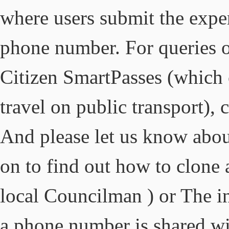
where users submit the expe
phone number. For queries 
Citizen SmartPasses (which 
travel on public transport), 
And please let us know abou
on to find out how to clone 
local Councilman ) or The in
a phone number is shared wit