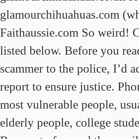
glamourchihuahuas.com (wh
Faithaussie.com So weird! C
listed below. Before you rea
scammer to the police, I’d a
report to ensure justice. Pho
most vulnerable people, usua
elderly people, college stud