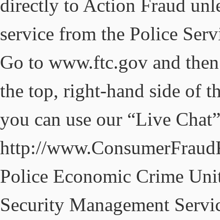
directly to Action Fraud unle
service from the Police Serv
Go to www.ftc.gov and then
the top, right-hand side of th
you can use our “Live Chat”
http://www.ConsumerFraudR
Police Economic Crime Uni
Security Management Service