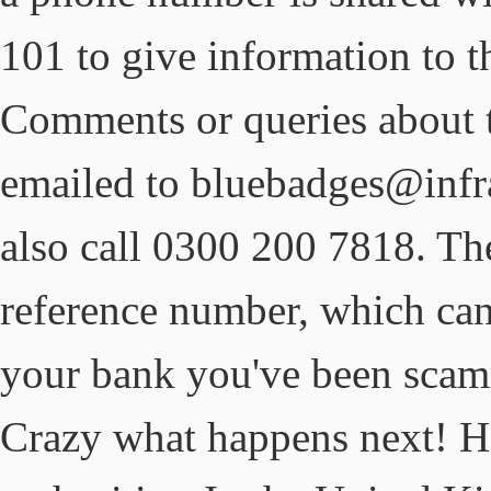
101 to give information to t
Comments or queries about 
emailed to bluebadges@infra
also call 0300 200 7818. The
reference number, which can 
your bank you've been scamme
Crazy what happens next! He