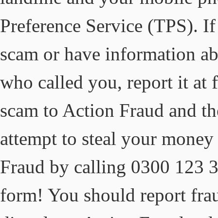
Preference Service (TPS). I
scam or have information a
who called you, report it at
scam to Action Fraud and th
attempt to steal your money
Fraud by calling 0300 123 30
form! You should report fra