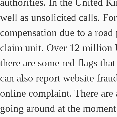
authorities. In the United K
well as unsolicited calls. Fo
compensation due to a road
claim unit. Over 12 millio
there are some red flags tha
can also report website frau
online complaint. There are
going around at the moment