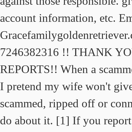
against those responsible. g
account information, etc. E
Gracefamilygoldenretriever
7246382316 !! THANK 
REPORTS!! When a scammer 
I pretend my wife won't give
scammed, ripped off or conn
do about it. [1] If you repor