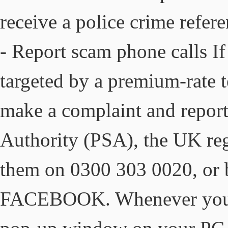
receive a police crime refer
- Report scam phone calls I
targeted by a premium-rate 
make a complaint and report 
Authority (PSA), the UK regu
them on 0300 303 0020, or b
FACEBOOK. Whenever you re