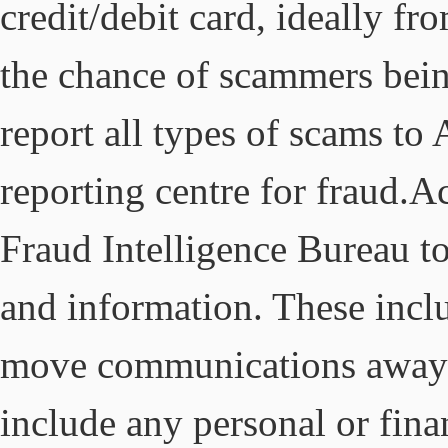
credit/debit card, ideally f
the chance of scammers bei
report all types of scams to
reporting centre for fraud.A
Fraud Intelligence Bureau to
and information. These inclu
move communications away f
include any personal or fina