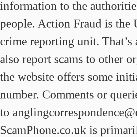
information to the authoriti
people. Action Fraud is the 
crime reporting unit. That’
also report scams to other or
the website offers some init
number. Comments or querie
to anglingcorrespondence@d
ScamPhone.co.uk is primar