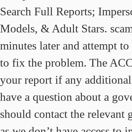
Search Full Reports; Imperso
Models, & Adult Stars. sca
minutes later and attempt to 
to fix the problem. The AC
your report if any additional
have a question about a gov
should contact the relevant 
as we don’t have access to 