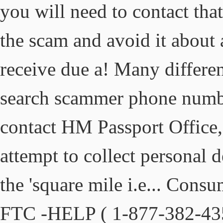
you will need to contact tha
the scam and avoid it about 
receive due a! Many differ
search scammer phone numbe
contact HM Passport Office
attempt to collect personal d
the 'square mile i.e... Con
FTC -HELP ( 1-877-382-4357 