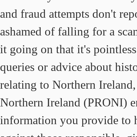
and fraud attempts don't repo
ashamed of falling for a sca
it going on that it's pointles
queries or advice about histo
relating to Northern Ireland
Northern Ireland (PRONI) en
information you provide to h