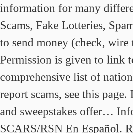
information for many diffe
Scams, Fake Lotteries, Spa
to send money (check, wire tr
Permission is given to link 
comprehensive list of nation
report scams, see this page. 
and sweepstakes offer… Inf
SCARS/RSN En Español. Rep