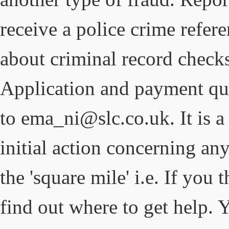
receive a police crime refer
about criminal record check
Application and payment qu
to ema_ni@slc.co.uk. It is a
initial action concerning any
the 'square mile' i.e. If yo
find out where to get help.