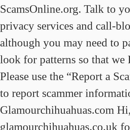
ScamsOnline.org. Talk to yo
privacy services and call-blo
although you may need to pa
look for patterns so that we
Please use the “Report a Sca
to report scammer informati
Glamourchihuahuas.com Hi,
glamourchihuahuas.co.uk for