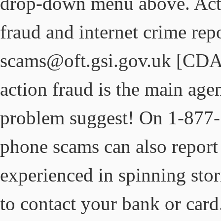
drop-down menu above. Acti
fraud and internet crime rep
scams@oft.gsi.gov.uk [CDA
action fraud is the main agen
problem suggest! On 1-877
phone scams can also report
experienced in spinning stori
to contact your bank or car