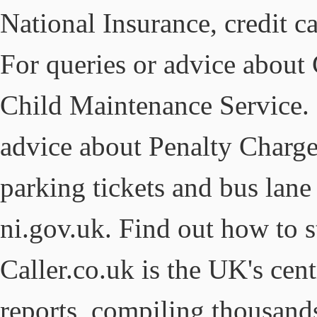
National Insurance, credit 
For queries or advice about
Child Maintenance Service. S
advice about Penalty Charge
parking tickets and bus lan
ni.gov.uk. Find out how to 
Caller.co.uk is the UK's cen
reports, compiling thousan