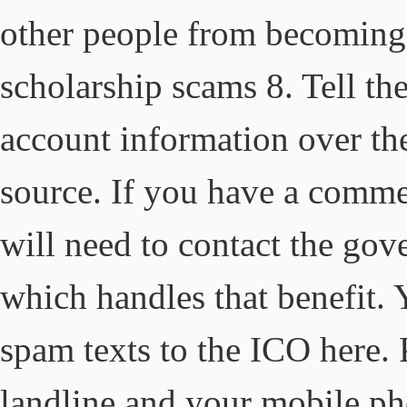
other people from becoming 
scholarship scams 8. Tell t
account information over th
source. If you have a comme
will need to contact the go
which handles that benefit. 
spam texts to the ICO here. 
landline and your mobile ph