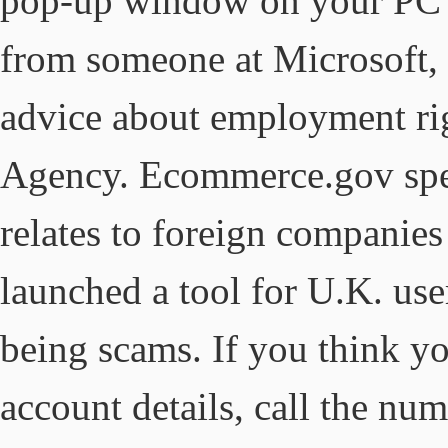
pop-up window on your PC an
from someone at Microsoft, d
advice about employment rig
Agency. Ecommerce.gov spec
relates to foreign companies
launched a tool for U.K. user
being scams. If you think y
account details, call the nu