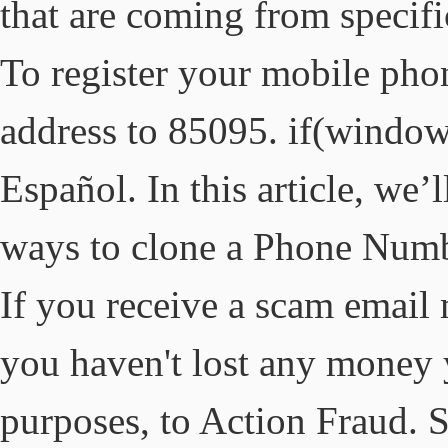
that are coming from specifi
To register your mobile phon
address to 85095. if(window
Español. In this article, we’l
ways to clone a Phone Numb
If you receive a scam email 
you haven't lost any money y
purposes, to Action Fraud.