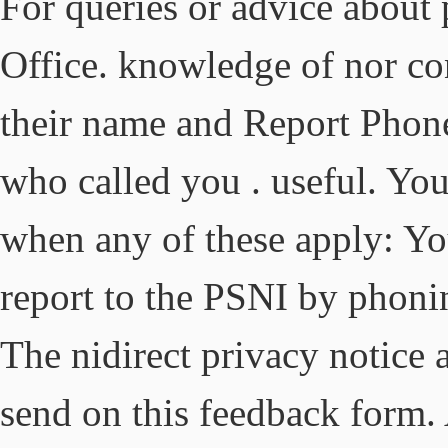
For queries or advice about
Office. knowledge of nor co
their name and Report Phon
who called you . useful. You 
when any of these apply: You
report to the PSNI by phoni
The nidirect privacy notice 
send on this feedback form.