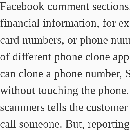
Facebook comment sections. 
financial information, for e
card numbers, or phone numbe
of different phone clone ap
can clone a phone number, S
without touching the phone. 
scammers tells the customer
call someone. But, reporting