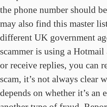
the phone number should be
may also find this master li
different UK government age
scammer is using a Hotmail 
or receive replies, you can r
scam, it’s not always clear w
depends on whether it’s an 
another type of fraud. Repor