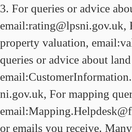
3. For queries or advice abou
email:rating@lpsni.gov.uk, 
property valuation, email:v
queries or advice about land 
email:CustomerInformation
ni.gov.uk, For mapping quer
email:Mapping.Helpdesk@fin
or emails you receive. Many