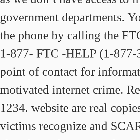
government departments. Yo
the phone by calling the F
1-877- FTC -HELP (1-877-38
point of contact for informa
motivated internet crime. R
1234. website are real copies
victims recognize and SC