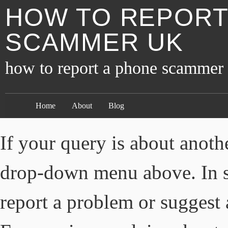
HOW TO REPORT
SCAMMER UK
how to report a phone scammer
Home
About
Blog
If your query is about anothe
drop-down menu above. In s
report a problem or suggest