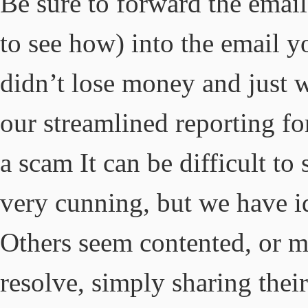
Be sure to forward the email
to see how) into the email y
didn’t lose money and just w
our streamlined reporting f
a scam It can be difficult to
very cunning, but we have i
Others seem contented, or m
resolve, simply sharing thei