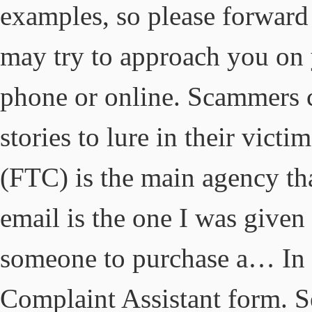
examples, so please forward
may try to approach you on 
phone or online. Scammers c
stories to lure in their vic
(FTC) is the main agency tha
email is the one I was give
someone to purchase a… In t
Complaint Assistant form.