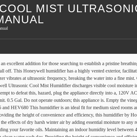
COOL MIST ULTRASONI
 MANUAL
anual
Room, Quiet Operation, LED Display with Humidistat, Waterless Auto … Providing the height of convenience and efficiency, this humidifier by Honeywell features an ultra-quiet operation and an auto shut-off function when the tank is empty. $34.99. How it Works: 13. Need help? Humidifier Manuals All Manuals. $39.49. Its unique removable top fill design offers 2 easy ways to fill the water tank– at the humidifier with a pitcher or remove the tank and fill it at the sink. 54. Get a detailed quote from a dedicated sales rep. You enjoy the savings & are now a preferred customer. MistMate Ultrasonic Cool Mist Humidifier The Ultrasonic Cool Mist Humidifier quietly The Ultrasonic Cool Mist Humidifier quietly produces a fine, visible cool mist that helps make you and your home more comfortable. The Honeywell HUL535 Ultrasonic Cool Mist Humidifier is an excellent addition for those searching to establish a pristine breathing environment. Cool Moisture Tower w/Digital Humidistat. Do not run the humidifier with vinegar in it. 4.4 out of 5 stars with 54 reviews. Leaks a little water from the base when you remove tank to fill it. This can help you breathe better and sleep more comfortably. I knew about the cool mist humidifiers making white dust and this one does just that. Honeywell HUL535BC Ultrasonic Cool Mist Humidifier HUL535BC Learn More. Honeywell Top Fill Ultrasonic Humidifier HUL570. It features a filter free, ultra-quiet operation, an auto shut-off and runs up to … To avoid risk of, fire, shock or personal injury do not use, operation or while being cleaned. Fans. The Optimus Cool Mist Ultrasonic Humidifier The Optimus Cool Mist Ultrasonic Humidifier is the ideal for ensuring your living area stays comfortable. The tank will turn on and the power will shut off to indicate to the user. Air Purifiers. Its unique removable top fill design offers 2 easy ways to fill the water tank - at the humidifier with … TOP FILL COOL MIST HUMIDIFIER. Page 3: Operating 4.2 out of 5 stars with 247 reviews. The Honeywell Designer Series Cool Mist Humidifier utilizes a filter free and ultra-quiet approach to releasing ultrasonic cool mist into the surrounding air. It blows the cold mist but after about 20 minutes the mist warms up. 247. $39.49. Fill the base with undiluted white vinegar (just enough to cover the nebulizer) and let it soak for at least 20 minutes. Honeywell Cool Mist Ultrasonic Humidifier. 329. fit fully into the outlet, reverse the plug. ft. of coverage, making it ideal for medium-sized rooms. 4.4 out of 5 stars with 329 reviews. HoneywellStore.com is operated by eAccess Solutions, Inc., under license by Honeywell International Inc. © 2021 All Rights Reserved. Download manual. HAC504 Filter A. HEV615B. Honeywell HUL520WC MistMate™ Ultrasonic Cool Mist Humidifier HUL520WC Learn More. I really love it and will certainly purchase it again when needed. Heaters. $49.99. Maintaining proper humidity levels helps reduce static electricity and helps keep throat and nasal passages hydrated. This humidifier will shut off when the water level is low or when the tank is removed from the base. Symptoms of dry air include curled leaves and dry leaf tips. hul570 series humidifier pdf manual download. The Honeywell Trademark is used under license from Honeywell International Inc. The Honeywell Designer Series Cool Mist Humidifier utilizes a filter free and ultra-quiet approach to releasing ultrasonic cool mis