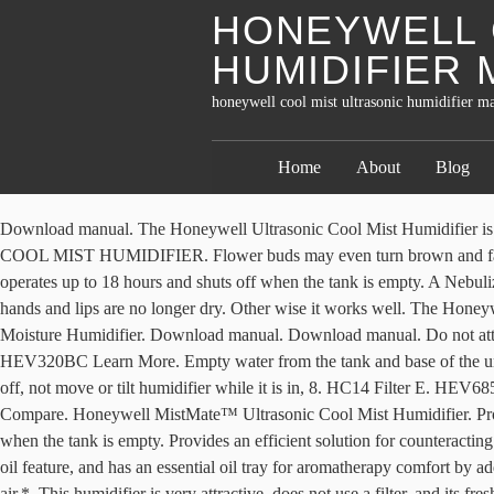
HONEYWELL 
HUMIDIFIER
honeywell cool mist ultrasonic humidifier m
Home
About
Blog
Download manual. The Honeywell Ultrasonic Cool Mist Humidifier is an excellent addition for those searching to establish a pristine breathing environment. Reservoir or Water Tank. $49.99. 10. TOP FILL COOL MIST HUMIDIFIER. Flower buds may even turn brown and fall off. This Honeywell humidifier has a highly vented exterior, facilitating the discharge of moisture into the surrounding… Tank Capacity operates up to 18 hours and shuts off when the tank is empty. A Nebulizer vibrates at ultrasonic frequency, breaking the water into a fine mist. Owner's Manuals All Manuals. Soothe dry skin with added moisture so hands and lips are no longer dry. Other wise it works well. The Honeywell Ultrasonic Cool Mist Humidifier discharges visible cool moisture in multiple output settings. Honeywell HEV355C QuietCare® Cool Moisture Humidifier. Download manual. Download manual. Do not attempt to defeat this, hazard, plug the appliance directly into a, 120V AC electrical outlet. Honeywell HEV320BC Cool Moisture Humidifier HEV320BC Learn More. Empty water from the tank and base of the unit. 0.5 Gal. Do not operate outdoors; this appliance is. Empty the vinegar and rinse the base with water until the smell of vinegar is gone. Shut off, not move or tilt humidifier while it is in, 8. HC14 Filter E. HEV685 and HEV680 This humidifier is an ideal fit for medium sized rooms and is capable of running for 24 uninterrupted hours per filling. Compare. Honeywell MistMate™ Ultrasonic Cool Mist Humidifier. Providing the height of convenience and efficiency, this humidifier by Honeywell features an ultra-quiet operation and an auto shut-off function when the tank is empty. Provides an efficient solution for counteracting the effects of dry harsh winter air by adding essential moisture to any room. This Honeywell humidifier is a cool mist humidifier with essential oil feature, and has an essential oil tray for aromatherapy comfort by adding your favorite oils. Maintaining an indoor humidity level between 40-60% can reduce the survival of flu viruses on surfaces and in the air.*. This humidifier is very attractive, does not use a filter, and its fresh clean water each day. Providing the height of convenience and efficiency, this humidifier by Honeywell features an ultra quiet operation and an auto shut-off function when the tank is empty. Compare. Make Offer - Honeywell 0.5 Gal MistMate Ultrasonic Cool Mist Humidifier Filter Free NEW ***Honeywell HUL535W Ultrasonic Cool Mist Humidifier White NEW*** $45.00 View and Download Honeywell Hul570 series instruction manual online. HUL520BC Download Manual. HEV355C Download Manual. Honeywell Germ-Free Cool Moisture Humidifier… If the plug does not. A Nebulizer vibrates at ultrasonic frequency, breaking the water into a fine mist. (Model HUL535) Series is designed to quietly provide visible cool moisture. HFT600 Filter T. HEV620. Extreme changes can causes warping and cracking. ... Honeywell HUL535BC Ultrasonic Cool Mist Humidifier. Accessibility has also been addressed with the utilization of a large tank opening that allows for easy filling and cleaning. Honeywell Cool Mist Ultrasonic Humidifier. Moisture Type: Ultrasonic, visible cool mist Help relieve dry air discomforts with the Honeywell Top Fill Cool Mist Humidifier, specially designed to be easy to fill, use and clean. The 1.11 gal. TaoTronics Humidifiers, 4L Cool Mist Ultrasonic Humidifier for Bedroom Home Large Room Baby 