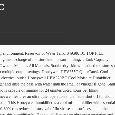
C
t into the surrounding air. Honeywell's Mist Mate Cool Mist Humidifier is incredibly efficient in establishing a clean breathing environment. A small, ultra quiet fan propels the droplets into the air. Follow these easy steps for cleaning your Honeywell MistMate™ Ultrasonic Cool Mist Humidifier HUL520. ... Honeywell HUL520WC MistMate™ Ultrasonic Cool Mist Humidifier. Download manual. Compare. Heaters. Cool Mist Ultrasonic Humidifier. A Nebulizer vibrates at ultrasonic frequency, breaking the water into a fine mist. Honeywell HEV320BC Cool Moisture Humidifier HEV320BC Learn More. HUL520W. Let us know what products & the quantities you are interested in. User manuals, Honeywell Humidifier Operating guides and Service manuals. With its budget-friendly price point and user-friendly design, the Honeywell MistMate Cool Mist Humidifier is a great place to start. HUL520BC Download Manual. Plus, it has a 1.25 gallon tank with a wide opening that’s easy to fill and clean. ... Honeywell HUL520WC MistMate™ Ultrasonic Cool Mist Humidifier. Water is released from the Water Tank into Water Reservoir where a small disk vibrates at a high frequency to break the water into tiny droplets. HUL535W. Before using the appliance, extend the. Static electricity is even more active when the air is dry, especially in the cold months when people turn on their heat. Follow these easy steps for cleaning your Honeywell Ultrasonic Cool Mist Humidifier HUL535. Honeywell MistMate™ Ultrasonic Cool Mist Humidifier. Honeywell Humidifier HCM-630 Series. KNGUVTH Cool Mist Humidifier, Quiet Humidifiers for Home Bedroom Babies, 4.5L Top Fill Mist Large Humidifier Ultrasonic Air Humidifier, Works Up to 30 Hours, Adjustable Mist … HUL535BC Download Manual. Try Our Humidifiers Buying Guide. 700mL Humidifiers for Bedroom Home Office,SIXKIWI Cute Bear Cool Mist Humidifier USB Ultrasonic,2 Mist Mode Timer 18hrs Auto Shut-Off 7 Color LED Lights for Babies(White) 4.0 out of 5 stars 285 $19.99 Page 3: Setting Up Your Humidifier SETTING UP YOUR HUMIDIFIER USING YOUR HUMIDIFIER Unpack the Humidifier Keep this instruction manual for reference NOTE: Position humidifier to direct mist output away from walls, furniture and bedding. Maintaining proper humidity levels helps reduce static electricity and helps keep throat and nasal passages hydrated. 247. HUL520B. Compare. Returning moisture to dry air assists in reducing static shocks and static cling. HUL520W. If you see a strong mineral build up, you may want to let it soak longer. Honeywell COOL MOISTURE HUMIDIFIERS Owner's Manual MODELS: HCM-630 Series HCM-635 Series HCM-645 HCM-646 HCM-650 HCM-640BW Adjustable mist controls will allow owners to manually select their preferred mist output settings via a textured metal control wheel. Help relieve dry air discomforts with the Honeywell Top Fill Cool Mist Humidifier, specially designed to be easy to fill, use and clean. Refer, 9. Germ Free Cool Moisture Humidifier. HFT600 Filter T. HUL570B. It blows the cold mist but after about 20 minutes the mist warms up. 54. reduce the risk of fire, electric sho