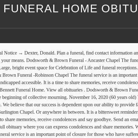
FUNERAL HOME OBITU
number is 905-637-5233. Proudly serving Ancaster and the Hamilton area since 1964, Dodsworth & Brown Funeral Home - Ancaster Chapel will help you customize your arrangements, while respecting your faith, taste and budget The funeral home chapel can seat 150 guests. Dodsworth-Piper-Wallen Funeral Home | Macomb's First Funeral Home. Published in the London Free Press on 2020-11-25. Dodsworth & Brown Funeral - Burlington Chapel The funeral service is an important point of closure for those who have suffered a recent loss, often marking just the beginning of collective mourning. It is a time to share memories, receive condolences and say goodbye. Burial will be in Camp Creek Cemetery in Industry Township. It is a time to share memories, receive condolences and say goodbye. Cremation services. Sort by Name Sort by DOB Sort by DOD. To be able to help you get hold of Dodsworth-Piper-Wallen Funeral or perhaps if you need the address for the purpose of Dodsworth-Piper-Wallen Funeral, their information is listed above. Published in the London Free Press on 2020-11-25. Eileen Dodsworth (nee Collins) of Hershey's Mill of West Chester, passed away on Sunday, May 6, 2012 at home with her children by her side. Dodsworth-Piper-Wallen Funeral Home Macomb's First Funeral Home. Find Obituaries and Funeral Service Visitation Times. Memorial contributions may be made to the McDonough District Hospital Hospice Program, or the American Cancer Society. Gwendolyn Armstrong passed away 2020. Dodsworth & Brown Funeral - Ancaster Chapel The funeral service is an important point of closure for those who have suffered a recent loss, often marking just the beginning of collective mourning. This is the full obituary where you can express condolences and share memories. Dodsworth-Piper-Wallen Funeral Home The funeral service is an important point of closure for those who have suffered a recent loss, often marking just the beginning of collective mourning. It is a time to share memories, receive condolences and say goodbye. Dodsworth & Brown Funeral - Burlington Chapel The funeral service is an important point of closure for those who have suffered a recent loss, often marking just the beginning of collective mourning. Obituaries and announcements from Dodsworth & Brown Funeral - Burlington Chapel, as published in Sarnia Observer. Born on June 25, 1966 to Lester & Anna (nee: Compton) Dodsworth in Charlottetown, PEI Canada, Charles (Chuck) worked as a Lawn technician for 18 years. Send Funeral Flowers. View upcoming funeral services, obituaries, and funeral flowers for Dodsworth-Piper-Wallen Funeral Home - Macomb in Macomb, Illinois. Dodsworth-Piper-Wallen Funeral Home is in charge of arrangements. It is a time to share memories, receive condolences and say goodbye. The family will meet with friends Thursday from 11-1 PM at the church. Join our mailing list [email protected] 201 West Carroll St ; Macomb, Illinois 61455 (309) 833-4119; 309-837-6141 See all announcements and obituaries published in the funeral home Dodsworth & Brown Funeral Home with InMemoriam, the greatest obituary reference for Dodsworth & Brown Funeral Home … She survives. Respectfully serving families for generations. Dodsworth & Brown Funeral -Robinson Chapel The funeral service is an important point of closure for those who have 