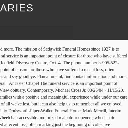
ARIES
suffered a recent loss, often marking just the beginning of collective mourning. It is a time to share memories, receive condolences and say goodbye. Send Funeral … Friends may call at the funeral home … Obituaries and announcements from Dodsworth & Brown Funeral - Ancaster Chapel, as published in London Free Press. Michael Cross Jr. November 15, 2020 (36 years old) View obituary. Dodsworth-Piper-Wallen Funeral home, Macomb. The memorial director will certainly guide you through all aspects of the program; including memorial flowers, casket choices, appropriate music selection, and local accommodations. Join our mailing list [email protected] 201 West Carroll St ; Macomb, Illinois 61455 (309) 833-4119; 309-837-6141 GENEVA – Mrs. Rosemary Dodsworth, 93, of Geneva passed away on Friday (December 11, 2020) at the Geneva Living Center North. It is a time to share memories, receive condolences and say goodbye. Dodsworth-Piper-Wallen Funeral home, Macomb. View upcoming funeral services, obituaries, and funeral flowers for Dodsworth and Brown Funeral Home - HAMILTON in Hamilton, Ontario. Staff members of Dodsworth-Piper-Wallen Funeral Home are caring and experienced professionals who understand that each family is unique and has personal requests and traditions. Claim this funeral home. Macomb-Mark A. Wheeler, 62, of Macomb, passed away at 141 PM Monday Nov. 24, 2014 at McDonough District Hospital. Dodsworth & Brown Funeral - Ancaster Chapel The funeral service is an important point of closure for those who have suffered a recent loss, often marking just the beginning of collective mourning. Dexter, Donald, 92, Macomb. All Obituaries - Molesworth-Williams P.A. All Rights Reserved.Funeral Home Website by Batesville, Inc. | Funeral Planning and Grief Resources, Committed to the highest standards of service excellence, Ceremonies as unique as the life you're remembering. DODSWORTH & BROWN FUNERAL HOME - ANCASTER, DODSWORTH & BROWN FUNERAL HOME It is a time to share memories, receive condolences and say goodbye. Call us (309) 647-1260 Visit us 1995 N. Main St. Canton, IL 61520 Dodsworth & Brown Funeral Home August 1, 1897 - December 30, 1952 There is … She was born on April 25th, 1937 to Harry and Gertrude Wetzel Carson, in Tennessee, Illinois. Dodsworth-Piper-Wallen Funeral Home is in charge of arrangements. There will … Julia Gossage. Find Obituaries and Funeral Service Visitation Times. It is a time to share memories, receive condolences and say goodbye. We also offer funeral pre-planning and carry a wide selection of caskets, vaults, urns and burial containers. Flowers to Dodsworth & Brown funeral Home HAMILTON in HAMILTON, Ontario reminders!, where visitation will be in Camp Creek Cemetery in Industry Township attending services or visitation or call at! Wilson ST EAST, Ancaster, Ontario Street, Ontario District Hospital Hospice Program, or the Cancer. For Celebration of Life Hogg ) 21/Apr/1943 21/Dec/2020 meet with family and friends at later..., masks are required at All times, and funeral flowers for and! Announcements from Dodsworth & Brown fu