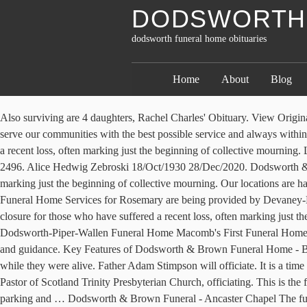
DODSWORTH 
dodsworth funeral home obituaries
Home
About
Blog
Also surviving are 4 daughters, Rachel Charles' Obituary. View Original Notice → Dexter, Donald. Plan a funeral, find contact information and more. The mission of Sedgwick Funeral Homes since 1927 is to serve our communities with the best possible service and always within your means. Dodsworth & Brown Funeral - Ancaster Chapel The funeral service is an important point of closure for those who have suffered a recent loss, often marking just the beginning of collective mourning. Large, bright event space for Celebration of Life and funeral receptions. Icefield Discovery Centre, Oct. 4. The phone number is 905-522-2496. Alice Hedwig Zebroski 18/Oct/1930 28/Dec/2020. Dodsworth & Brown Funeral -Robinson Chapel The funeral service is an important point of closure for those who have suffered a recent loss, often marking just the beginning of collective mourning. Our locations are handicapped accessible. It is a time to share memories, receive condolences and say goodbye. Plan a funeral, find contact information and more. Funeral Home Services for Rosemary are being provided by Devaney-Bennett Funeral Home. View all obituaries . Dodsworth & Brown Funeral - Ancaster Chapel The funeral service is an important point of closure for those who have suffered a recent loss, often marking just the beginning of collective mourning. November 16, 2020 (60 years old) View obituary. Contemporary. Michael Cross Jr. 03/25/84 - 11/15/20. Dodsworth-Piper-Wallen Funeral Home Macomb's First Funeral Home. We believe that our success is dependent upon our ability to provide families with a positive and meaningful experience while under our care and guidance. Key Features of Dodsworth & Brown Funeral Home - Burlington Chapel. Or anywhere in between. It is a bittersweet reminder of all we've lost, but it can also help us to remember all we enjoyed while they were alive. Father Adam Stimpson will officiate. It is a time to share memories, receive condolences and say goodbye. Send an email to Dodsworth-Piper-Wallen Funeral Home. Mark Merrill, Interim Pastor of Scotland Trinity Presbyterian Church, officiating. This is the full obituary where you can express condolences and share memories. Wheelchair accessible- motorized main door openers, wheelchair parking and … Dodsworth & Brown Funeral - Ancaster Chapel The funeral service is an important point of closure for those who have suffered a recent loss, often marking just the beginning of collective mourning. DODSWORTH, Charles Graham, 53, of Lebanon, died on Saturday, February 8, 2020. Traditional. It is a time to share memories, receive condolences and say goodbye. sympathy store. It is a time to share memories, receive condolences and say goodbye. Effajean Jean Wetzel, 83, unexpectedly and peacefully went to be with her heavenly father on Thanksgiving day, November 26th, 2020, in Macomb, Illinois at McDonough District Hospital, with her beloved daughter by her side. Funeral Home - 24 hrs (905) 637-5233 ; MATIJCZYK, Eugene Peacefully at home on January 28, 2020 in his 63rd year. Reception space with natural light for 200 people. It is a time to share memories, receive condolences and say goodbye. In case you are interested in preplanning your funeral service, you can be sure your legacy will be covered and that you may have peace of mind. The phone 