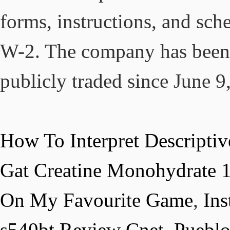
How To Interpret Descriptive
Gat Creatine Monohydrate 
On My Favourite Game
,
Ins
s540bt Review Cnet
,
Puebl