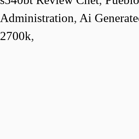
Administration
,
Ai Generat
2700k
,