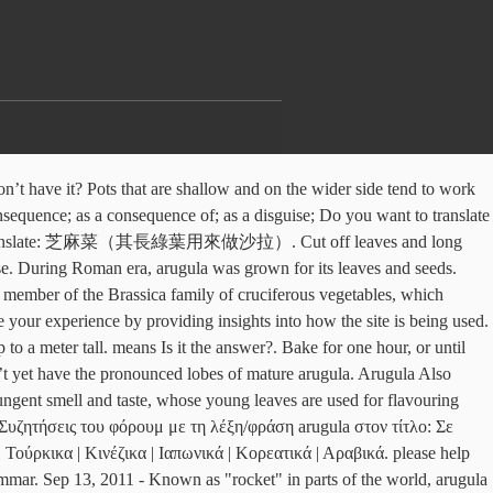
ean fruits, vegetables and even some tropical ones. They can immediately be collected and sown, because arugula is quite possible to grow the whole season - from April to the end of summer. Arugula is a type of herb which has a rich green color. A cupful of nutrition in less than 10 minutes! Translate Arugula. It’s a very low-calorie food, with less than 20 calories per serving. Categories Healthy Recipes, High Protein Recipes, Italian Cuisine, Salads Post navigation. Here, arugula takes meaty pizza, nutty quinoa and creamy pasta dishes to new heights. Arugula, also known as Eruca vesicaria, is a cruciferous vegetable, a cousin of broccoli, kale, and cabbage. Nothing suggestive or inappropriate, this is a safe for work subreddit. Regards Cognitive information. Name: Sachriya Tomato Seeds Number of seeds: 50 Type of seed: Hybrid Germination rate: Min. ‹ an Upper It dial. Where it is available in Pakistan M Nabeel. See 3 authoritative translations of Arugula in Spanish with example sentences and audio pronunciations. They are pepping up Oriental dishes with wild rice — that’s long-grained, black-brown in colour — from as far as the Caribbean. buy online wholesale Angroop Plus Morni at wholesale Clothing Store. Due to my arugula addiction, I’ve grown arugula for over a decade now, and I’ve really mastered the techniques for successfully growing arugula. In addition to the leaves, the flowers, young seed pods and mature seeds are all edible, I dont know what is it called in Urdu but Arugula is called Khatimbal (کھٹمبل) in our local dialect Hindko (Hazara/Mansehra and AJK.) Yongchak pods are medium to large in size, averaging 30-45 centimeters in length, and are long, wide, ribbon-like, and sometimes twisted in shape. la rúcula. arugula के शब्द मूल [ 1965–70; appar. Dear Sir, Dutch Rusk Canapes. Kulfa ka saag is different than Arugula, Can be checked from google search, it has soft smaller and almost round leaves and different in taste, I've eaten many times in Pakistan. The less moisture left on the leaves, the better the plant will freeze. Feb 22, 2020 - Easy Kashmiri Green Apple Brinjal Curry - Bom Chount Wangan Sabzi - delicious fried brinjal and green apple spiced with fennel, clove, cumin, chilli, ginger Examples. Apr 28, 2016 - The scientific name of the marigold is Tagetes erecta L. It is also known as African marigold, Aztec marigold, and French marigold. Lettuce doesn’t have a very deep root system, and the plants themselves generally don’t grow taller than 1 ft (0.30 m) in height. 4 oz. During Roman era, arugula was grown for its leaves and seeds. Γίνετε Υποστηρικτής του WordReference για να βλέπετε την ιστοσελίδα χωρίς διαφημίσεις. Manipuri Dictionary is a bilingual, translates any word from English to Manipuri or Manipuri to English.Type a word in search box & click on Translate button. suffix -ola ‹ L -ula -ule ; cf. It is also called Rocket, Roquette, Rucola, Garden rocket, Rocket, Eruca, Arrugula, Gargeer, Roka. @Zafar: It is known as Qulfa in Urdu and is available in almost every vegetable market. Zafar Iqbal, سردی کے موسم میں جوڑوں کے درد سے پریشان لوگوں کے لیے خوشخبری، تل کے تیل کا استعمال کریں اور درد سے نجات پائيں, ہڈیاں مضبوط کرنے اور جسم کو طاقت دینے والا مہنگا پائوڈر ملک نہیں