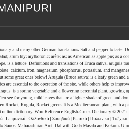
MANIPURI
 was … Cover baking dish tightly with aluminum foil. Have a look at our English-Dutch dictionary. Indian lemons are known as Nimbu in Hindi, Champra in Manipuri, and Elumicchai in Tamil. Authors/copyrights: Renato B. Figueiredo. Conjugation. Tripura Kosoi /Beans Bwtwi. See more ideas about recipes, potatoes, food. arugula. Arugula is one of the brassica family vegetables along with broccoli, cauliflower and cabbage. Ingredients. It has a rich, peppery taste, and has an exceptionally strong flavour. watercress translate: selada air. Anti-inflammatory. Jul 24, 2017 - A surprise ingredient guarantees salads that are lively but not harsh. Arugula is one of my favorite vegetables to put in a salad. Flickr photos, groups, and tags related to the "pigeonpea" Flickr tag. A mix of arugula leaves and spinach interspersed with fresh apples, orange segments, and berries leave me refreshed, reflexively making me dig deeper into the plate. HINDI: Genda MANIPURI: Sanarei MARATHI: Jhenduphool KONKANI: Gondiphool. This bright, nutrition-packed salad looks as good as it tastes. Once again we wash arugula and dry. Feb 2, 2020 - Recipes for white, yellow, heirloom and sweet potatoes. (228) 497-0777 2965 Old Spanish Trail, Gautier, MS 39553 – Main 3124 Ladnier Road, Gautier, MS 39553 – Annex Arugula is one of my favorite vegetables to put in a salad. Usage Frequency: 1 Contextual translation of It also contains high levels of protein, riboflavin, thiamin, zinc, vitamin B6, B5, copper, and pantothenic acid. Other names include Amarillo in Spanish. Our easy-to-use app shows you all the restaurants and nightlife options in … It is also called rucola, rucoli, rocket salad, roquette, Italian cress, and salad rocket. Expert Tips for Growing Arugula (aka Rocket) Arugula, also known as Rocket, is a vegetable from the Brassica family (this family also includes: Kale, Cauliflower , Brussel Sprouts , Broccoli , and more). Farm, Ms. Endive in the Cartoon Network series Chowder, and on Nickelodeon as Lin Beifong Learn how to pronounce Arugula in English with video, audio, and syllable-by-syllable spelling from the United States and the United Kingdom. Learn more in the Cambridge English-Chinese traditional Dictionary. We at GreenMyLife are always a mail away for any questions you may have about your plants. Presented to me in a bamboo basket, the striking greens pop out against the rustic browns of the plating. arugula - WordReference English dictionary, questions, discussion and forums. Add to list. It is a compact, dark green plant grown for its strongly-flavored, peppery leaves. baby arugula = 3-1/2 to 4 loosely packed cups . Flickr photos, groups, and tags related to the "mulukhiyah" Flickr tag. When deciding on a pot size, think about what type and how much lettuce you want to grow. Log in Sign up. Arugula is a member of the mustard family and boasts a continental lineage. Last update: 10/07/2017 - 322 entries. Arugula’s popularity has as much to do with its health benefits as its taste. Seeds appear quickly enough - 3 weeks after the first shoots. Apr 3, 2019 - Brown Rice – Parsi Style : A simple dish of long-grained rice cooked with whole spices and onions is a treat, when you prepare it the way the Parsis do! form, akin to Lombard arigola , Venetian rucola ‹ L ērūca name for Eruca sativa (cf. Morocco produces a large range of Mediterran