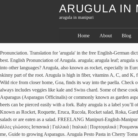
ARUGULA IN 
arugula in manipuri
Home
About
Blog
Pronunciation. Translation for 'arugula' in the free English-German dictionary and many other German translations. Salt and pepper to taste. Don’t have it? Pots that are shallow and on the wider side tend to work best. English Pronunciation of Arugula. arugula; arugula leaf; arugula salad; arum lily; arylboronic; arête; as; as American as apple pie; as a consequence; as a consequence of; as a disguise; Do you want to translate into other languages? Arugula, also known as rocket, especially in Europe, is a lettuce. Definitions and translations of Eruca sativa. arugula translate: 芝麻菜（其長綠葉用來做沙拉）. Cut off leaves and long skinny part of the root. Arugula is high in fiber, vitamins A, C, and K, folate, calcium, iron, magnesium, phosphorus, potassium, and manganese. During Roman era, arugula was grown for its leaves and seeds. Wild rice from closer home, Goa, finds its way into the paella. Check out some great ones below! Arugula (Eruca sativa) is a leafy green and a member of the Brassica family of cruciferous vegetables, which always includes veggies like kale and Swiss chard. Some of these cookies are essential to the operation of the site, while others help to improve your experience by providing insights into how the site is being used. Asparagus (Asparagus Officinalis) or commonly known as garden asparagus, is a spring vegetable and a flowering perennial plant, growing up to a meter tall. means Is it the answer?. Bake for one hour, or until beets can be pierced easily with a fork. Baby arugula is a label you’ll often see for young, mild leaves that are a lighter shade of green and don’t yet have the pronounced lobes of mature arugula. Arugula Also Known as Rocket, Roquette, Eruca, Rucola, Rocket salad, Roka, Garden Rocket, Rugula, Rocket greens.It is a Mediterranean plant, with a pungent smell and taste, whose young leaves are used for flavouring salads or are eaten as a salad. FREELANG Manipuri-English-Manipuri online dictionary. WordReference English-Greek Dictionary © 2021: Συζητήσεις του φόρουμ με τη λέξη/φράση arugula στον τίτλο: Σε άλλες γλώσσες Ισπανικά | Γαλλικά | Ιταλικά | Πορτογαλικά | Ρουμανικά | Γερμανικά | Ολλανδικά | Σουηδικά | Ρωσικά | Πολωνικά | Τσέχικα | Τούρκικα | Κινέζικα | Ιαπωνικά | Κορεατικά | Αραβικά. please help me, Guide to growing Asparagus. Arugula Pesto Pasta in Cherry Tomato Sauce. Maharashtrian Amti Dal with Goda Masala and Kokum. Grammar. Sep 13, 2011 - Known as "rocket" in parts of the world, arugula has an explosive, peppery flavor that pairs perfectly with sweet or citrusy fruits and salty meats and cheeses. 1. Useful properties and contraindications of lettuce are completely different. 3.1m members in the FoodPorn community. If you are wondering What is Asparagus? Arugula Also Known as Rocket, Roquette, Eruca, Rucola, Rocket salad, Roka, Garden Rocket, Rugula, Rocket greens.It is a Mediterranean plant, with a pungent smell and taste, whose young leaves are used for flavouring salads or are eaten as a salad. Small and wild arugula appear at the farmers' market during these seasons, too. —Dennis Lybeer. * Prof N Irabanta Singh wrote this article for The Sangai Express The writer is former Professor (Higher Academic Grade)/Life Sciences, and former Dean, School of Life Sciences, Manipur University, Canchipur, and can be contacted at irabanta(DOT)singh(AT)gmail(DOT)com This article