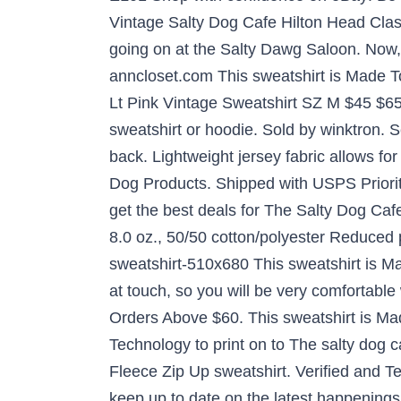
Vintage Salty Dog Cafe Hilton Head Cla
going on at the Salty Dawg Saloon. Now, 
anncloset.com This sweatshirt is Made To
Lt Pink Vintage Sweatshirt SZ M $45 $65 
sweatshirt or hoodie. Sold by winktron. S
back. Lightweight jersey fabric allows f
Dog Products. Shipped with USPS Priorit
get the best deals for The Salty Dog Caf
8.0 oz., 50/50 cotton/polyester Reduced 
sweatshirt-510x680 This sweatshirt is Ma
at touch, so you will be very comfortab
Orders Above $60. This sweatshirt is Ma
Technology to print on to The salty dog 
Fleece Zip Up sweatshirt. Verified and Tes
keep up to date on the latest happenings