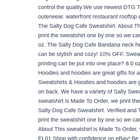
control the quality.We use newest DTG Tec
outerwear. waterfront restaurant rooftop
The Salty Dog Cafe Sweatshirt. About T
print the sweatshirt one by one so we can
oz. The Salty Dog Cafe Bandana neck h
can be stylish and cozy! 10% OFF. Sweat
printing can be put into one place? 8.0 o
Hoodies and hoodies are great gifts for
Sweatshirts & Hoodies and hoodies are g
on back. We have a variety of Salty Swea
sweatshirt is Made To Order, we print th
Salty Dog Cafe Sweatshirt. Verified and 
print the sweatshirt one by one so we can 
About This sweatshirt is Made To Order, 
EL01 Shop with confidence on eBay! Be Uni