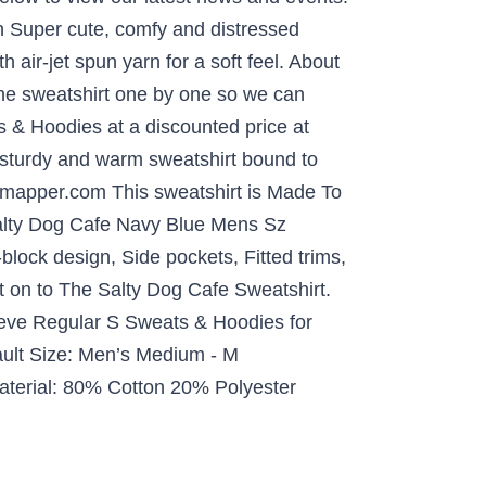
rn Super cute, comfy and distressed
 air-jet spun yarn for a soft feel. About
the sweatshirt one by one so we can
 & Hoodies at a discounted price at
 A sturdy and warm sweatshirt bound to
esmapper.com This sweatshirt is Made To
Salty Dog Cafe Navy Blue Mens Sz
lock design, Side pockets, Fitted trims,
t on to The Salty Dog Cafe Sweatshirt.
eeve Regular S Sweats & Hoodies for
ult Size: Men’s Medium - M
Material: 80% Cotton 20% Polyester