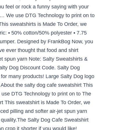
u feel or rock a funny saying with your
at … We use DTG Technology to print on to
his sweatshirts is Made To Order, we
ric: • 50% cotton/50% polyester • 7.75
ejumper. Designed by FrankBog Now, you
e ever thought that food and shirt
jet spun yarn Note: Salty Sweatshirts &
Salty Dog Discount Code. Salty Dog
 for many products! Large Salty Dog logo
 About the salty dog cafe sweatshirt This
e use DTG Technology to print on to The
rt This sweatshirt is Made To Order, we
ed pilling and softer air-jet spun yarn
 quality.The Salty Dog Cafe Sweatshirt
crop it shorter if you would like!