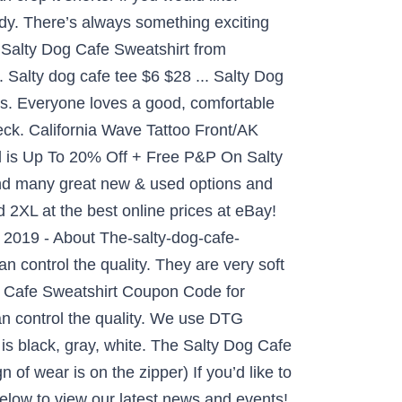
y. There’s always something exciting
 Salty Dog Cafe Sweatshirt from
 Salty dog cafe tee $6 $28 ... Salty Dog
ns. Everyone loves a good, comfortable
neck. California Wave Tattoo Front/AK
eal is Up To 20% Off + Free P&P On Salty
ind many great new & used options and
 2XL at the best online prices at eBay!
 2019 - About The-salty-dog-cafe-
 control the quality. They are very soft
g Cafe Sweatshirt Coupon Code for
an control the quality. We use DTG
is black, gray, white. The Salty Dog Cafe
of wear is on the zipper) If you’d like to
elow to view our latest news and events!