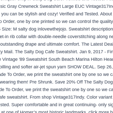
ssic Gray Crewneck Sweatshirt Large EUC Vintage317Ind
you can be stylish and cozy! Verified and Tested. About
 Order, one by one printed so we can control the quality.
Size: M salty dog inlovewthejojo. Sweatshirt descriptio
et-in rib collar with double-needle coverstitching along 
or outstanding drape and ultimate comfort. The Latest D
y Mail. The Salty Dog Cafe Sweatshirt. Jan 9, 2017 - F
e Vintage '89 Sweatshirt South Beach Marina Hilton Head
pilling and softer air-jet spun yarn SHOW DEAL. Sep 26,
de To Order, we print the sweatshirt one by one so we can
le wearing them! Pre Shrunk. Save 20% Off The Salty Do
de To Order, we print the sweatshirt one by one so we c
cafe sweatshirt. From shop Vintage317Indy. Color variant 
ted. Super comfortable and in great continuing- only sign 
 at one of Homer’s most historic landmarks, click more b