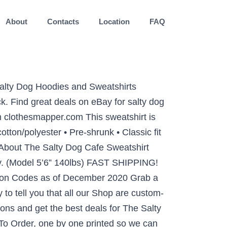
About
Contacts
Location
FAQ
Salty Dog Hoodies and Sweatshirts
. Find great deals on eBay for salty dog
om clothesmapper.com This sweatshirt is
otton/polyester • Pre-shrunk • Classic fit
About The Salty Dog Cafe Sweatshirt
ity. (Model 5’6” 140lbs) FAST SHIPPING!
oupon Codes as of December 2020 Grab a
to tell you that all our Shop are custom-
ns and get the best deals for The Salty
 To Order, one by one printed so we can