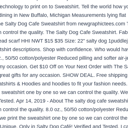
hnology to print on to Sweatshirt. Tell the world how yo
 dining in New Buffalo, Michigan Measurements lying fl
he Salty Dog Cafe Sweatshirt from newgraphictees.com T
 control the quality. The Salty Dog Cafe Sweatshirt. Fab
ead scarf HHI NWT $15 $35 Size: 22” salty dog 1puddl
shirt descriptions. Shop with confidence. Who would hav
z., 50/50 cotton/polyester Reduced pilling and softer air-
 any occasion. Get $10 Off on Your Next Order with The 
reat gifts for any occasion. SHOW DEAL. Free shipping
tshirts & Hoodies and hoodies to fit your fashion needs.
e sweatshirt one by one so we can control the quality. W
Tested. Apr 14, 2019 - About The salty dog cafe sweatshi
control the quality. 8.0 oz., 50/50 cotton/polyester Reduc
we print the sweatshirt one by one so we can control the
que. Only in Salty Dog Café! Verified and Tested. I can 