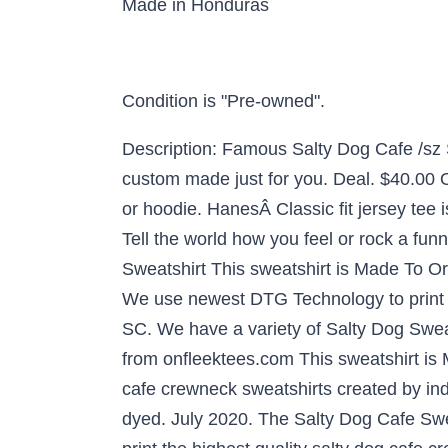
Made in Honduras
Condition is "Pre-owned".
Description: Famous Salty Dog Cafe /sz S
custom made just for you. Deal. $40.00 
or hoodie. HanesÂ Classic fit jersey tee
Tell the world how you feel or rock a fu
Sweatshirt This sweatshirt is Made To Or
We use newest DTG Technology to print 
SC. We have a variety of Salty Dog Swea
from onfleektees.com This sweatshirt is 
cafe crewneck sweatshirts created by ind
dyed. July 2020. The Salty Dog Cafe Swea