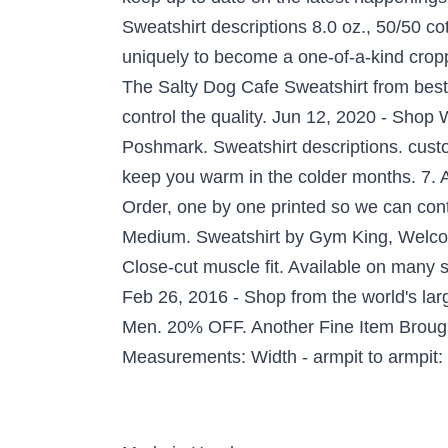
Sweatshirt descriptions 8.0 oz., 50/50 co
uniquely to become a one-of-a-kind cropped
The Salty Dog Cafe Sweatshirt from best
control the quality. Jun 12, 2020 - Shop
Poshmark. Sweatshirt descriptions. custom
keep you warm in the colder months. 7. 
Order, one by one printed so we can con
Medium. Sweatshirt by Gym King, Welcome 
Close-cut muscle fit. Available on many 
Feb 26, 2016 - Shop from the world's la
Men. 20% OFF. Another Fine Item Brough
Measurements: Width - armpit to armpit: 