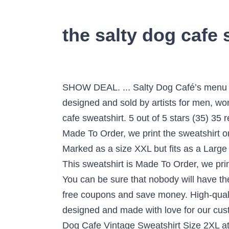
the salty dog cafe 
SHOW DEAL. ... Salty Dog Café’s menu is
designed and sold by artists for men, wo
cafe sweatshirt. 5 out of 5 stars (35) 35
Made To Order, we print the sweatshirt one
Marked as a size XXL but fits as a Lar
This sweatshirt is Made To Order, we pri
You can be sure that nobody will have 
free coupons and save money. High-qualit
designed and made with love for our cus
Dog Cafe Vintage Sweatshirt Size 2XL at 