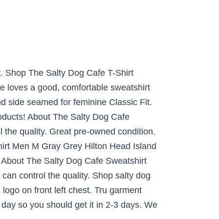
t. Shop The Salty Dog Cafe T-Shirt
e loves a good, comfortable sweatshirt
d side seamed for feminine Classic Fit.
roducts! About The Salty Dog Cafe
 the quality. Great pre-owned condition.
irt Men M Gray Grey Hilton Head Island
. About The Salty Dog Cafe Sweatshirt
can control the quality. Shop salty dog
logo on front left chest. Tru garment
day so you should get it in 2-3 days. We