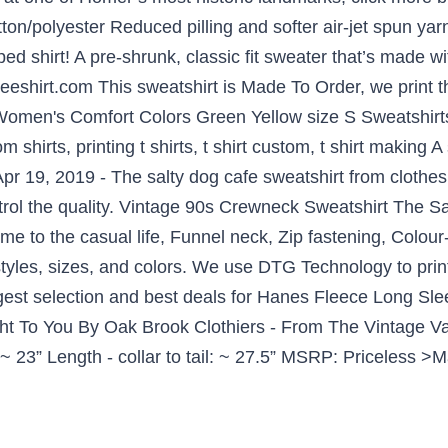
tton/polyester Reduced pilling and softer air-jet spun ya
 shirt! A pre-shrunk, classic fit sweater that’s made with
eeshirt.com This sweatshirt is Made To Order, we print 
 Women's Comfort Colors Green Yellow size S Sweatshirts
 shirts, printing t shirts, t shirt custom, t shirt making
Apr 19, 2019 - The salty dog cafe sweatshirt from cloth
trol the quality. Vintage 90s Crewneck Sweatshirt The 
to the casual life, Funnel neck, Zip fastening, Colour-b
styles, sizes, and colors. We use DTG Technology to prin
rgest selection and best deals for Hanes Fleece Long Sl
t To You By Oak Brook Clothiers - From The Vintage Va
~ 23” Length - collar to tail: ~ 27.5” MSRP: Priceless >