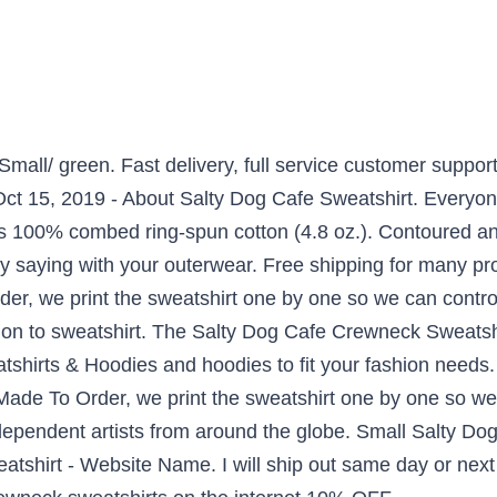
mall/ green. Fast delivery, full service customer suppor
Oct 15, 2019 - About Salty Dog Cafe Sweatshirt. Everyon
 is 100% combed ring-spun cotton (4.8 oz.). Contoured an
nny saying with your outerwear. Free shipping for many p
der, we print the sweatshirt one by one so we can control
on to sweatshirt. The Salty Dog Cafe Crewneck Sweatsh
tshirts & Hoodies and hoodies to fit your fashion needs
Made To Order, we print the sweatshirt one by one so we 
ependent artists from around the globe. Small Salty Dog 
tshirt - Website Name. I will ship out same day or next 