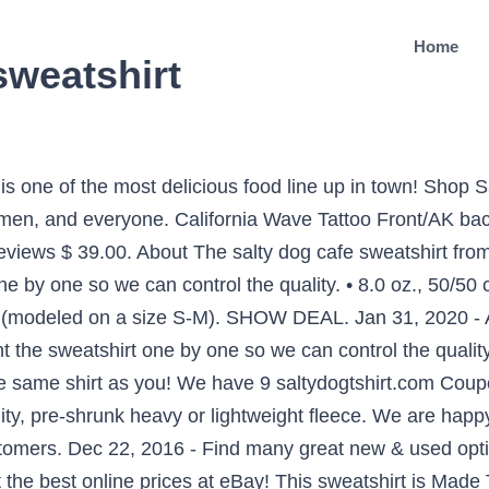
Home
sweatshirt
 one of the most delicious food line up in town! Shop 
men, and everyone. California Wave Tattoo Front/AK back
 reviews $ 39.00. About The salty dog cafe sweatshirt fr
 by one so we can control the quality. • 8.0 oz., 50/50 c
ge (modeled on a size S-M). SHOW DEAL. Jan 31, 2020 - 
nt the sweatshirt one by one so we can control the qual
the same shirt as you! We have 9 saltydogtshirt.com C
y, pre-shrunk heavy or lightweight fleece. We are happy 
tomers. Dec 22, 2016 - Find many great new & used optio
the best online prices at eBay! This sweatshirt is Made