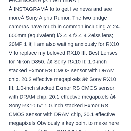
FACEBOOKÂ |Â TWITTERÂ |
Â INSTAGRAMÂ to to get live news and see
moreÂ Sony Alpha Rumor. The two bridge
cameras have much in common including a: 24-
600mm (equivalent) f/2.4-4 f2.4-4 Zeiss lens;
20MP 1 â¦ I am also waiting anxiously for RX10
V to replace my beloved RX10 III. Best Lenses
for Nikon D850. â¢ Sony RX10 II: 1.0-inch
stacked Exmor RS CMOS sensor with DRAM
chip, 20.2 effective megapixels â¢ Sony RX10
III: 1.0-inch stacked Exmor RS CMOS sensor
with DRAM chip, 20.1 effective megapixels â¢
Sony RX10 IV: 1.0-inch stacked Exmor RS
CMOS sensor with DRAM chip, 20.1 effective
megapixels Obviously a key point to make here