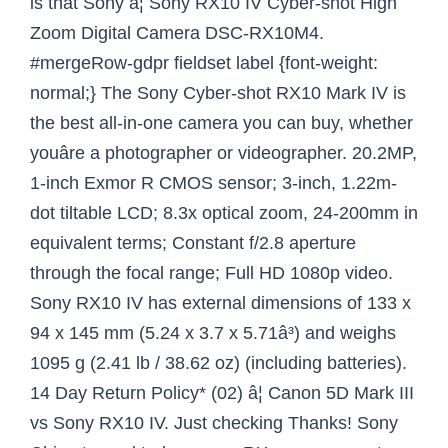
is that Sony â¦ Sony RX10 IV Cyber-shot High
Zoom Digital Camera DSC-RX10M4.
#mergeRow-gdpr fieldset label {font-weight:
normal;} The Sony Cyber-shot RX10 Mark IV is
the best all-in-one camera you can buy, whether
youâre a photographer or videographer. 20.2MP,
1-inch Exmor R CMOS sensor; 3-inch, 1.22m-
dot tiltable LCD; 8.3x optical zoom, 24-200mm in
equivalent terms; Constant f/2.8 aperture
through the focal range; Full HD 1080p video.
Sony RX10 IV has external dimensions of 133 x
94 x 145 mm (5.24 x 3.7 x 5.71â³) and weighs
1095 g (2.41 lb / 38.62 oz) (including batteries).
14 Day Return Policy* (02) â¦ Canon 5D Mark III
vs Sony RX10 IV. Just checking Thanks! Sony