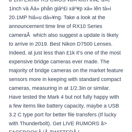
1inch và Äá» phân giáº£i xáº¥p xá» lên tá»i
20.1MP hiá»u dá»¥ng. Take a look at the
announcement time line of RX10 Series
cameraÂ which also suggest a update is likely
to arrive in 2019. Best Nikon D7500 Lenses.
Indeed, at just less than £1k it’s one of the most
expensive bridge cameras ever made. The
majority of bridge cameras on the market feature
sensors more in keeping with standard compact
cameras, measuring in at 1/2.3in or similar.
Have tested the Mark 4 but not fully happy with
a few items like battery capacity, maybe a USB
3.2 C type port for better file transfers (If lucky
with Thunderbolt). Get LIVE RUMORS â>