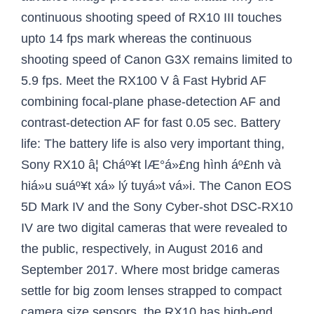
continuous shooting speed of RX10 III touches
upto 14 fps mark whereas the continuous
shooting speed of Canon G3X remains limited to
5.9 fps. Meet the RX100 V â Fast Hybrid AF
combining focal-plane phase-detection AF and
contrast-detection AF for fast 0.05 sec. Battery
life: The battery life is also very important thing,
Sony RX10 â¦ Cháº¥t lÆ°á»£ng hình áº£nh và
hiá»u suáº¥t xá»­ lý tuyá»t vá»i. The Canon EOS
5D Mark IV and the Sony Cyber-shot DSC-RX10
IV are two digital cameras that were revealed to
the public, respectively, in August 2016 and
September 2017. Where most bridge cameras
settle for big zoom lenses strapped to compact
camera size sensors, the RX10 has high-end