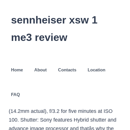
sennheiser xsw 1
me3 review
Home
About
Contacts
Location
FAQ
(14.2mm actual), f/3.2 for five minutes at ISO
100. Shutter: Sony features Hybrid shutter and
advance image processor and thatâs why the