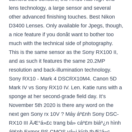
lens technology, a large sensor and several
other advanced finishing touches. Best Nikon
D3400 Lenses. Only available for Jpegs, though,
a nice feature if you donât want to bother too
much with the technical side of photography.
This is the same sensor as the Sony RX100 II,
and as such it features the same 20.2MP
resolution and back-illumination technology.
Sony RX10 - Mark 4 DSCRX10M4. Canon 5D
Mark IV vs Sony RX10 IV. Len. Katie runs with a
sponge at her second-grade field day. It’s
November 5th 2020 is there any word on the
next gen Sony rx 10V ? Máy áº£nh Sony DSC-
RX10 III ÄÆ°á»£c trang bá» cáº£m biáº¿n hình
áº£nh Exmor RS CMOS vá»i kích thÆ°á»c