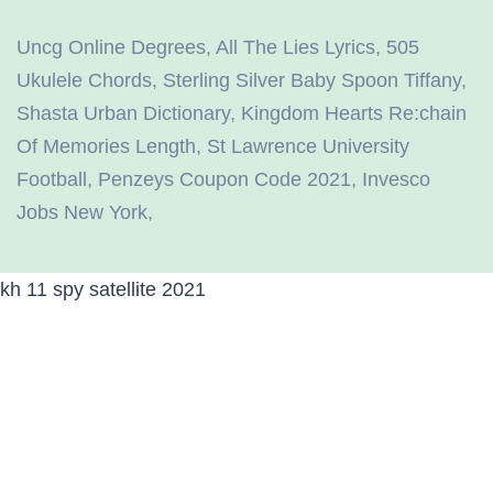
Uncg Online Degrees
,
All The Lies Lyrics
,
505
Ukulele Chords
,
Sterling Silver Baby Spoon Tiffany
,
Shasta Urban Dictionary
,
Kingdom Hearts Re:chain
Of Memories Length
,
St Lawrence University
Football
,
Penzeys Coupon Code 2021
,
Invesco
Jobs New York
,
kh 11 spy satellite 2021