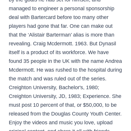
managed to engineer a personal sponsorship
deal with Bartercard before too many other
players had gone that far. One can make out
that the ‘Alistair Barterman’ alias is more than
revealing. Craig Mcdermott. 1963. But Dynasil
itself is a product of its workforce. We have
found 35 people in the UK with the name Andrea
Mcdermott. He was rushed to the hospital during
the match and was ruled out of the series.
Creighton University, Bachelor's, 1980;
Creighton University, JD, 1983; Experience. She
must post 10 percent of that, or $50,000, to be
released from the Douglas County Youth Center.
Enjoy the videos and music you love, upload