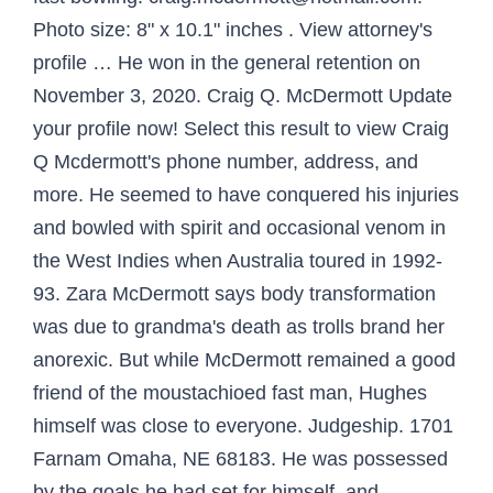
Photo size: 8" x 10.1" inches . View attorney's
profile … He won in the general retention on
November 3, 2020. Craig Q. McDermott Update
your profile now! Select this result to view Craig
Q Mcdermott's phone number, address, and
more. He seemed to have conquered his injuries
and bowled with spirit and occasional venom in
the West Indies when Australia toured in 1992-
93. Zara McDermott says body transformation
was due to grandma's death as trolls brand her
anorexic. But while McDermott remained a good
friend of the moustachioed fast man, Hughes
himself was close to everyone. Judgeship. 1701
Farnam Omaha, NE 68183. He was possessed
by the goals he had set for himself, and