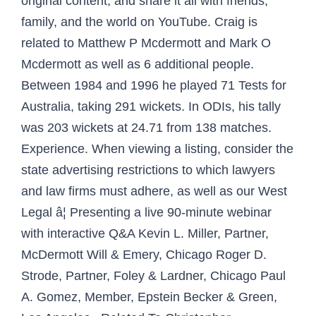
original content, and share it all with friends,
family, and the world on YouTube. Craig is
related to Matthew P Mcdermott and Mark O
Mcdermott as well as 6 additional people.
Between 1984 and 1996 he played 71 Tests for
Australia, taking 291 wickets. In ODIs, his tally
was 203 wickets at 24.71 from 138 matches.
Experience. When viewing a listing, consider the
state advertising restrictions to which lawyers
and law firms must adhere, as well as our West
Legal â¦ Presenting a live 90-minute webinar
with interactive Q&A Kevin L. Miller, Partner,
McDermott Will & Emery, Chicago Roger D.
Strode, Partner, Foley & Lardner, Chicago Paul
A. Gomez, Member, Epstein Becker & Green,