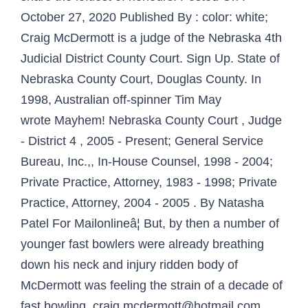
October 27, 2020 Published By : color: white;
Craig McDermott is a judge of the Nebraska 4th
Judicial District County Court. Sign Up. State of
Nebraska County Court, Douglas County. In
1998, Australian off-spinner Tim May
wrote Mayhem! Nebraska County Court , Judge
- District 4 , 2005 - Present; General Service
Bureau, Inc.,, In-House Counsel, 1998 - 2004;
Private Practice, Attorney, 1983 - 1998; Private
Practice, Attorney, 2004 - 2005 . By Natasha
Patel For Mailonlineâ¦ But, by then a number of
younger fast bowlers were already breathing
down his neck and injury ridden body of
McDermott was feeling the strain of a decade of
fast bowling. craig.mcdermott@hotmail.com.