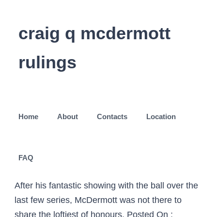
craig q mcdermott
rulings
Home
About
Contacts
Location
FAQ
After his fantastic showing with the ball over the
last few series, McDermott was not there to
share the loftiest of honours. Posted On :