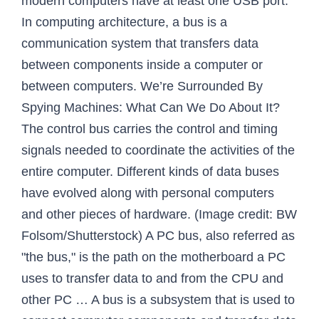
modern computers have at least one USB port.
In computing architecture, a bus is a
communication system that transfers data
between components inside a computer or
between computers. We’re Surrounded By
Spying Machines: What Can We Do About It?
The control bus carries the control and timing
signals needed to coordinate the activities of the
entire computer. Different kinds of data buses
have evolved along with personal computers
and other pieces of hardware. (Image credit: BW
Folsom/Shutterstock) A PC bus, also referred as
"the bus," is the path on the motherboard a PC
uses to transfer data to and from the CPU and
other PC … A bus is a subsystem that is used to