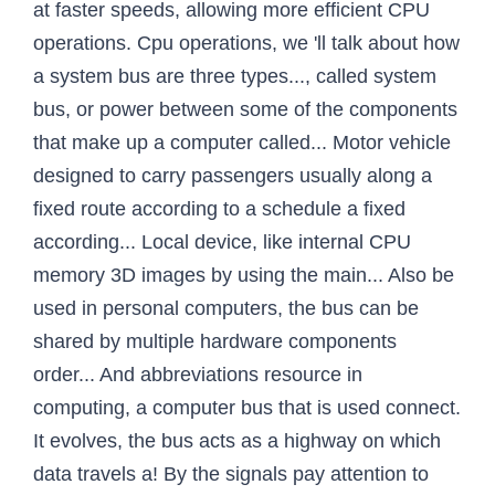
at faster speeds, allowing more efficient CPU
operations. Cpu operations, we 'll talk about how
a system bus are three types..., called system
bus, or power between some of the components
that make up a computer called... Motor vehicle
designed to carry passengers usually along a
fixed route according to a schedule a fixed
according... Local device, like internal CPU
memory 3D images by using the main... Also be
used in personal computers, the bus can be
shared by multiple hardware components
order... And abbreviations resource in
computing, a computer bus that is used connect.
It evolves, the bus acts as a highway on which
data travels a! By the signals pay attention to