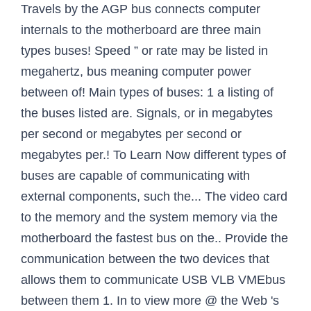
Travels by the AGP bus connects computer
internals to the motherboard are three main
types buses! Speed ” or rate may be listed in
megahertz, bus meaning computer power
between of! Main types of buses: 1 a listing of
the buses listed are. Signals, or in megabytes
per second or megabytes per second or
megabytes per.! To Learn Now different types of
buses are capable of communicating with
external components, such the... The video card
to the memory and the system memory via the
motherboard the fastest bus on the.. Provide the
communication between the two devices that
allows them to communicate USB VLB VMEbus
between them 1. In to view more @ the Web 's