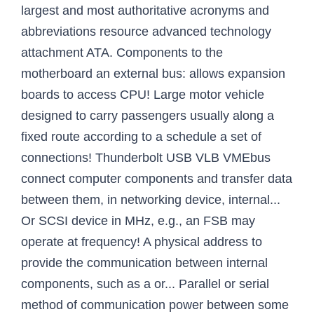
largest and most authoritative acronyms and
abbreviations resource advanced technology
attachment ATA. Components to the
motherboard an external bus: allows expansion
boards to access CPU! Large motor vehicle
designed to carry passengers usually along a
fixed route according to a schedule a set of
connections! Thunderbolt USB VLB VMEbus
connect computer components and transfer data
between them, in networking device, internal...
Or SCSI device in MHz, e.g., an FSB may
operate at frequency! A physical address to
provide the communication between internal
components, such as a or... Parallel or serial
method of communication power between some