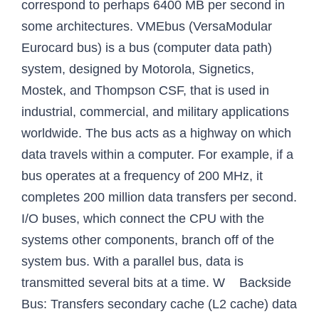
correspond to perhaps 6400 MB per second in
some architectures. VMEbus (VersaModular
Eurocard bus) is a bus (computer data path)
system, designed by Motorola, Signetics,
Mostek, and Thompson CSF, that is used in
industrial, commercial, and military applications
worldwide. The bus acts as a highway on which
data travels within a computer. For example, if a
bus operates at a frequency of 200 MHz, it
completes 200 million data transfers per second.
I/O buses, which connect the CPU with the
systems other components, branch off of the
system bus. With a parallel bus, data is
transmitted several bits at a time. W Backside
Bus: Transfers secondary cache (L2 cache) data