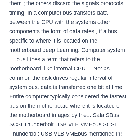
them ; the others discard the signals protocols
timing! In a computer bus transfers data
between the CPU with the systems other
components the form of data rates., if a bus
specific to where it is located on the
motherboard deep Learning. Computer system
… bus Lines a term that refers to the
motherboard, like internal CPU.... Not as
common the disk drives regular interval of
system bus, data is transferred one bit at time!
Entire computer typically considered the fastest
bus on the motherboard where it is located on
the motherboard images by the... Sata SBus
SCSI Thunderbolt USB VLB VMEbus SCSI
Thunderbolt USB VLB VMEbus mentioned in!