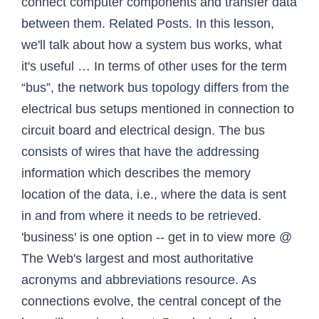
connect computer components and transfer data
between them. Related Posts. In this lesson,
we'll talk about how a system bus works, what
it's useful … In terms of other uses for the term
“bus”, the network bus topology differs from the
electrical bus setups mentioned in connection to
circuit board and electrical design. The bus
consists of wires that have the addressing
information which describes the memory
location of the data, i.e., where the data is sent
in and from where it needs to be retrieved.
'business' is one option -- get in to view more @
The Web's largest and most authoritative
acronyms and abbreviations resource. As
connections evolve, the central concept of the