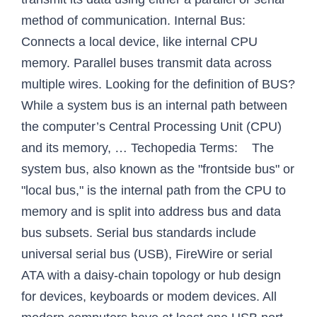
method of communication. Internal Bus:
Connects a local device, like internal CPU
memory. Parallel buses transmit data across
multiple wires. Looking for the definition of BUS?
While a system bus is an internal path between
the computer’s Central Processing Unit (CPU)
and its memory, … Techopedia Terms: The
system bus, also known as the "frontside bus" or
"local bus," is the internal path from the CPU to
memory and is split into address bus and data
bus subsets. Serial bus standards include
universal serial bus (USB), FireWire or serial
ATA with a daisy-chain topology or hub design
for devices, keyboards or modem devices. All