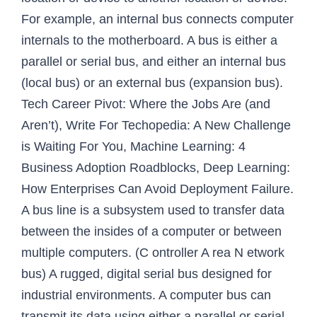
For example, an internal bus connects computer
internals to the motherboard. A bus is either a
parallel or serial bus, and either an internal bus
(local bus) or an external bus (expansion bus).
Tech Career Pivot: Where the Jobs Are (and
Aren’t), Write For Techopedia: A New Challenge
is Waiting For You, Machine Learning: 4
Business Adoption Roadblocks, Deep Learning:
How Enterprises Can Avoid Deployment Failure.
A bus line is a subsystem used to transfer data
between the insides of a computer or between
multiple computers. (C ontroller A rea N etwork
bus) A rugged, digital serial bus designed for
industrial environments. A computer bus can
transmit its data using either a parallel or serial