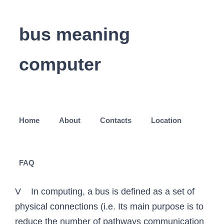
bus meaning
computer
Home
About
Contacts
Location
FAQ
V In computing, a bus is defined as a set of
physical connections (i.e. Its main purpose is to
reduce the number of pathways communication