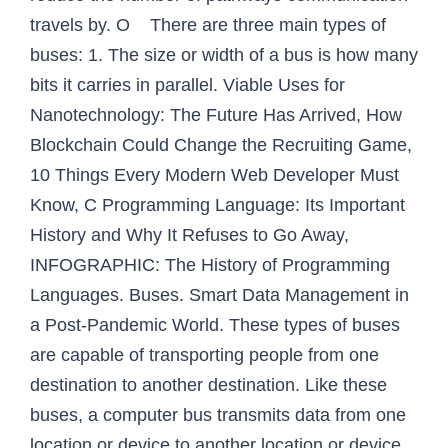
travels by. O There are three main types of
buses: 1. The size or width of a bus is how many
bits it carries in parallel. Viable Uses for
Nanotechnology: The Future Has Arrived, How
Blockchain Could Change the Recruiting Game,
10 Things Every Modern Web Developer Must
Know, C Programming Language: Its Important
History and Why It Refuses to Go Away,
INFOGRAPHIC: The History of Programming
Languages. Buses. Smart Data Management in
a Post-Pandemic World. These types of buses
are capable of transporting people from one
destination to another destination. Like these
buses, a computer bus transmits data from one
location or device to another location or device.