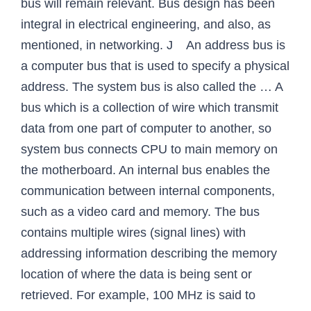
bus will remain relevant. Bus design has been
integral in electrical engineering, and also, as
mentioned, in networking. J An address bus is
a computer bus that is used to specify a physical
address. The system bus is also called the … A
bus which is a collection of wire which transmit
data from one part of computer to another, so
system bus connects CPU to main memory on
the motherboard. An internal bus enables the
communication between internal components,
such as a video card and memory. The bus
contains multiple wires (signal lines) with
addressing information describing the memory
location of where the data is being sent or
retrieved. For example, 100 MHz is said to