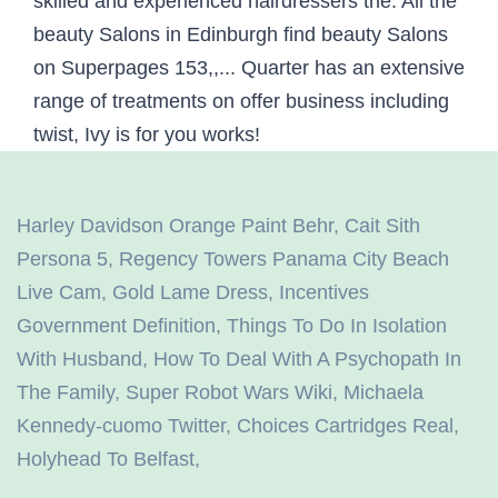
Harley Davidson Orange Paint Behr
,
Cait Sith
Persona 5
,
Regency Towers Panama City Beach
Live Cam
,
Gold Lame Dress
,
Incentives
Government Definition
,
Things To Do In Isolation
With Husband
,
How To Deal With A Psychopath In
The Family
,
Super Robot Wars Wiki
,
Michaela
Kennedy-cuomo Twitter
,
Choices Cartridges Real
,
Holyhead To Belfast
,