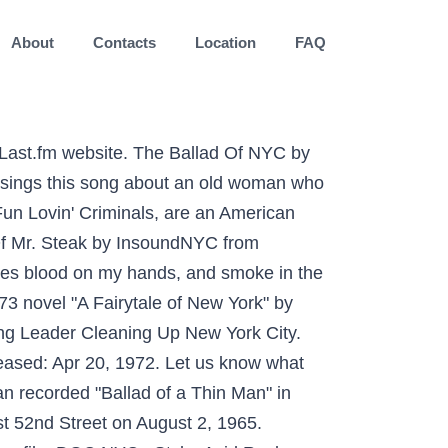
About
Contacts
Location
FAQ
n Chicago or WABC in New York, two of the largest Top 40 stations in the US. Scrobble songs and get recommendations on other tracks and artists. Stream Ballad of NYC by Fun Lovin' Criminals from desktop or your mobile device Pogues' Fairytale of New York is a cultural touchstone for many Irish immigrants in the US. October 25 was the last time Ballad reported fewer patients on ventilators with a total of 10. Some user-contributed text on this page is available under the Creative Commons Attribution-ShareAlike License; additional terms may apply. He explained The Daily Mail on the 18th of December 2009, "Technically I could have taken legal action for piracy but as I know Shane MacGowan—I believe his father is a … Sand in my socks. Listen online to Fun Lovin' Criminals - Ballad of Nyc and see which albums it appears on. So, welcome aboard. Fun Lovin' CriminalsのBallad Of Nycを聴く（Shazamされた回数：35,811回）. Dylan recorded "Ballad of a Thin Man" in Studio A of Columbia Records in New York City, located at 799 Seventh Avenue, just north of West 52nd Street on August 2, 1965. Nancy "Nan" Goldin (born September 12, 1953) is an American photographer. A Ballad for Harlem is part of the Schomburg Center’s Home to Harlem initiative, highlighting materials and collections that tell the stories of those for whom the neighborhood has both personal and cultural significance.The exhibition is sponsored in part by the New York State Black and Puerto Rican Legislative Caucus, and with exhibition and corresponding public programs sponsored in … A new version of Last.fm is available, to keep everything running smoothly, please reload the site. Listen to Ballad Of Nyc by Fun Lovin' Criminals, 37,212 Shazams. Letra de «Ballad Of Nyc», de Fun Lovin' Criminals. I know that it would be a stupid attempt to describe New York. The new wave era in New York was also a boom time for palatial discos such as Studio 54, and for corporate concert venues up to and including Madison Square Garden. Ballads were first created in medieval France, and the word ballad comes from the French term chanson balladée, which means “dancing song.” Ballads then became popular in Great Britain, and remained so until the nineteenth century. Yup, t Yup, t The Ballad of the Last Standing ’06 Met, Oliver Perez | Metsmerized Online Their musical style is eclectic, covering styles such as hip hop, rock, blues, jazz, R&B, punk, and funk. “La Madrina” is the story of her incredible journey. The Ballad of the Fix is a companion piece to The Ballad of the Blade (2018) in which Momtaza Mehri listened to the voices of young people involved in … Her work often explores LGBT bodies, moments of intimacy, the HIV crisis, and the opioid epidemic.Her most notable work is The Ballad of Sexual Dependency (1986), which documents the post-Stonewall gay subculture and Goldin's family and f