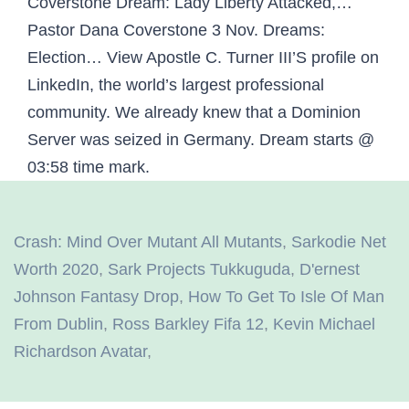
Coverstone Dream: Lady Liberty Attacked,…
Pastor Dana Coverstone 3 Nov. Dreams:
Election… View Apostle C. Turner III’S profile on
LinkedIn, the world’s largest professional
community. We already knew that a Dominion
Server was seized in Germany. Dream starts @
03:58 time mark.
Crash: Mind Over Mutant All Mutants
,
Sarkodie Net
Worth 2020
,
Sark Projects Tukkuguda
,
D'ernest
Johnson Fantasy Drop
,
How To Get To Isle Of Man
From Dublin
,
Ross Barkley Fifa 12
,
Kevin Michael
Richardson Avatar
,