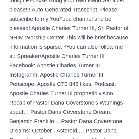
tonigjt PELASE Bring your own Hand Sanitizer
please!!! Auto Generated Transcript. Please
subscribe to my YouTube channel and be
blessed! Apostle Charles Turner III, Sr. Pastor of
NHIM Worship Center This will be brief because
information is sparse. *You can also follow me
at: Spreaker/Apostle Charles Turner III
Facebook: Apostle Charles Turner III
Instagrahm: Apostle Charles Turner III
Periscope: Apostle CT3 845 likes. Podcast:
Apostle Charles Turner III prophetic vision…
Recap of Pastor Dana Coverstone's Warnings
about… Pastor Dana Coverstone Dream:
Benjamin Franklin… Pastor Dana Coverstone
Dreams: October - Asteroid,… Pastor Dana