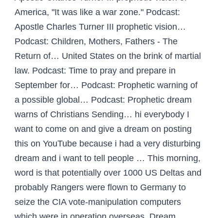
America, "It was like a war zone." Podcast:
Apostle Charles Turner III prophetic vision…
Podcast: Children, Mothers, Fathers - The
Return of… United States on the brink of martial
law. Podcast: Time to pray and prepare in
September for… Podcast: Prophetic warning of
a possible global… Podcast: Prophetic dream
warns of Christians Sending… hi everybody I
want to come on and give a dream on posting
this on YouTube because i had a very disturbing
dream and i want to tell people … This morning,
word is that potentially over 1000 US Deltas and
probably Rangers were flown to Germany to
seize the CIA vote-manipulation computers
which were in operation overseas. Dream