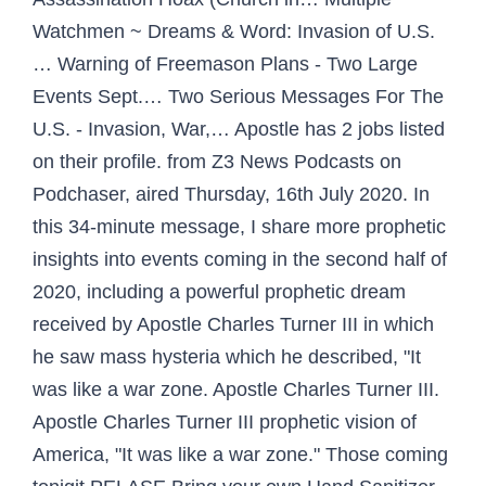
Watchmen ~ Dreams & Word: Invasion of U.S.
… Warning of Freemason Plans - Two Large
Events Sept.… Two Serious Messages For The
U.S. - Invasion, War,… Apostle has 2 jobs listed
on their profile. from Z3 News Podcasts on
Podchaser, aired Thursday, 16th July 2020. In
this 34-minute message, I share more prophetic
insights into events coming in the second half of
2020, including a powerful prophetic dream
received by Apostle Charles Turner III in which
he saw mass hysteria which he described, "It
was like a war zone. Apostle Charles Turner III.
Apostle Charles Turner III prophetic vision of
America, "It was like a war zone." Those coming