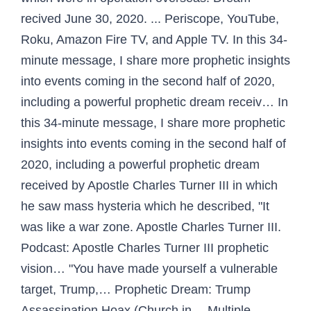
recived June 30, 2020. ... Periscope, YouTube,
Roku, Amazon Fire TV, and Apple TV. In this 34-
minute message, I share more prophetic insights
into events coming in the second half of 2020,
including a powerful prophetic dream receiv… In
this 34-minute message, I share more prophetic
insights into events coming in the second half of
2020, including a powerful prophetic dream
received by Apostle Charles Turner III in which
he saw mass hysteria which he described, "It
was like a war zone. Apostle Charles Turner III.
Podcast: Apostle Charles Turner III prophetic
vision… "You have made yourself a vulnerable
target, Trump,… Prophetic Dream: Trump
Assassination Hoax (Church in… Multiple