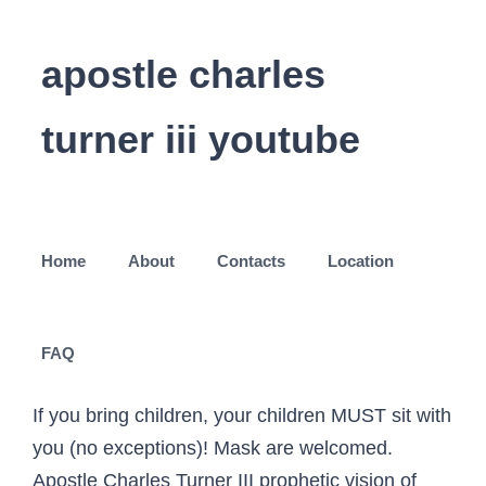
apostle charles
turner iii youtube
Home
About
Contacts
Location
FAQ
If you bring children, your children MUST sit with
you (no exceptions)! Mask are welcomed.
Apostle Charles Turner III prophetic vision of