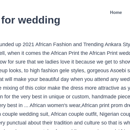
Home
s for wedding
 ankara styles that will give you that look for the next occassion.just scroll down and check them Ankara Styles 60 PHOTO: 2021 African Ankara Dresses Made With Ankara Prints And Lovely Appliques. Our African couple clothes and family clothes are made with 100% African cotton that is durable and easy to clean, making it ideal for everyday or occasional wear. One thing which matters a lot is that no matter what you wear on your wedding but that should suit your personality because this day is a special day in your whole life so everything should be so perfect that your day will be a good memory for you in your whole life. Jun 24, 2020 - Asoebi and Ankara styles for kimono, jumpsuit, peplum for gown and skirt and blouse for wedding, parties, events owambe Are you going to marry soon and curious about what to wear on your wedding because wedding is the one of the best place to show off your fashion sense. African Print Skirt and blouse Outfits - Fashion and Styles for Wedding. African print skirts and tops. The white color is so attractive itself and when it stitch with the perfection it will make you look out of this world. Jun 17, 2019 - Explore Nale Lawson's board "african wedding guest outfit" on Pinterest. These lovely styles are made up of African fabric that really make sense. African print shirts for black boy – shweshwe . This combination are now could be seen is celebrities too on their wedding day so that is why this fashion is getting popularity day by day. The most color that is famous and is in the latest fashion trend of the African Women are, Orange, Blue, Mustard, Purple and often white too and sometimes African Bridal goes with the multi-color dresses which are a mixture of more than 2 or 3 colors. If yes, then I suppose you’ve witnessed the beautiful, colorful African attires on display by the groom, bride, groomsmen, bridesmaids & loved ones. African dress, Ankara dress, couple dress, to match, vintage dress, hand made,women fashion, dashiki print, trending fashion, suits, jacket. Saved by Sokhna12 Thioune. African wedding ceremonies are beautiful, glamorous & colorful with a sweet display of rich vibrant colors of African print fabrics and styles. You can never get enough of African print skirt and top styles. Today we bring you the fabulous Asoebi Wedding Styles Collection line. This Beautiful Collage of Modern African Print Styles For The Woman Of Colour and Power Ready To Dominate 2021, features […] Definitely not us. Eva Marie Gold by Gitas Portal. When we talk about the African Print Dress Styles For Weddings 2020 then it does not mean it all that white dress is permanently rejected by the African Women. Get the best looks of african fashion styles; such as latest ankara styles, modern african designs, casual work outfits, wedding guest outfits, aso ebi styles, lace aso ebi styles, ankara tops, skirt and blouse, kimono, new trends, african fabric, african clothing, african lace styles, mordern and beautiful ankara styles, latest ankara styles for ladies exclusively only on ankarahub.com African print skirt styles, African pencil skirts printed midi skirts, African maxi skirts are currently trending. … You can have a look over this dress down in the picture. you will surely love this collection of selected Elegant African Dresses for … Get latest Ankara styles and attire trending now which you can even use for Asoebi. African American Dashiki Maxi Dress Designs 2021, Latest Kitenge Dress Designs 2021 For Ladies Images, Ankara Short Jumpsuit Styles 2020 Pictures, African American Flower Girl Wedding Hairstyles 2021, African American Straight Hairstyles 2020 With Bangs, Keke Palmer Net Worth, Family Mom, Dad, Age, Date of Birth. Every single African dress with trim will consistently stand apart regardless of the shading they are in. We all love weddings yes! I have great admiration for African fashion dresses and have put together pictures of beautiful African dresses….from African print tops, Ankara styles to kente wedding styles. With their guaranteed and brave styles, they never prematurely end to appearance us that – “More is completely included and underneath is a drag. There are many colors in the African Print Dress Styles For Weddings but the most favorite of ladies are like Orange, Blu, Purple, Mustard etc. Even the bride and groom do so and has become a popular tr