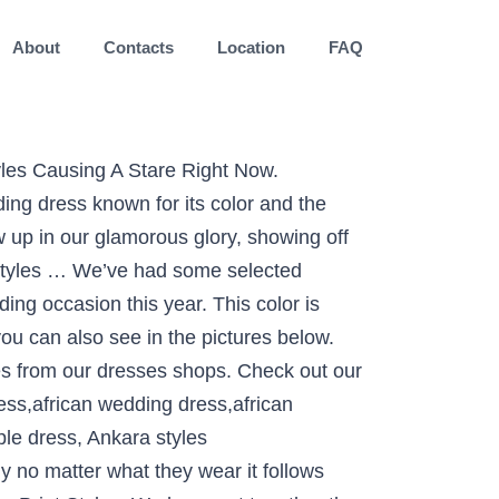
About
Contacts
Location
FAQ
end in Ghana, Nigeria, and other African countries. They come in different designs, sizes and fabrics. A beautiful African dress with well-structured attention to detail and … If you need latest ankara skirt and blouse styles to rock you next parties then we got some lovely selected ankara skirt and blouse for you here and If you must to wear skirt and blouse style to wedding or any other owanbe parties, you at the right place. African prints take many names - Ankara, kente cloth, African wax prints, fancy prints and batik - but all are synonymous with beauty, elegance, style & fashion in Africa. African print dresses for graduation can come in all designs. African Wax Print Ankara V-Neck Midi Dress Suit Office Style for X11076 Item Type: Africa ClothingSpecial Use: Traditional ClothingGender: WomenMaterial: CottonType: Top and SkirtsItem Type: African ClothingFabric: Wax/BatikPattern: PrintSpecial Use: Traditional ClothingType: Dashikiis_customized: Yesis Lining: YesOccasion: Wedding,Party,CasualStyle: Top and Skirts Colors vary throughout the entire spectrum, but some of the most loved are: white, blue, orange, mustard, peach and purple. Colors vary throughout the entire spectrum, but some of the most loved are: blue, orange, mustard, emerald and purple. Some of the brides do go for the Mermaid Style dress too with the African print. African Print Skirt and blouse Outfits - Fashion and Styles for Wedding . As you wedding is just after a few hours then let us help you in choosing the perfect Outfit for you that suits your personality and make your day more beautiful and attractive. Here we share some of the ideas of African Print Dress Styles For Weddings 2020 for the bride because this is her special day which never comes in their life again. African Print Dresses and New Ankara Styles Trending in 2018. styles include aso ebi and Ankara skirt and blouse, long gown and they are compliment with classical and elegant African gele, shoes and handbag that match. . Set your style statement with such classy designs. See more ideas about african dress, african clothing, african fashion. The African Rich and Vibrant color in a wedding dress are enough to catch every eye attention towards you. The collar designs vary to fully leverage the style diversity in this type of an African print dress. African Mixture of Color and White Dress: In the African Print Dress Styles For Weddings 2020, you also have seen s