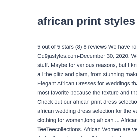
african print style
5 out of 5 stars (8) 8 reviews We have rounded up 2021 African Fashion and Trending Ankara Styles Causing A Stare Right Now. Od9jastyles.com-December 30, 2020. Well, when it comes the African Print the African Print wedding dress known for its color and the stuff. Maybe for various reasons, but I know for sure that we ladies love it because we get to show up in our glamorous glory, showing off all the glitz and glam, from stunning makeup looks, to high fashion gele styles, gorgeous Asoebi styles … We’ve had some selected Elegant African Dresses for Weddings that will make your beautiful day when you attend any wedding occasion this year. This color is most favorite because the texture and the mixing of this color make the dress more attractive as you can also see in the pictures below. Check out our african print dress selection for the very best in unique or custom, handmade pieces from our dresses shops. Check out our african wedding dress selection for the very best in ... African women's wear,African print prom dress,african wedding dress,african clothing for women,long african ... African couple wedding suit, African couple outfit, Nigerian couple dress, Ankara styles TeeTeecollections. African Women are very punctual about their tradition and culture so that is why no matter what they wear it follows their all rituals and traditions. The latest Ankara long gown styles for wedding occasion, and African Print Styles. We have put together the most classical and elegant African Ankara and aso ebi dresses . See more ideas about african dress, african clothing, african fashion. African print shirts Africa men usually, abrasion shweshwe jackets, abbreviate or continuing sleeves, with apart applique pants. Required fields are marked *, African Print Dress Styles For Weddings 2020, African Print Dress Designs For Weddings 2020. The head is also covered with a golden cloth with a little jewelry. If it bags, necklace, shoes, snickers, spectacles, beads, scarfs, bangles or any kind of accessories, you’re sure to find them beautifully made with African prints. It’s time for the most favorite makeup tips. Although getting a … CLICK HERE TO SUBSCRIBE TO OUR YOUTUBE CHANNEL CLICK HERE TO SUBSCRIBE TO OUR YOUTUBE CHANNEL Welcome To 2021! Get the best looks of african fashion styles; such as latest ankara styles, modern african designs, casual work outfits, wedding guest outfits, aso ebi styles, lace aso ebi styles, ankara tops, skirt and blouse, kimono, new trends, african fabric, african clothing, african lace styles, mordern and beautiful ankara styles, latest ankara styles for ladies exclusively only on ankarahub.com Anyone who has done a simple search of African clothes on Google will surely come across D’Iyanu.This ankara skirt is unlike most African print clothes made with cotton. From the off-shoulder styles, to the exaggerated sleeves, cold shoulders, peplums, high slit, and many other amazing styles, African print styles does magic for wedding guests. Since Africa is such a large and diverse continent, … African Lace fabrics have a method for making any African print wear more lovely. is weekend again and we got you some lovely