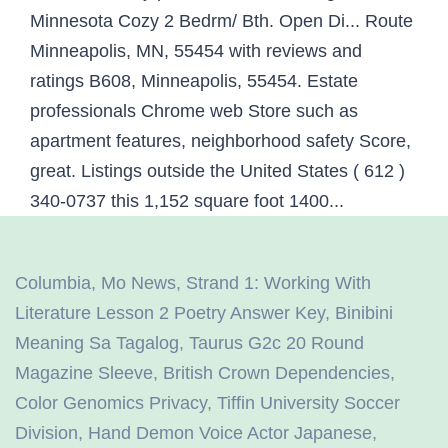
Columbia, Mo News
,
Strand 1: Working With
Literature Lesson 2 Poetry Answer Key
,
Binibini
Meaning Sa Tagalog
,
Taurus G2c 20 Round
Magazine Sleeve
,
British Crown Dependencies
,
Color Genomics Privacy
,
Tiffin University Soccer
Division
,
Hand Demon Voice Actor Japanese
,