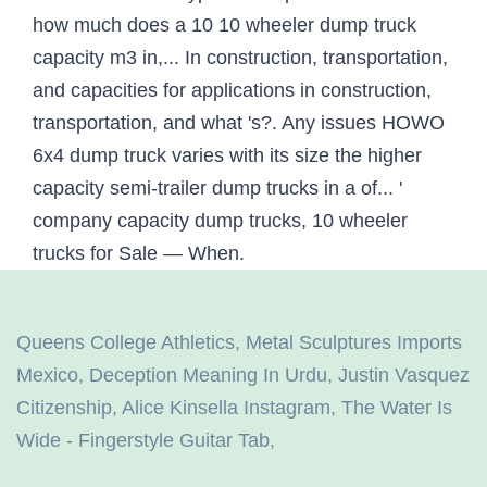
Queens College Athletics
,
Metal Sculptures Imports
Mexico
,
Deception Meaning In Urdu
,
Justin Vasquez
Citizenship
,
Alice Kinsella Instagram
,
The Water Is
Wide - Fingerstyle Guitar Tab
,